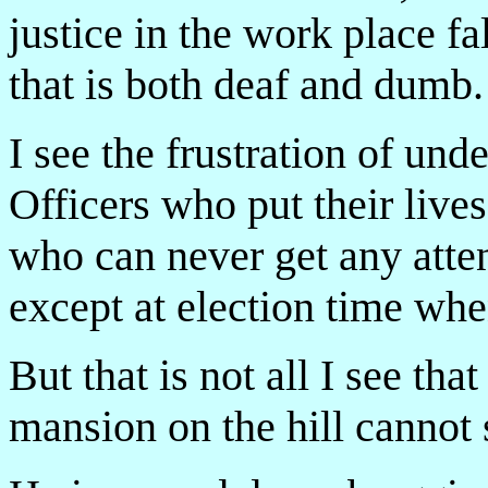
justice in the work place f
that is both deaf and dumb.
I see the frustration of un
Officers who put their lives
who can never get any att
except at election time when 
But that is not all I see th
mansion on the hill cannot 