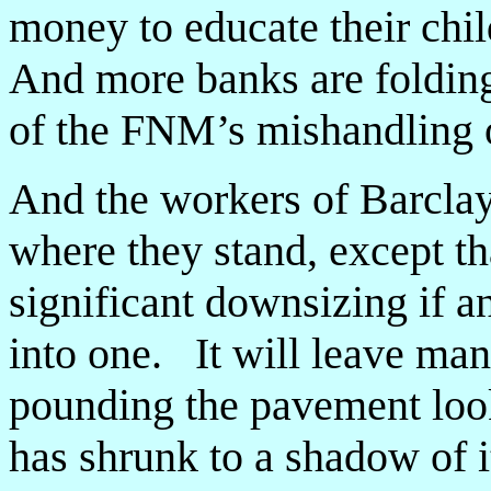
money to educate their chi
And more banks are foldin
of the FNM’s mishandling of
And the workers of Barclay
where they stand, except th
significant downsizing if 
into one. It will leave m
pounding the pavement looki
has shrunk to a shadow of i