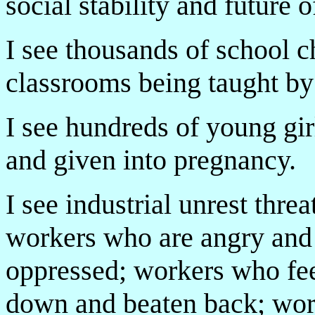
social stability and future o
I see thousands of school 
classrooms being taught by 
I see hundreds of young gi
and given into pregnancy.
I see industrial unrest thre
workers who are angry and 
oppressed; workers who fee
down and beaten back; worke