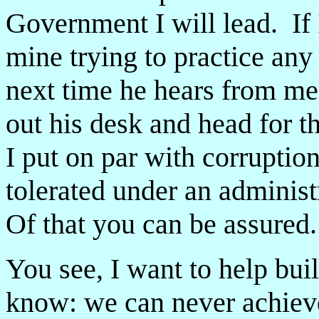
Government I will lead. If 
mine trying to practice any
next time he hears from me, 
out his desk and head for t
I put on par with corruptio
tolerated under an administ
Of that you can be assured.
You see, I want to help buil
know: we can never achieve