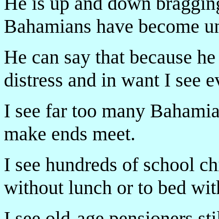
He is up and down braggin
Bahamians have become u
He can say that because he
distress and in want I see e
I see far too many Bahamian
make ends meet.
I see hundreds of school ch
without lunch or to bed wit
I see old-age pensioners stil