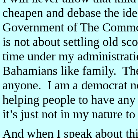
cheapen and debase the ideal
Government of The Commo
is not about settling old s
time under my administratio
Bahamians like family. The
anyone. I am a democrat not
helping people to have any
it’s just not in my nature t
And when I speak about this