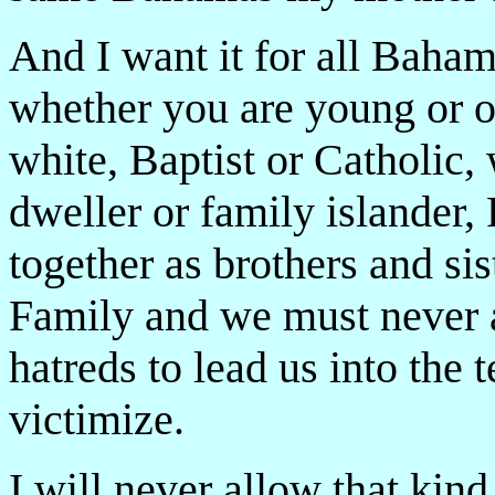
And I want it for all Baham
whether you are young or 
white, Baptist or Catholic, w
dweller or family islander
together as brothers and si
Family and we must never a
hatreds to lead us into the 
victimize.
I will never allow that kind