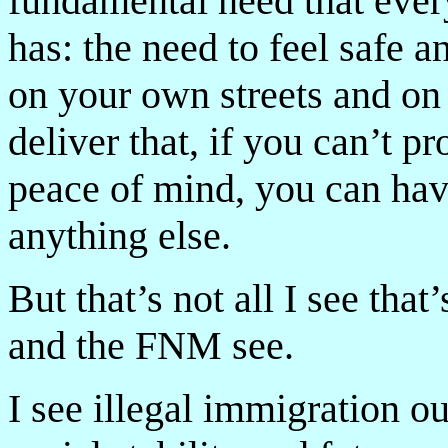
fundamental need that ever
has: the need to feel safe
on your own streets and on
deliver that, if you can’t p
peace of mind, you can hav
anything else.
But that’s not all I see th
and the FNM see.
I see illegal immigration ou