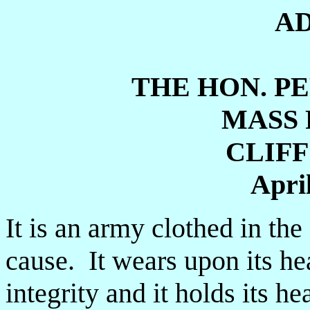
A
THE HON. PE
MASS 
CLIF
April
It is an army clothed in the
cause. It wears upon its he
integrity and it holds its h