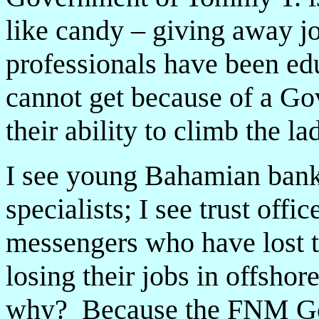
like candy – giving away 
professionals have been ed
cannot get because of a Gov
their ability to climb the la
I see young Bahamian banke
specialists; I see trust offi
messengers who have lost the
losing their jobs in offsho
why? Because the FNM Go