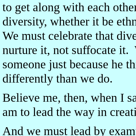
to get along with each oth
diversity, whether it be ethn
We must celebrate that div
nurture it, not suffocate i
someone just because he thi
differently than we do.
Believe me, then, when I s
am to lead the way in creat
And we must lead by exam