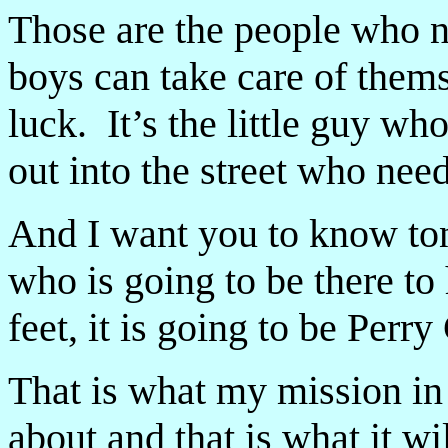
Those are the people who 
boys can take care of the
luck. It’s the little guy w
out into the street who need
And I want you to know toni
who is going to be there to 
feet, it is going to be Perr
That is what my mission in 
about and that is what it wi