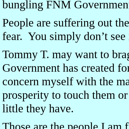
bungling FNM Government
People are suffering out t
fear. You simply don’t see i
Tommy T. may want to brag 
Government has created for
concern myself with the man
prosperity to touch them or
little they have.
Those are the people I am f