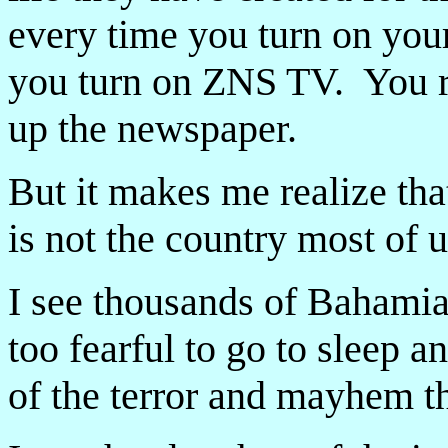
every time you turn on your
you turn on ZNS TV. You re
up the newspaper.
But it makes me realize th
is not the country most of u
I see thousands of Bahamia
too fearful to go to sleep 
of the terror and mayhem t