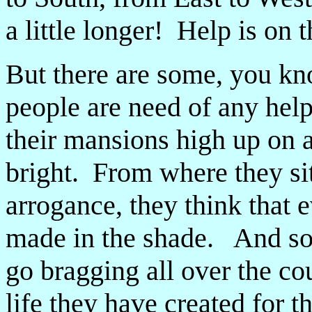
a little longer! Help is on 
But there are some, you kn
people are need of any help
their mansions high up on a
bright. From where they sit
arrogance, they think that e
made in the shade. And so 
go bragging all over the c
life they have created for 