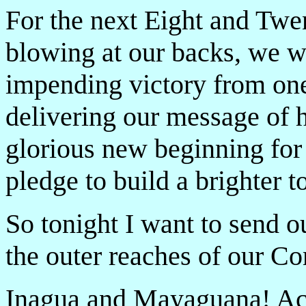
For the next Eight and Twe
blowing at our backs, we wi
impending victory from one 
delivering our message of h
glorious new beginning for 
pledge to build a brighter 
So tonight I want to send o
the outer reaches of our 
Inagua and Mayaguana! Ac