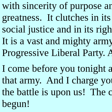
with sincerity of purpose a
greatness. It clutches in it
social justice and in its rig
It is a vast and mighty army
Progressive Liberal Party. 
I come before you tonight
that army. And I charge you
the battle is upon us! The 
begun!