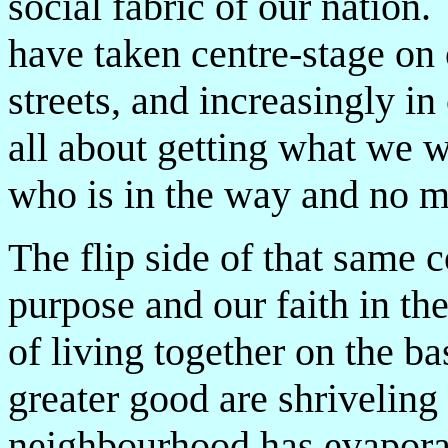
social fabric of our nation
have taken centre-stage on 
streets, and increasingly 
all about getting what we 
who is in the way and no m
The flip side of that same 
purpose and our faith in th
of living together on the ba
greater good are shriveling
neighbourhood has evapora