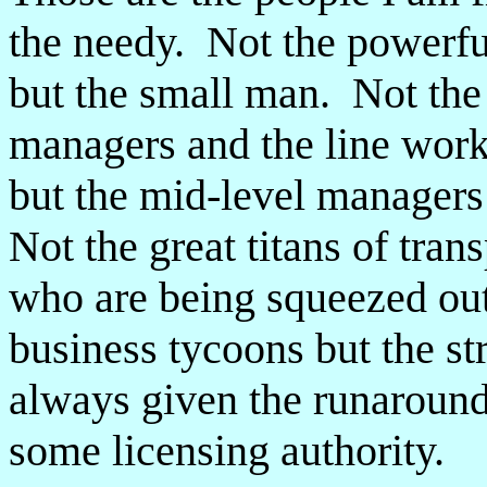
the needy. Not the powerfu
but the small man. Not the 
managers and the line work
but the mid-level manager
Not the great titans of trans
who are being squeezed out 
business tycoons but the st
always given the runaroun
some licensing authority.