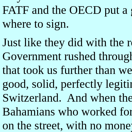
FATF and the OECD put a g
where to sign.
Just like they did with th
Government rushed throug
that took us further than w
good, solid, perfectly legit
Switzerland. And when these
Bahamians who worked for 
on the street, with no mone