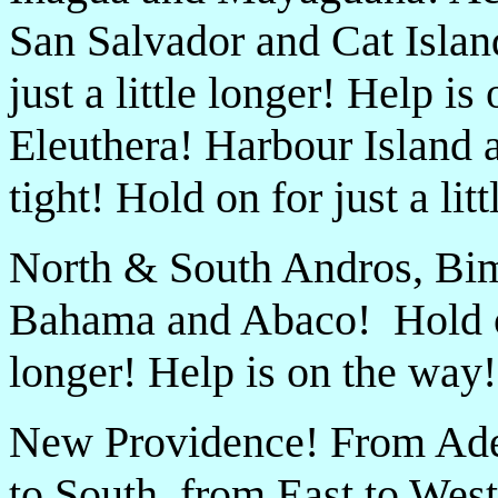
San Salvador and Cat Islan
just a little longer! Help 
Eleuthera! Harbour Island
tight! Hold on for just a li
North & South Andros, Bim
Bahama and Abaco! Hold on 
longer! Help is on the way!
New Providence! From Ade
to South, from East to West