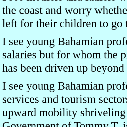
the coast and worry whethe
left for their children to g
I see young Bahamian prof
salaries but for whom the p
has been driven up beyond 
I see young Bahamian profes
services and tourism sector
upward mobility shrivelin
Government of Tommy T. is 