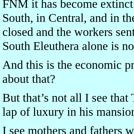
FNM it has become extinct.
South, in Central, and in t
closed and the workers s
South Eleuthera alone is n
And this is the economic p
about that?
But that’s not all I see th
lap of luxury in his mansion
I see mothers and fathers 