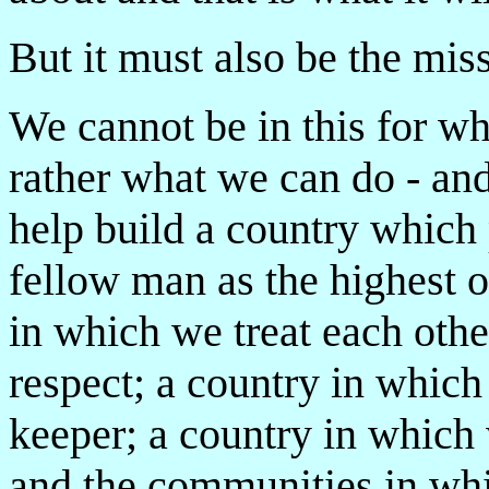
But it must also be the miss
We cannot be in this for wh
rather what we can do - and
help build a country which
fellow man as the highest of
in which we treat each oth
respect; a country in which 
keeper; a country in which
and the communities in whi