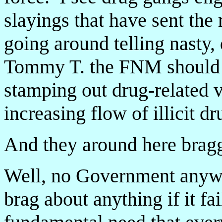
slayings that have sent the
going around telling nasty,
Tommy T. the FNM should b
stamping out drug-related 
increasing flow of illicit dr
And they around here bragg
Well, no Government anywhe
brag about anything if it fa