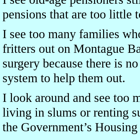
pensions that are too little t
I see too many families who
fritters out on Montague B
surgery because there is n
system to help them out.
I look around and see too 
living in slums or renting 
the Government’s Housing