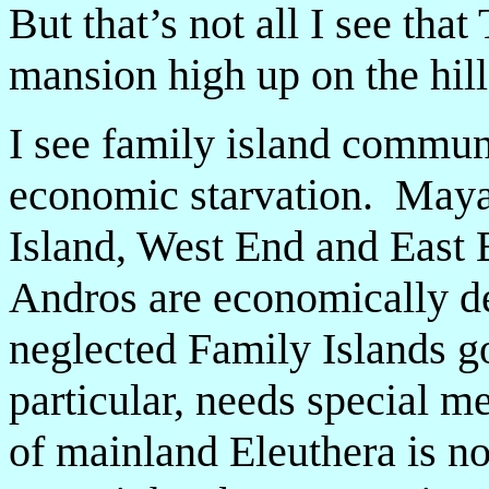
But that’s not all I see tha
mansion high up on the hill
I see family island communi
economic starvation. May
Island, West End and East
Andros are economically de
neglected Family Islands g
particular, needs special 
of mainland Eleuthera is n