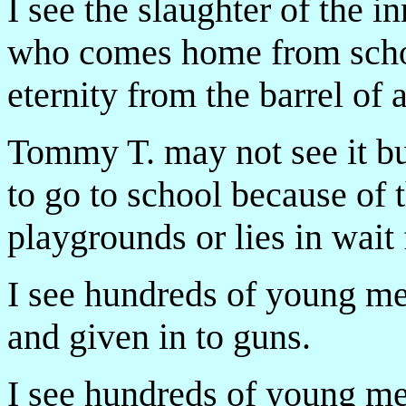
I see the slaughter of the i
who comes home from schoo
eternity from the barrel of 
Tommy T. may not see it but
to go to school because of t
playgrounds or lies in wai
I see hundreds of young m
and given in to guns.
I see hundreds of young 