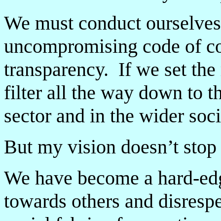
We must conduct ourselves
uncompromising code of co
transparency. If we set the 
filter all the way down to t
sector and in the wider soci
But my vision doesn’t stop 
We have become a hard-edg
towards others and disrespe