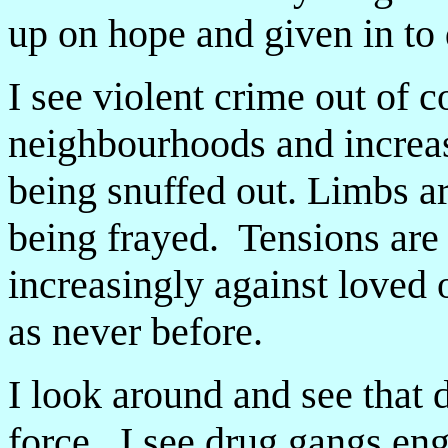
up on hope and given in to
I see violent crime out of co
neighbourhoods and increas
being snuffed out. Limbs a
being frayed. Tensions are 
increasingly against loved 
as never before.
I look around and see that d
force. I see drug gangs eng