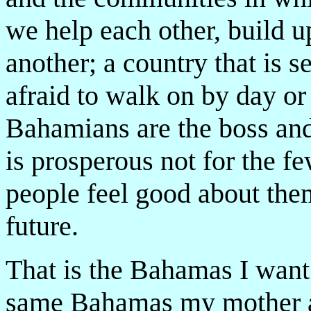
we help each other, build 
another; a country that is s
afraid to walk on by day or
Bahamians are the boss and 
is prosperous not for the fe
people feel good about the
future.
That is the Bahamas I want 
same Bahamas my mother a