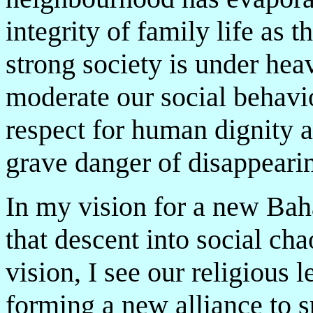
integrity of family life as t
strong society is under hea
moderate our social behavio
respect for human dignity an
grave danger of disappearin
In my vision for a new Baha
that descent into social ch
vision, I see our religious 
forming a new alliance to s