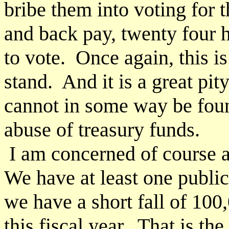
bribe them into voting for
and back pay, twenty four 
to vote. Once again, this i
stand. And it is a great pi
cannot in some way be foun
abuse of treasury funds.
I am concerned of course ab
We have at least one public 
we have a short fall of 100
this fiscal year. That is th