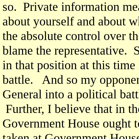
so. Private information me
about yourself and about w
the absolute control over th
blame the representative. 
in that position at this time
battle. And so my opponen
General into a political batt
Further, I believe that in t
Government House ought to 
taken at Government House 