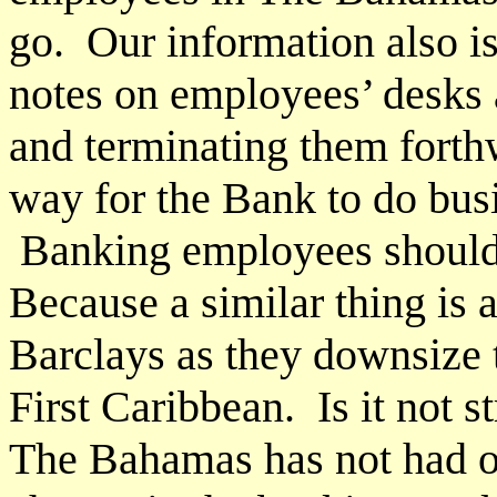
go. Our information also is
notes on employees’ desks 
and terminating them forthw
way for the Bank to do bus
Banking employees should 
Because a similar thing is
Barclays as they downsize to
First Caribbean. Is it not 
The Bahamas has not had o