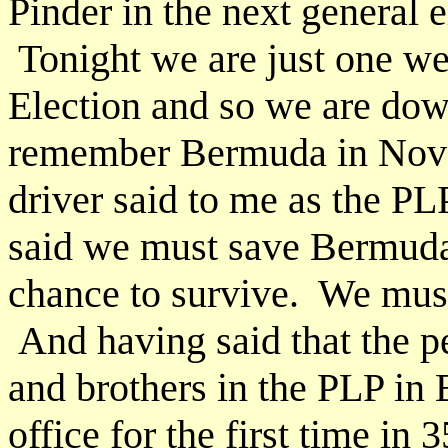
Pinder in the next general e
Tonight we are just one w
Election and so we are dow
remember Bermuda in Nove
driver said to me as the PL
said we must save Bermuda
chance to survive. We must
And having said that the p
and brothers in the PLP in
office for the first time in 