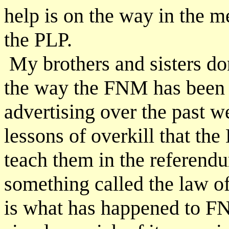
help is on the way in the 
the PLP.
My brothers and sisters don
the way the FNM has been
advertising over the past 
lessons of overkill that th
teach them in the referendu
something called the law o
is what has happened to F