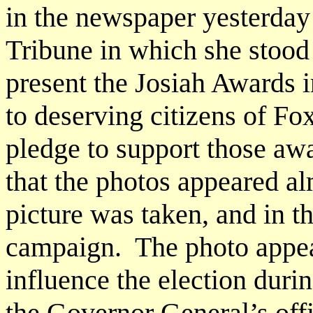
in the newspaper yesterday
Tribune in which she stood
present the Josiah Awards 
to deserving citizens of F
pledge to support those aw
that the photos appeared a
picture was taken, and in th
campaign. The photo appear
influence the election duri
the Governor General’s off