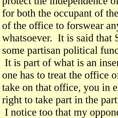
protect the independence o
for both the occupant of th
of the office to forswear a
whatsoever. It is said that 
some partisan political func
It is part of what is an ins
one has to treat the offic
take on that office, you in 
right to take part in the part
I notice too that my oppon