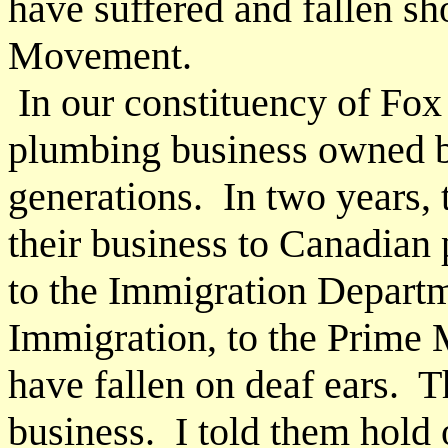
have suffered and fallen sh
Movement.
In our constituency of Fox 
plumbing business owned 
generations. In two years, 
their business to Canadia
to the Immigration Departme
Immigration, to the Prime M
have fallen on deaf ears. T
business. I told them hold o