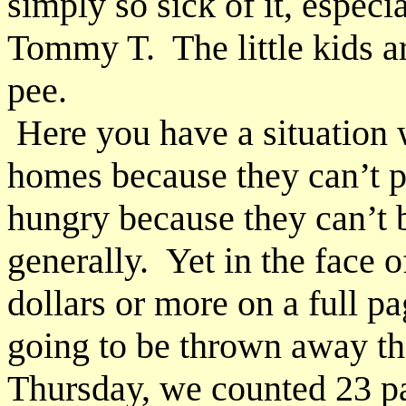
simply so sick of it, especia
Tommy T. The little kids a
pee.
Here you have a situation w
homes because they can’t p
hungry because they can’t 
generally. Yet in the face
dollars or more on a full pa
going to be thrown away the
Thursday, we counted 23 p