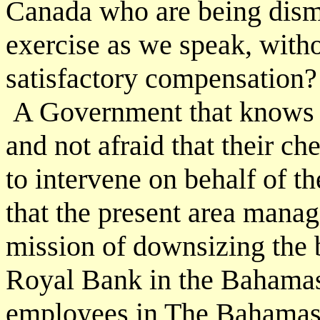
Canada who are being dismi
exercise as we speak, witho
satisfactory compensation?
A Government that knows 
and not afraid that their c
to intervene on behalf of 
that the present area manag
mission of downsizing the 
Royal Bank in the Bahamas
employees in The Bahamas.