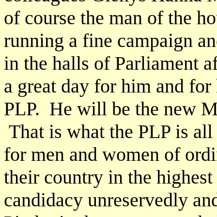
of course the man of the ho
running a fine campaign an
in the halls of Parliament 
a great day for him and for 
PLP. He will be the new 
That is what the PLP is all
for men and women of ordin
their country in the highest
candidacy unreservedly and