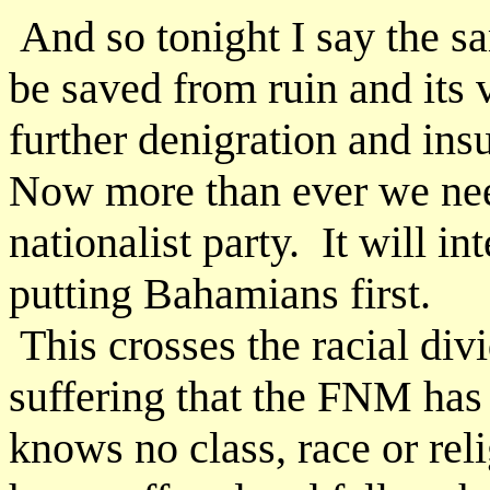
And so tonight I say the s
be saved from ruin and its 
further denigration and ins
Now more than ever we nee
nationalist party. It will i
putting Bahamians first.
This crosses the racial div
suffering that the FNM has
knows no class, race or rel