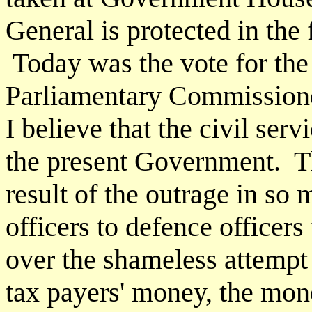
General is protected in the 
Today was the vote for the
Parliamentary Commissioner
I believe that the civil ser
the present Government. Th
result of the outrage in so
officers to defence officers 
over the shameless attempt
tax payers' money, the mone