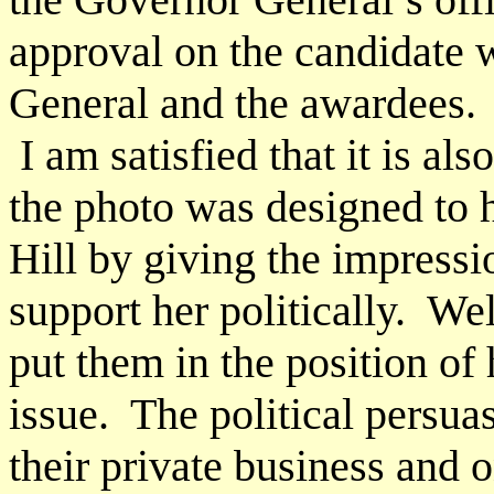
approval on the candidate 
General and the awardees.
I am satisfied that it is als
the photo was designed to h
Hill by giving the impressi
support her politically. We
put them in the position of
issue. The political persu
their private business and o