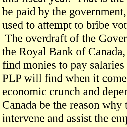
be paid by the government, 
used to attempt to bribe vot
The overdraft of the Govern
the Royal Bank of Canada,
find monies to pay salaries
PLP will find when it comes
economic crunch and depen
Canada be the reason why 
intervene and assist the e