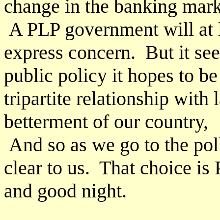
change in the banking mar
A PLP government will at le
express concern. But it se
public policy it hopes to be
tripartite relationship with
betterment of our country,
And so as we go to the poll
clear to us. That choice is
and good night.