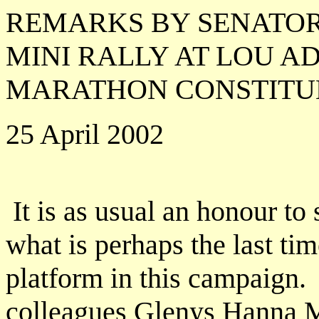
REMARKS BY SENATOR
MINI RALLY AT LOU A
MARATHON CONSTIT
25 April 2002
It is as usual an honour to
what is perhaps the last tim
platform in this campaign.
colleagues Glenys Hanna M