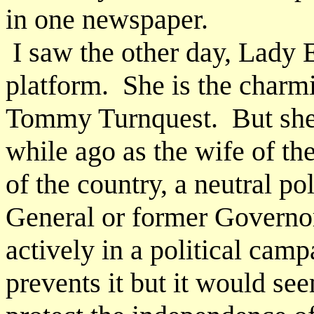
in one newspaper.
I saw the other day, Lady 
platform. She is the charm
Tommy Turnquest. But she s
while ago as the wife of th
of the country, a neutral p
General or former Governo
actively in a political cam
prevents it but it would se