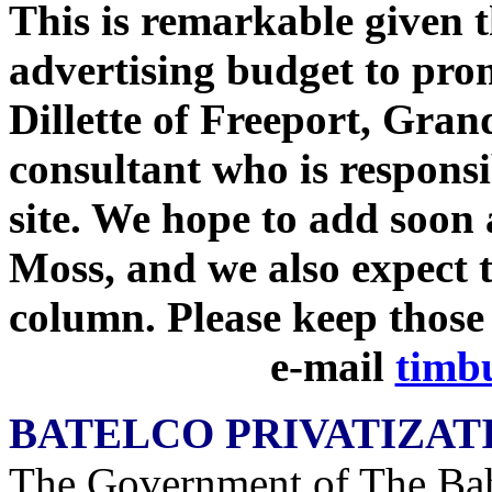
This is remarkable given t
advertising budget to prom
Dillette of Freeport, Gran
consultant who is responsi
site. We hope to add soon
Moss, and we also expect t
column. Please keep those
e-mail
timb
BATELCO PRIVATIZAT
The Government of The Bah