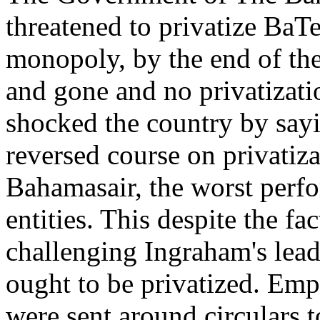
threatened to privatize BaT
monopoly, by the end of th
and gone and no privatizatio
shocked the country by say
reversed course on privatiz
Bahamasair, the worst perf
entities. This despite the f
challenging Ingraham's lead
ought to be privatized. Emp
were sent around circulars t