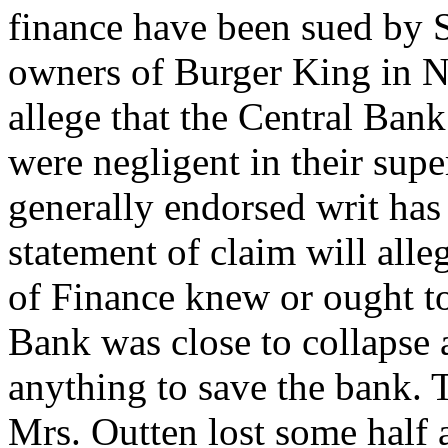
finance have been sued by 
owners of Burger King in N
allege that the Central Ban
were negligent in their sup
generally endorsed writ has
statement of claim will alle
of Finance knew or ought t
Bank was close to collapse 
anything to save the bank. 
Mrs. Outten lost some half a