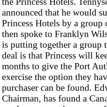
the Princess Hotels. Tennys
announced that he would su
Princess Hotels by a group
then spoke to Franklyn Wil
is putting together a group 
deal is that Princess will ke
months to give the Port Auth
exercise the option they hav
purchaser can be found. Ed
Chairman, has found a Canad