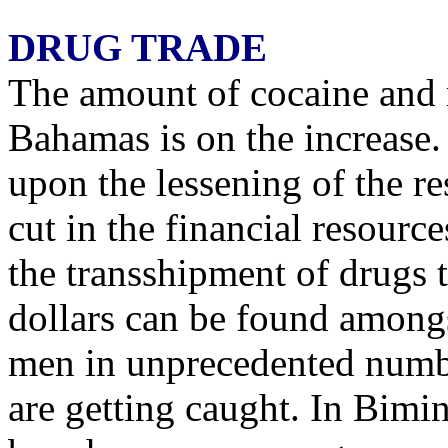
DRUG TRADE
The amount of cocaine and 
Bahamas is on the increase.
upon the lessening of the re
cut in the financial resourc
the transshipment of drugs
dollars can be found among
men in unprecedented numb
are getting caught. In Bimin