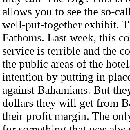
allows you to see the so-calle
well-put-together exhibit. Th
Fathoms. Last week, this co
service is terrible and the c
the public areas of the hotel.
intention by putting in plac
against Bahamians. But they 
dollars they will get from 
their profit margin. The onl
for something that was alwa