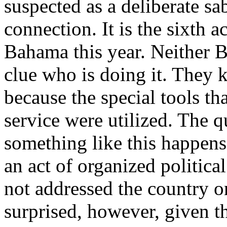
suspected as a deliberate sa
connection. It is the sixth 
Bahama this year. Neither B
clue who is doing it. They k
because the special tools tha
service were utilized. The 
something like this happens 
an act of organized politic
not addressed the country on
surprised, however, given t