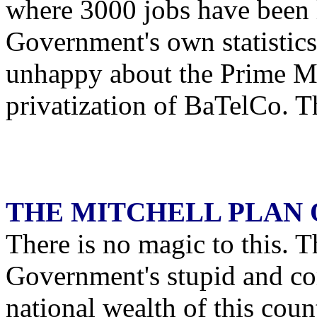
where 3000 jobs have been 
Government's own statistic
unhappy about the Prime Min
privatization of BaTelCo. T
THE MITCHELL PLAN 
There is no magic to this. T
Government's stupid and co
national wealth of this count