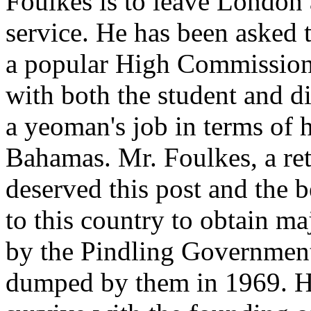
Foulkes is to leave London 
service. He has been asked t
a popular High Commissione
with both the student and 
a yeoman's job in terms of h
Bahamas. Mr. Foulkes, a ret
deserved this post and the be
to this country to obtain ma
by the Pindling Governmen
dumped by them in 1969. He