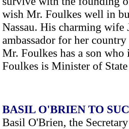
survive with the founding
wish Mr. Foulkes well in bu
Nassau. His charming wife 
ambassador for her country 
Mr. Foulkes has a son who i
Foulkes is Minister of State
BASIL O'BRIEN TO S
Basil O'Brien, the Secretary