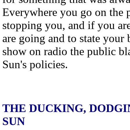
Everywhere you go on the pr
stopping you, and if you ar
are going and to state your
show on radio the public bl
Sun's policies.
THE DUCKING, DODGI
SUN