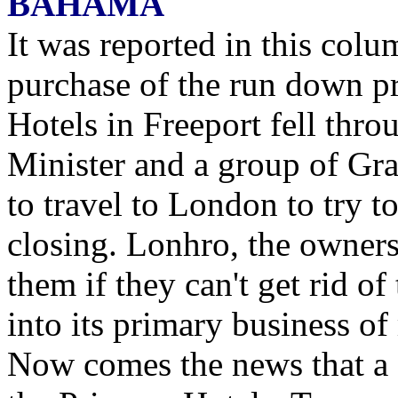
BAHAMA
It was reported in this colu
purchase of the run down pr
Hotels in Freeport fell thro
Minister and a group of Gr
to travel to London to try t
closing. Lonhro, the owners 
them if they can't get rid o
into its primary business of
Now comes the news that a 