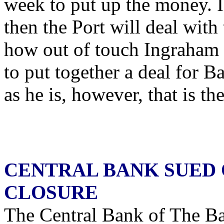
week to put up the money. I
then the Port will deal wit
how out of touch Ingraham 
to put together a deal for 
as he is, however, that is th
CENTRAL BANK SUED 
CLOSURE
The Central Bank of The Ba