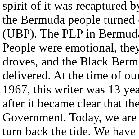
spirit of it was recaptured b
the Bermuda people turned 
(UBP). The PLP in Bermuda 
People were emotional, they 
droves, and the Black Bermu
delivered. At the time of our
1967, this writer was 13 yea
after it became clear that t
Government. Today, we are 
turn back the tide. We have