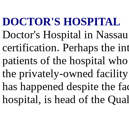
DOCTOR'S HOSPITAL
Doctor's Hospital in Nassau 
certification. Perhaps the i
patients of the hospital who 
the privately-owned facilit
has happened despite the fa
hospital, is head of the Qu