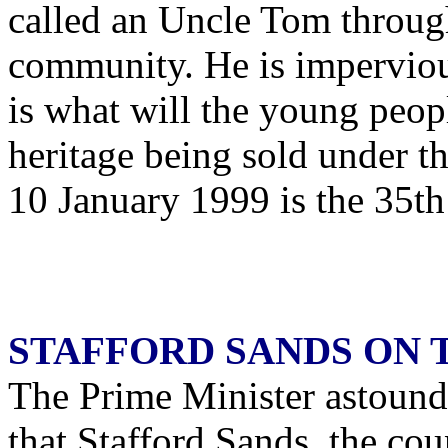
called an Uncle Tom through
community. He is impervious
is what will the young peop
heritage being sold under th
10 January 1999 is the 35th 
STAFFORD SANDS ON
The Prime Minister astound
that Stafford Sands, the cou