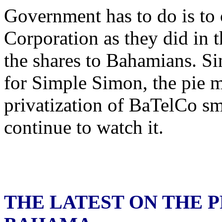
Government has to do is to c
Corporation as they did in 
the shares to Bahamians. Si
for Simple Simon, the pie m
privatization of BaTelCo sm
continue to watch it.
THE LATEST ON THE P