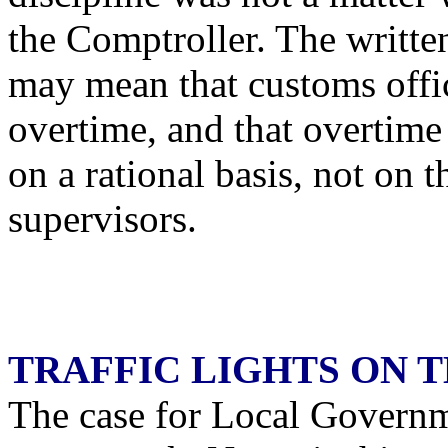
the Comptroller. The written
may mean that customs offic
overtime, and that overtim
on a rational basis, not on t
supervisors.
TRAFFIC LIGHTS ON 
The case for Local Govern