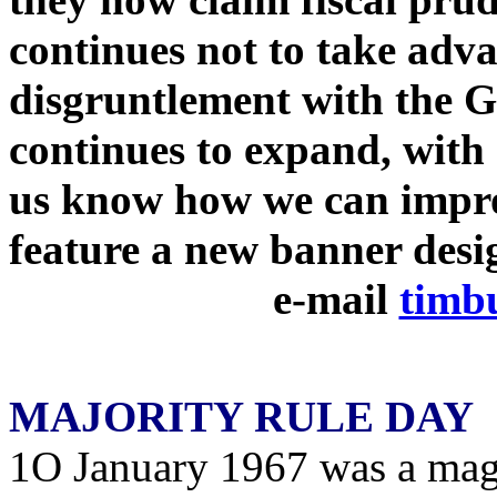
continues not to take adv
disgruntlement with the 
continues to expand, with
us know how we can impro
feature a new banner des
e-mail
timb
MAJORITY RULE DAY
1O January 1967 was a mag