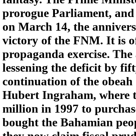
prorogue Parliament, and t
on March 14, the anniversa
victory of the FNM. It is o
propaganda exercise. The 
lessening the deficit by fif
continuation of the obeah 
Hubert Ingraham, where th
million in 1997 to purchas
bought the Bahamian peop
they now claim fiscal pru