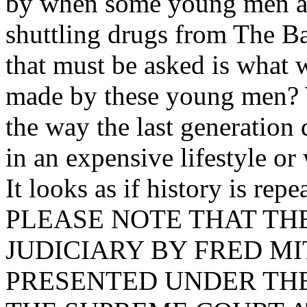
by when some young men are
shuttling drugs from The B
that must be asked is what w
made by these young men? W
the way the last generation 
in an expensive lifestyle or
It looks as if history is repea
PLEASE NOTE THAT TH
JUDICIARY BY FRED MI
PRESENTED UNDER THE 