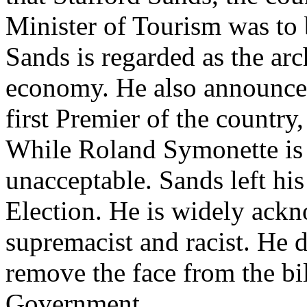
Minister of Tourism was to b
Sands is regarded as the ar
economy. He also announced
first Premier of the country,
While Roland Symonette is d
unacceptable. Sands left hi
Election. He is widely ack
supremacist and racist. He d
remove the face from the bi
Government.