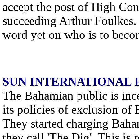
accept the post of High Co
succeeding Arthur Foulkes. 
word yet on who is to becom
SUN INTERNATIONAL 
The Bahamian public is inc
its policies of exclusion of 
They started charging Baham
they call 'The Dig'. This is 