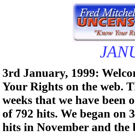
JAN
3rd January, 1999: Welcom
Your Rights on the web. T
weeks that we have been o
of 792 hits. We began on 
hits in November and the 