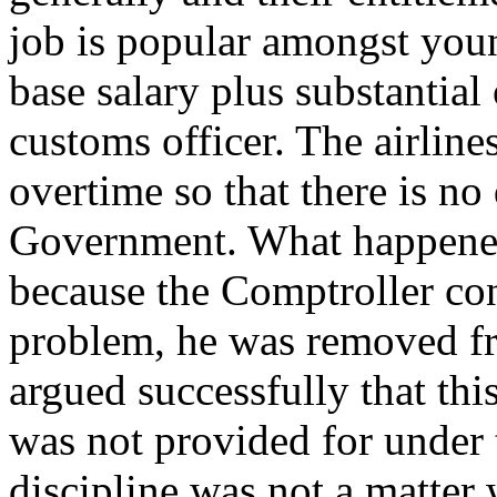
job is popular amongst yo
base salary plus substantial
customs officer. The airlin
overtime so that there is no 
Government. What happened
because the Comptroller con
problem, he was removed fro
argued successfully that thi
was not provided for under t
discipline was not a matter