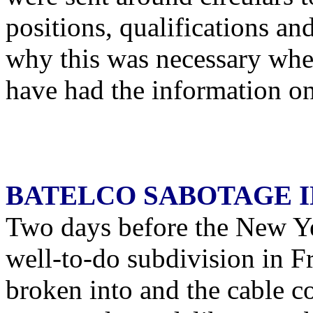
positions, qualifications an
why this was necessary whe
have had the information on 
BATELCO SABOTAGE I
Two days before the New Ye
well-to-do subdivision in 
broken into and the cable c