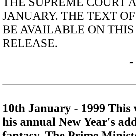
THE SUPREME COURT AT
JANUARY. THE TEXT OF
BE AVAILABLE ON THIS
RELEASE.
-
10th January - 1999 This 
his annual New Year's addr
fantasy. The Prime Minist