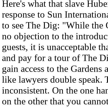
Here's what that slave Hube
response to Sun Internation
to see The Dig: "While the 
no objection to the introduc
guests, it is unacceptable t
and pay for a tour of The D
gain access to the Gardens 
like lawyers double speak. T
inconsistent. On the one han
on the other that you cannot