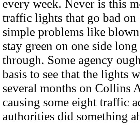
every week. Never is this m
traffic lights that go bad o
simple problems like blown l
stay green on one side long
through. Some agency ought
basis to see that the lights 
several months on Collins
causing some eight traffic a
authorities did something ab