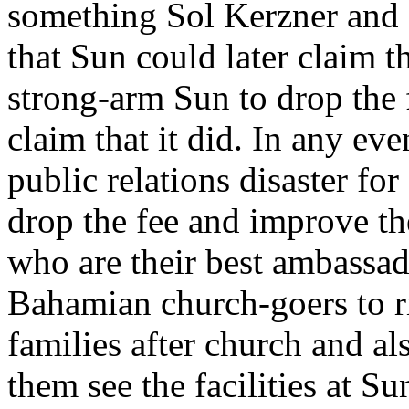
something Sol Kerzner and
that Sun could later claim 
strong-arm Sun to drop the
claim that it did. In any ev
public relations disaster for 
drop the fee and improve th
who are their best ambassado
Bahamian church-goers to ri
families after church and al
them see the facilities at S