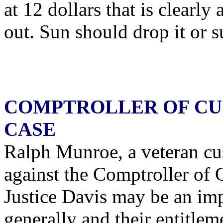
at 12 dollars that is clearl
out. Sun should drop it or su
COMPTROLLER OF CU
CASE
Ralph Munroe, a veteran cus
against the Comptroller of
Justice Davis may be an imp
generally and their entitle