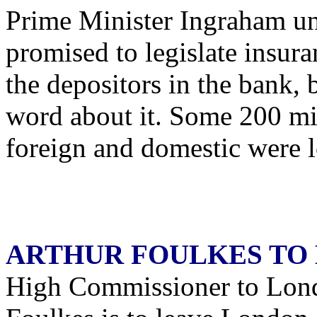
Prime Minister Ingraham und
promised to legislate insuran
the depositors in the bank, 
word about it. Some 200 mil
foreign and domestic were l
ARTHUR FOULKES TO
High Commissioner to Lond