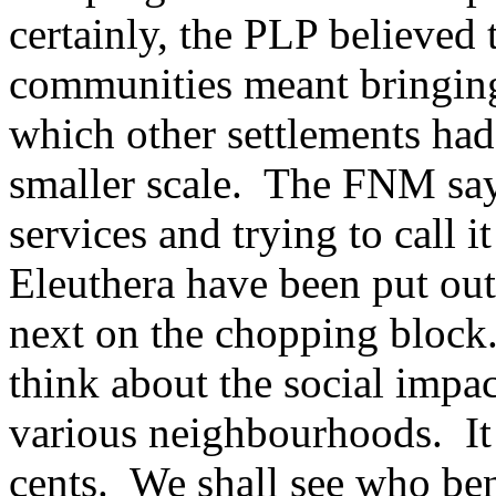
certainly, the PLP believed
communities meant bringing 
which other settlements had
smaller scale. The FNM says
services and trying to call i
Eleuthera have been put o
next on the chopping block.
think about the social impac
various neighbourhoods. It 
cents. We shall see who bene