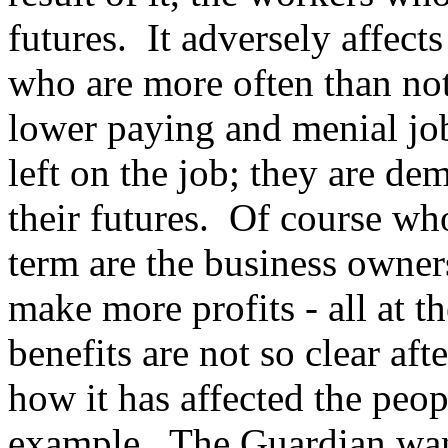
futures. It adversely affect
who are more often than not
lower paying and menial job
left on the job; they are de
their futures. Of course who
term are the business owner
make more profits - all at 
benefits are not so clear af
how it has affected the peo
example. The Guardian want