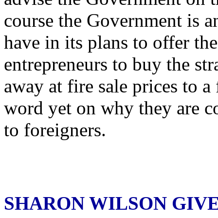
course the Government is a
have in its plans to offer t
entrepreneurs to buy the str
away at fire sale prices to a
word yet on why they are 
to foreigners.
SHARON WILSON GIV