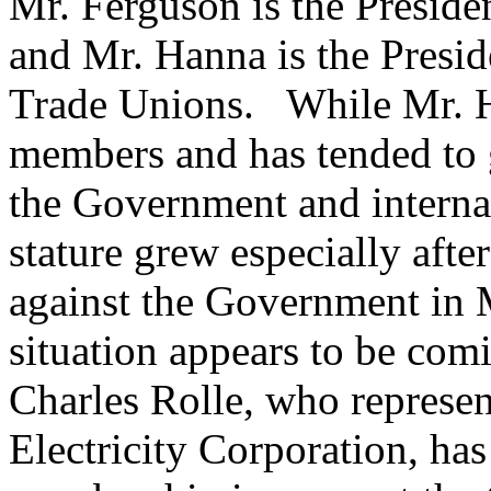
Mr. Ferguson is the Preside
and Mr. Hanna is the Presid
Trade Unions. While Mr. H
members and has tended to g
the Government and interna
stature grew especially afte
against the Government in 
situation appears to be comi
Charles Rolle, who represen
Electricity Corporation, has