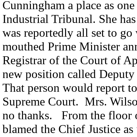
Cunningham a place as one o
Industrial Tribunal. She ha
was reportedly all set to go
mouthed Prime Minister ann
Registrar of the Court of A
new position called Deputy 
That person would report to
Supreme Court. Mrs. Wilson
no thanks. From the floor 
blamed the Chief Justice as