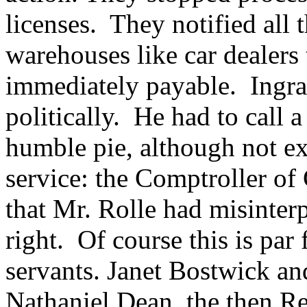
licenses. They notified all
warehouses like car dealers
immediately payable. Ingra
politically. He had to call a
humble pie, although not ex
service: the Comptroller o
that Mr. Rolle had misinter
right. Of course this is par 
servants. Janet Bostwick a
Nathaniel Dean, the then Re