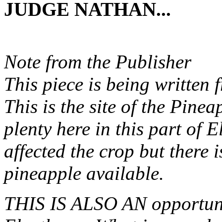
JUDGE NATHAN...
Note from the Publisher
This piece is being written
This is the site of the Pin
plenty here in this part of
affected the crop but there is
pineapple available.
THIS IS ALSO AN opportunit