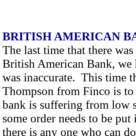
BRITISH AMERICAN B
The last time that there was
British American Bank, we 
was inaccurate. This time t
Thompson from Finco is to h
bank is suffering from low 
some order needs to be put 
there is any one who can do