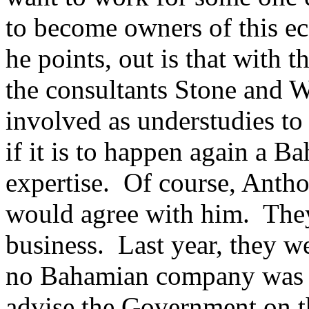
to become owners of this e
he points, out is that with 
the consultants Stone and 
involved as understudies to
if it is to happen again a
expertise. Of course, Ant
would agree with him. They 
business. Last year, they we
no Bahamian company was as
advise the Government on t