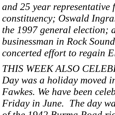
and 25 year representative
constituency; Oswald Ingr
the 1997 general election; 
businessman in Rock Sound.
concerted effort to regain E
THIS WEEK ALSO CELEB
Day was a holiday moved in
Fawkes. We have been celebr
Friday in June. The day wa
of the 1942 Burma Road ri