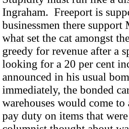
Ingraham. Freeport is sup
businessmen there support 
what set the cat amongst t
greedy for revenue after a 
looking for a 20 per cent i
announced in his usual bomb
immediately, the bonded c
warehouses would come to 
pay duty on items that were
columnist thought about wa