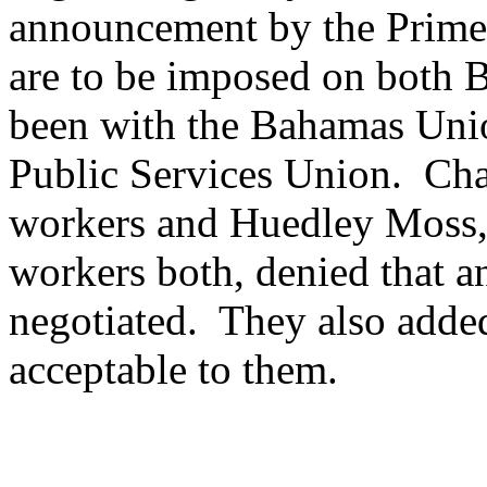
announcement by the Prime M
are to be imposed on both 
been with the Bahamas Uni
Public Services Union. Cha
workers and Huedley Moss, 
workers both, denied that a
negotiated. They also added 
acceptable to them.