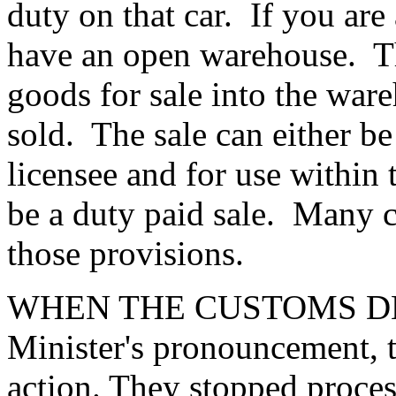
duty on that car. If you are
have an open warehouse. Th
goods for sale into the ware
sold. The sale can either be 
licensee and for use within 
be a duty paid sale. Many c
those provisions.
WHEN THE CUSTOMS DEP
Minister's pronouncement, 
action. They stopped proces