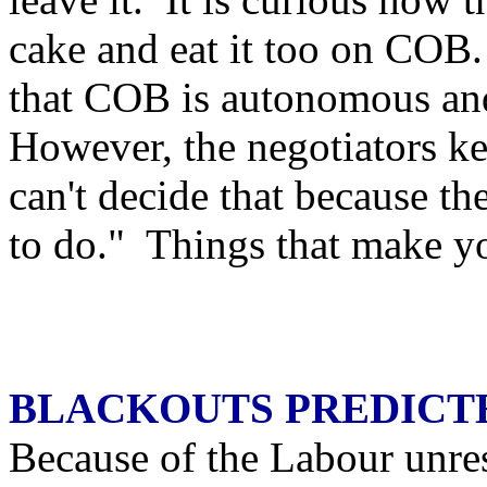
cake and eat it too on COB.
that COB is autonomous an
However, the negotiators k
can't decide that because t
to do." Things that make 
BLACKOUTS PREDICT
Because of the Labour unre