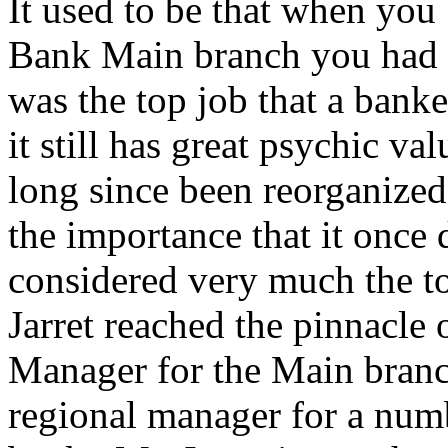
It used to be that when yo
Bank Main branch you had 
was the top job that a banke
it still has great psychic v
long since been reorganized
the importance that it once 
considered very much the to
Jarret reached the pinnacle o
Manager for the Main branch
regional manager for a numb