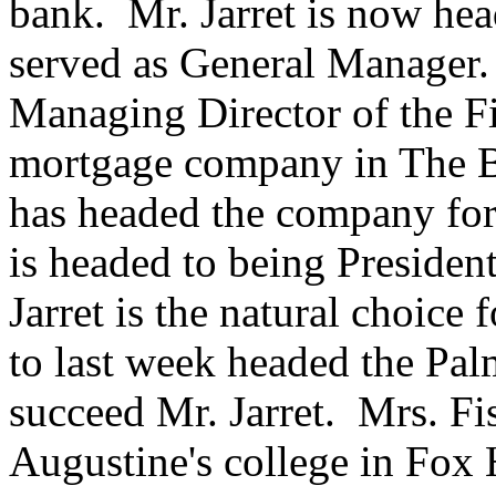
bank. Mr. Jarret is now he
served as General Manager.
Managing Director of the Fi
mortgage company in The 
has headed the company for 
is headed to being Preside
Jarret is the natural choic
to last week headed the Pal
succeed Mr. Jarret. Mrs. Fis
Augustine's college in Fox 