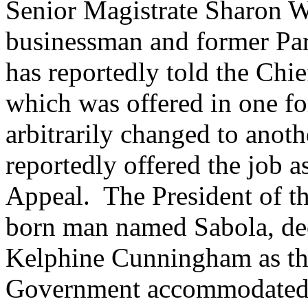
Senior Magistrate Sharon Wi
businessman and former Par
has reportedly told the Chie
which was offered in one fo
arbitrarily changed to anot
reportedly offered the job a
Appeal. The President of t
born man named Sabola, dec
Kelphine Cunningham as th
Government accommodated 