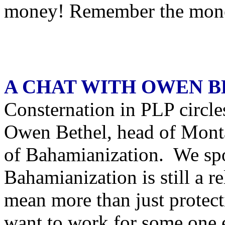
money! Remember the mon
A CHAT WITH OWEN 
Consternation in PLP circle
Owen Bethel, head of Monta
of Bahamianization. We spo
Bahamianization is still a re
mean more than just protec
want to work for some one 