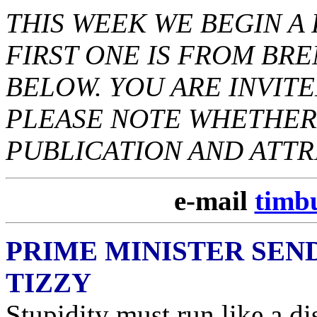
THIS WEEK WE BEGIN 
FIRST ONE IS FROM BRE
BELOW. YOU ARE INVITE
PLEASE NOTE WHETHER 
PUBLICATION AND ATTR
e-mail
timb
PRIME MINISTER SEN
TIZZY
Stupidity must run like a di