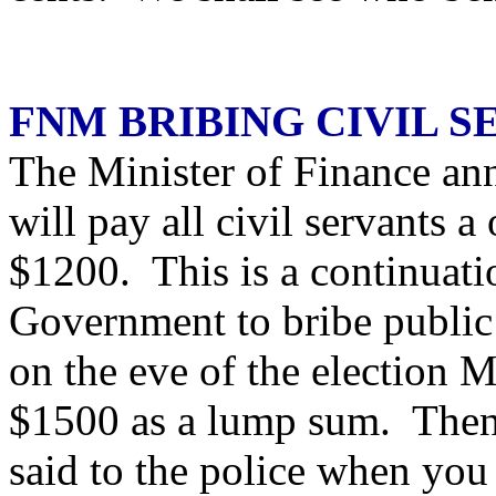
FNM BRIBING CIVIL S
The Minister of Finance an
will pay all civil servants
$1200. This is a continuati
Government to bribe public 
on the eve of the election 
$1500 as a lump sum. Then 
said to the police when yo