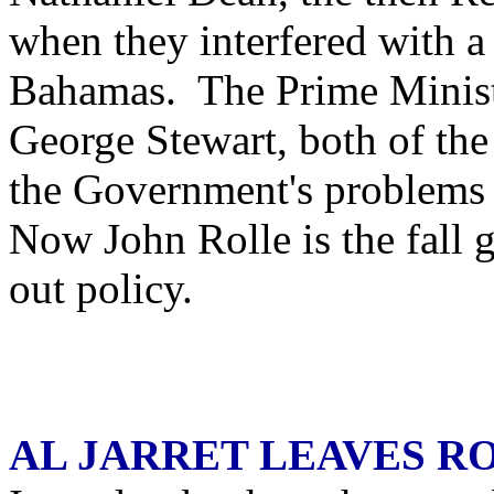
when they interfered with a 
Bahamas. The Prime Minist
George Stewart, both of the 
the Government's problems
Now John Rolle is the fall g
out policy.
AL JARRET LEAVES R