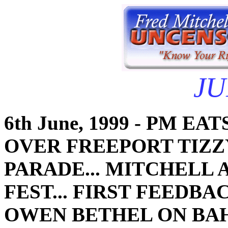
JU
6th June, 1999 - PM E
OVER FREEPORT TIZZY
PARADE... MITCHELL
FEST... FIRST FEEDBA
OWEN BETHEL ON BAH