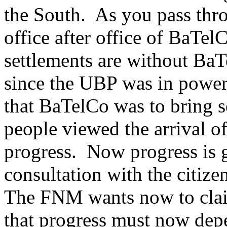
the South. As you pass thro
office after office of BaTe
settlements are without BaTe
since the UBP was in powe
that BaTelCo was to bring s
people viewed the arrival of
progress. Now progress is g
consultation with the citizen
The FNM wants now to clai
that progress must now depe