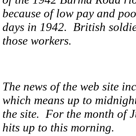
because of low pay and poo
days in 1942. British soldie
those workers.
The news of the web site i
which means up to midnight
the site. For the month of 
hits up to this morning.