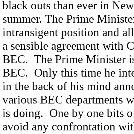
black outs than ever in New
summer. The Prime Minister
intransigent position and al
a sensible agreement with C
BEC. The Prime Minister is 
BEC. Only this time he inte
in the back of his mind ann
various BEC departments wit
is doing. One by one bits o
avoid any confrontation wi