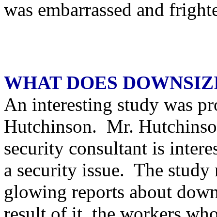
was embarrassed and fright
WHAT DOES DOWNSIZ
An interesting study was pr
Hutchinson. Mr. Hutchinson
security consultant is inter
a security issue. The study r
glowing reports about downs
result of it, the workers who