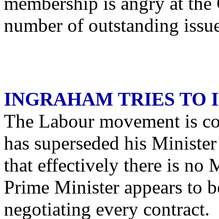
membership is angry at the 
number of outstanding issue
INGRAHAM TRIES TO 
The Labour movement is co
has superseded his Minister 
that effectively there is no
Prime Minister appears to b
negotiating every contract. 