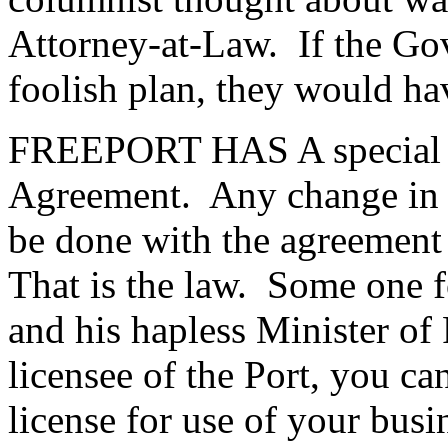
Attorney-at-Law. If the Go
foolish plan, they would ha
FREEPORT HAS A special st
Agreement. Any change in t
be done with the agreement o
That is the law. Some one f
and his hapless Minister of 
licensee of the Port, you ca
license for use of your bus