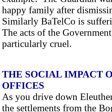
happy family after dismissi
Similarly BaTelCo is suffer
The acts of the Government 
particularly cruel.
THE SOCIAL IMPACT 
OFFICES
As you drive down Eleuther
the settlements from the Bo