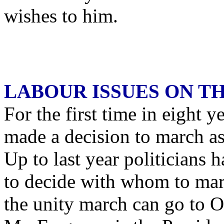
wishes to him.
LABOUR ISSUES ON T
For the first time in eight 
made a decision to march a
Up to last year politicians 
to decide with whom to mar
the unity march can go to