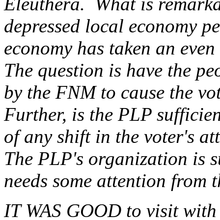
Eleuthera. What is remarka
depressed local economy p
economy has taken an even 
The question is have the pe
by the FNM to cause the vot
Further, is the PLP sufficie
of any shift in the voter's at
The PLP's organization is s
needs some attention from t
IT WAS GOOD to visit with 