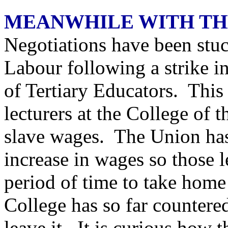
MEANWHILE WITH TH
Negotiations have been stuck
Labour following a strike in
of Tertiary Educators. This 
lecturers at the College o
slave wages. The Union has
increase in wages so those 
period of time to take home
College has so far countered 
leave it. It is curious how