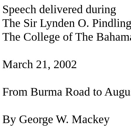
Speech delivered during
The Sir Lynden O. Pindling
The College of The Baham
March 21, 2002
From Burma Road to Augus
By George W. Mackey