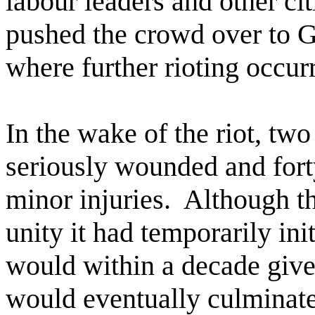
labour leaders and other cit
pushed the crowd over to Gr
where further rioting occur
In the wake of the riot, tw
seriously wounded and forty
minor injuries.
Although th
unity it had temporarily init
would within a decade give 
would eventually culminate 