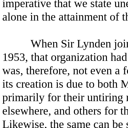
imperative that we state un
alone in the attainment of 
When Sir Lynden joine
1953, that organization had
was, therefore, not even a f
its creation is due to both
primarily for their untiring
elsewhere, and others for t
Likewise, the same can be 