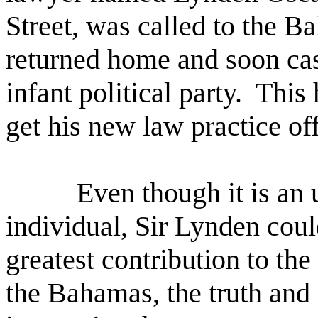
Street, was called to the B
returned home and soon cast
infant political party.
This 
get his new law practice of
Even though it is an 
individual, Sir Lynden cou
greatest contribution to the
the Bahamas, the truth and 