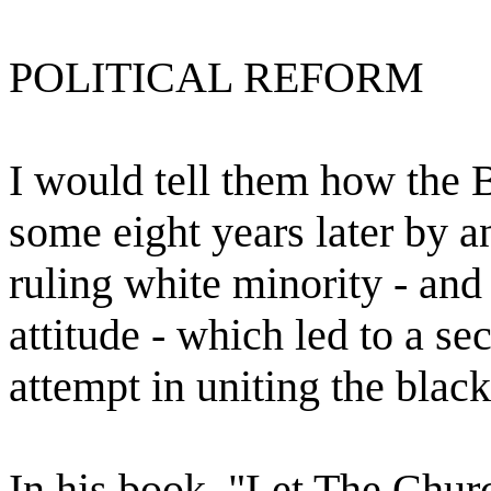
POLITICAL REFORM
I would tell them how the
some eight years later by a
ruling white minority - and
attitude - which led to a s
attempt in uniting the blac
In his book, "Let The Churc