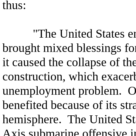
thus:
"The United States e
brought mixed blessings fo
it caused the collapse of th
construction, which exacerb
unemployment problem.
O
benefited because of its str
hemisphere.
The United Sta
Axis submarine offensive in