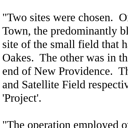
"Two sites were chosen.
O
Town, the predominantly bl
site of the small field tha
Oakes.
The other was in t
end of New Providence.
Th
and Satellite Field respectiv
'Project'.
"The operation employed o