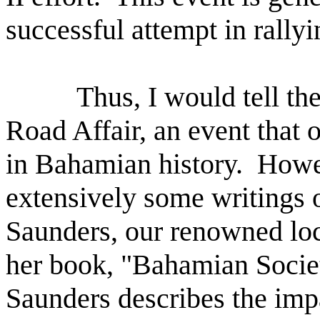
successful attempt in rall
Thus, I would tell th
Road Affair, an event that 
in Bahamian history.
Howev
extensively some writings o
Saunders, our renowned loca
her book, "Bahamian Societ
Saunders describes the imp