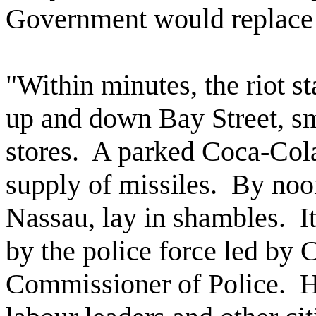
Government would replace 
"Within minutes, the riot s
up and down Bay Street, s
stores.
A parked Coca-Cola
supply of missiles.
By noon
Nassau, lay in shambles.
I
by the police force led by 
Commissioner of Police.
H