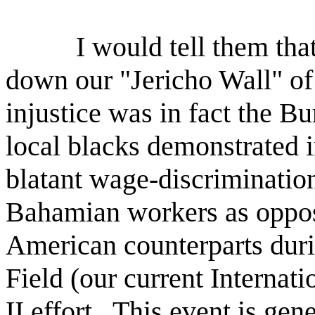
I would tell them that
down our "Jericho Wall" of 
injustice was in fact the 
local blacks demonstrated i
blatant wage-discrimination
Bahamian workers as oppose
American counterparts duri
Field (our current Internat
II effort.
This event is gene