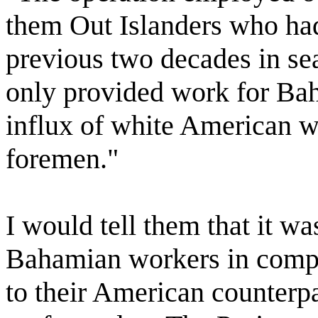
them Out Islanders who had
previous two decades in sea
only provided work for Ba
influx of white American w
foremen."
I would tell them that it wa
Bahamian workers in compa
to their American counterpa