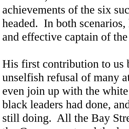
achievements of the six su
headed.
In both scenarios, 
and effective captain of the
His first contribution to u
unselfish refusal of many a
even join up with the whit
black leaders had done, and
still doing.
All the Bay Str