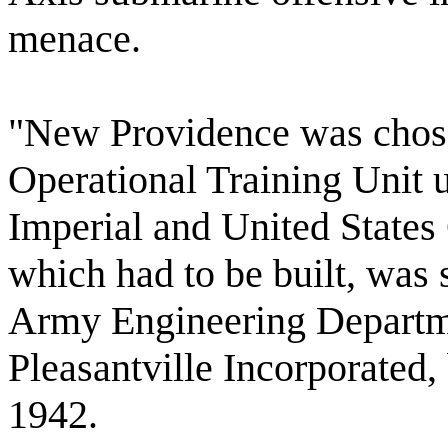
menace.
"New Providence was chosen
Operational Training Unit u
Imperial and United State
which had to be built, was 
Army Engineering Departm
Pleasantville Incorporated
1942.