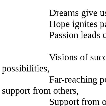
Dreams give u
Hope ignites p
Passion leads u
Visions of suc
possibilities,
Far-reaching po
support from others,
Support from o