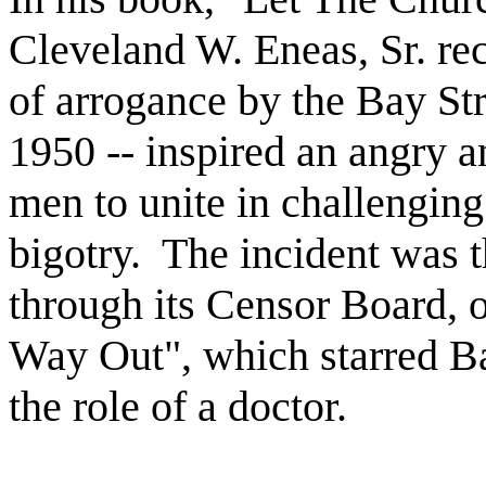
Cleveland W. Eneas, Sr. rec
of arrogance by the Bay St
1950 -- inspired an angry 
men to unite in challenging
bigotry.
The incident was 
through its Censor Board, 
Way Out", which starred Ba
the role of a doctor.