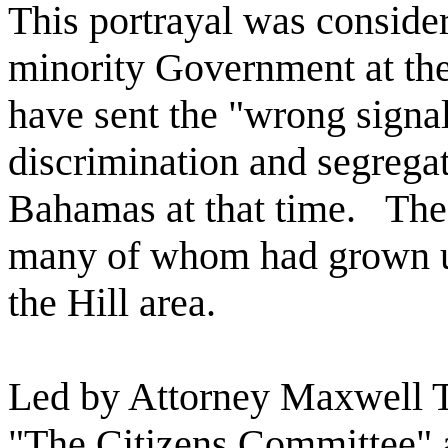
This portrayal was conside
minority Government at the 
have sent the "wrong signal
discrimination and segrega
Bahamas at that time.
The
many of whom had grown up
the Hill area.
Led by Attorney Maxwell 
"The Citizens Committee" a