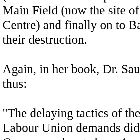
Main Field (now the site o
Centre) and finally on to Ba
their destruction.
Again, in her book, Dr. Saun
thus:
"The delaying tactics of th
Labour Union demands did n