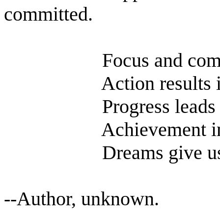
committed.
Focus and comm
Action results 
Progress leads
Achievement i
Dreams give u
--Author, unknown.