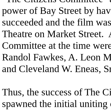
power of Bay Street by havi
succeeded and the film was 
Theatre on Market Street.
Committee at the time wer
Randol Fawkes, A. Leon M
and Cleveland W. Eneas, Sr
Thus, the success of The C
spawned the initial unitin