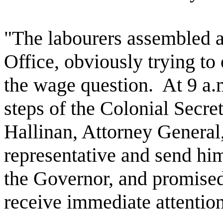
"The labourers assembled at
Office, obviously trying to
the wage question.
At 9 a.
steps of the Colonial Secre
Hallinan, Attorney General
representative and send him
the Governor, and promised
receive immediate attention