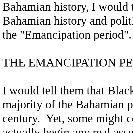
Bahamian history, I would t
Bahamian history and politi
the "Emancipation period".
THE EMANCIPATION P
I would tell them that Blac
majority of the Bahamian p
century.
Yet, some might co
actually begin any real ass