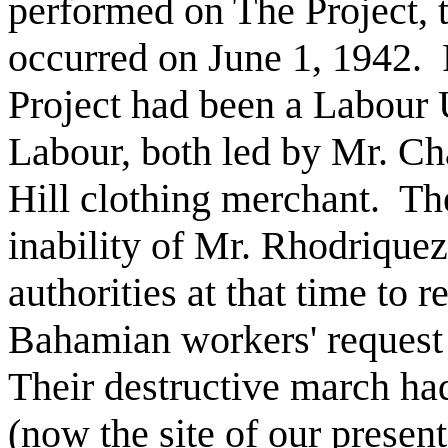
performed on The Project, th
occurred on June 1, 1942.
Project had been a Labour 
Labour, both led by Mr. Ch
Hill clothing merchant.
Th
inability of Mr. Rhodriquez 
authorities at that time to 
Bahamian workers' request 
Their destructive march had
(now the site of our present