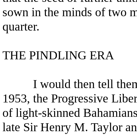
sown in the minds of two 
quarter.
THE PINDLING ERA
I would then tell the
1953, the Progressive Libe
of light-skinned Bahamians
late Sir Henry M. Taylor a