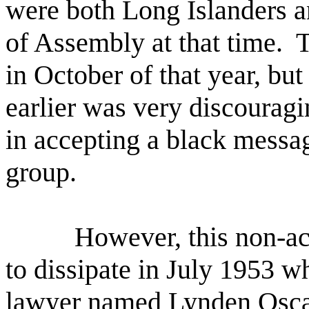
were both Long Islanders a
of Assembly at that time.
T
in October of that year, but
earlier was very discouragi
in accepting a black messa
group.
However, this non-a
to dissipate in July 1953 w
lawyer named Lynden Oscar