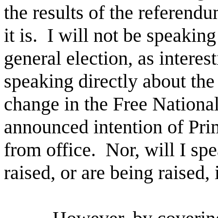
the results of the referendu
it is.
I will not be speakin
general election, as interest
speaking directly about the
change in the Free National
announced intention of Pri
from office.
Nor, will I sp
raised, or are being raised,