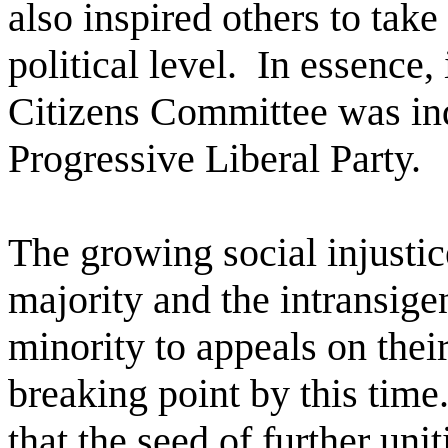
also inspired others to take 
political level.
In essence, 
Citizens Committee was ind
Progressive Liberal Party.
The growing social injustic
majority and the intransige
minority to appeals on thei
breaking point by this time
that the seed of further uni