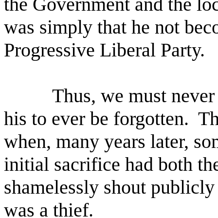
the Government and the loc
was simply that he not bec
Progressive Liberal Party.
Thus, we must never a
his to ever be forgotten.
Th
when, many years later, som
initial sacrifice had both th
shamelessly shout publicly 
was a thief.