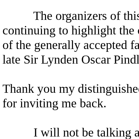
The organizers of this
continuing to highlight the
of the generally accepted f
late Sir Lynden Oscar Pindl
Thank you my distinguished
for inviting me back.
I will not be talking