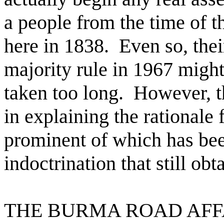
a people from the time of t
here in 1838.
Even so, the
majority rule in 1967 migh
taken too long.
However, t
in explaining the rationale
prominent of which has been
indoctrination that still o
THE BURMA ROAD AFF