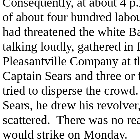
Consequently, at about 4 p
of about four hundred labou
had threatened the white B
talking loudly, gathered in f
Pleasantville Company at t
Captain Sears and three or
tried to disperse the crowd.
Sears, he drew his revolver
scattered.
There was no rea
would strike on Monday.