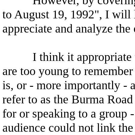
However, by coverin
to August 19, 1992", I will
appreciate and analyze the 
I think it appropriate
are too young to remember
is, or - more importantly - 
refer to as the Burma Road 
for or speaking to a group 
audience could not link th