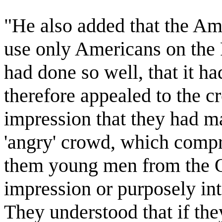
"He also added that the Am
use only Americans on the
had done so well, that it h
therefore appealed to the c
impression that they had m
'angry' crowd, which compr
them young men from the O
impression or purposely int
They understood that if the