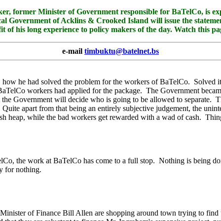
mer Minister of Government responsible for BaTelCo, is expect
l Government of Acklins & Crooked Island will issue the statement 
fit of his long experience to policy makers of the day. Watch this 
e-mail
timbuktu@batelnet.bs
 how he had solved the problem for the workers of BaTelCo. Solved it, 
00 BaTelCo workers had applied for the package. The Government became
 the Government will decide who is going to be allowed to separate. Th
Quite apart from that being an entirely subjective judgement, the unint
bbish heap, while the bad workers get rewarded with a wad of cash. T
o, the work at BaTelCo has come to a full stop. Nothing is being done
y for nothing.
inister of Finance Bill Allen are shopping around town trying to find t