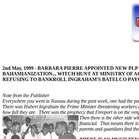
2nd May, 1999 - BARBARA PIERRE APPOINTED NEW P
BAHAMIANIZATION... WITCH HUNT AT MINISTRY OF AG
REFUSING TO BANKROLL INGRAHAM'S BATELCO PAYO
Note from the Publisher
Everywhere you went in Nassau during the past week, one had the palpab
There was Hubert Ingraham the Prime Minister threatening workers a
how full they are. There was the prophecy that Freeport is on the ver
Then there is the other side w
financial. That means there is
parents and guardians find th