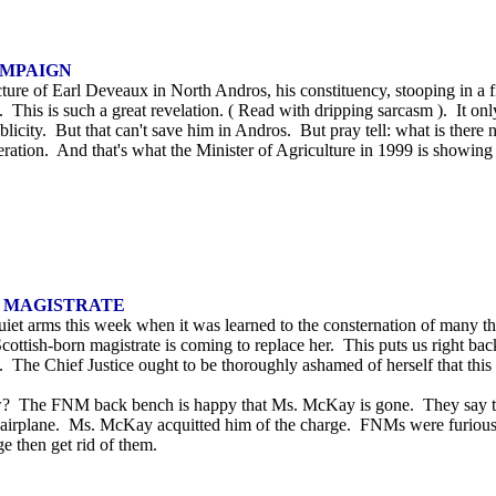
AMPAIGN
ure of Earl Deveaux in North Andros, his constituency, stooping in a fi
s. This is such a great revelation. ( Read with dripping sarcasm ). It
publicity. But that can't save him in Andros. But pray tell: what is t
neration. And that's what the Minister of Agriculture in 1999 is showi
H MAGISTRATE
 quiet arms this week when it was learned to the consternation of many
 Scottish-born magistrate is coming to replace her. This puts us right ba
es. The Chief Justice ought to be thoroughly ashamed of herself that t
ew? The FNM back bench is happy that Ms. McKay is gone. They say th
d airplane. Ms. McKay acquitted him of the charge. FNMs were furiou
e then get rid of them.