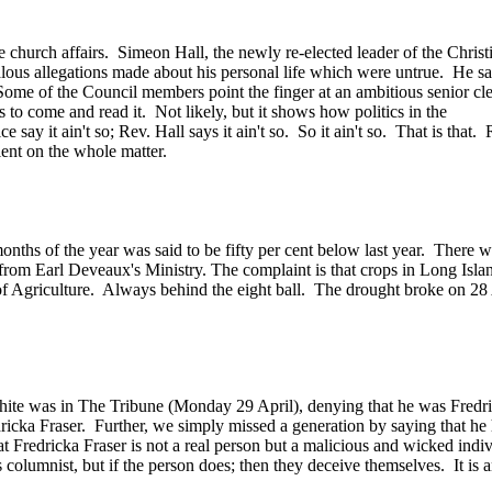
 church affairs. Simeon Hall, the newly re-elected leader of the Chris
lous allegations made about his personal life which were untrue. He said
 Some of the Council members point the finger at an ambitious senior cl
s to come and read it. Not likely, but it shows how politics in the
lice say it ain't so; Rev. Hall says it ain't so. So it ain't so. That is t
ent on the whole matter.
four months of the year was said to be fifty per cent below last year. T
f from Earl Deveaux's Ministry. The complaint is that crops in Long Is
try of Agriculture. Always behind the eight ball. The drought broke on 2
hite was in The Tribune (Monday 29 April), denying that he was Fredri
cka Fraser. Further, we simply missed a generation by saying that he h
at Fredricka Fraser is not a real person but a malicious and wicked indiv
is columnist, but if the person does; then they deceive themselves. It