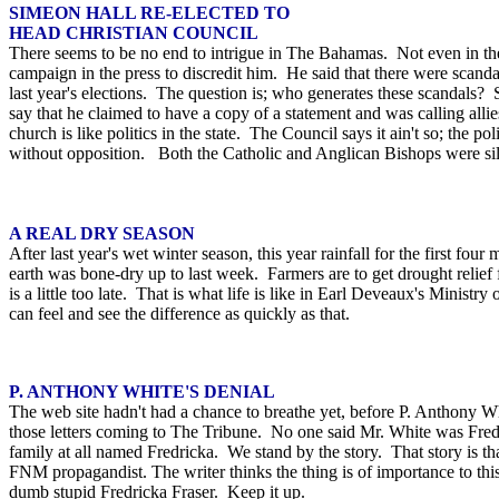
SIMEON HALL RE-ELECTED TO
HEAD CHRISTIAN COUNCIL
There seems to be no end to intrigue in The Bahamas. Not even in the
campaign in the press to discredit him. He said that there were scanda
last year's elections. The question is; who generates these scandals?
say that he claimed to have a copy of a statement and was calling allie
church is like politics in the state. The Council says it ain't so; the po
without opposition. Both the Catholic and Anglican Bishops were sil
A REAL DRY SEASON
After last year's wet winter season, this year rainfall for the first 
earth was bone-dry up to last week. Farmers are to get drought relie
is a little too late. That is what life is like in Earl Deveaux's Minis
can feel and see the difference as quickly as that.
P. ANTHONY WHITE'S DENIAL
The web site hadn't had a chance to breathe yet, before P. Anthony W
those letters coming to The Tribune. No one said Mr. White was Fredri
family at all named Fredricka. We stand by the story. That story is th
FNM propagandist. The writer thinks the thing is of importance to th
dumb stupid Fredricka Fraser. Keep it up.