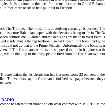
ple. It also pointed to the need for a remand centre in Grand Bahama,
n fact, there needs to be a jail built in Freeport.
ack The Tribune. The thrust of its advertising campaign is because The 
t it is a true Bahamian paper, with the decisions being made in The Bah
Beach controls the Guardian and the decisions are made in West Palm B
ayed inside, that is the big buffoon Oswald Brown. If a bomb had gone
hould not do that to the Prime Minister. Unfortunately, the bomb scare i
hen all The Guardian's workers are supposed to join in happiness at
e, will be thinking of the thirty people fired from the Guardian two mo
ribune claims that its circulation has increased some 23 per cent in the
eller. The vendors say the Guardian is finished as a paper because they
the web.
 RADIO
mbe began the first show of a one-year contract with MORE FM radio i