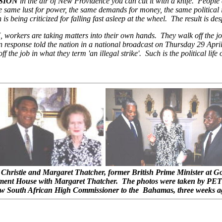
SION
in the air of New Providence you can cut it with a knife. People 
he same lust for power, the same demands for money, the same political
s being criticized for falling fast asleep at the wheel. The result is des
H
, workers are taking matters into their own hands. They walk off the job
response told the nation in a national broadcast on Thursday 29 April,
 the job in what they term 'an illegal strike'. Such is the political lif
Christie and Margaret Thatcher, former British Prime Minister at G
nment House with Margaret Thatcher. The photos were taken by PET
w South African High Commissioner to the Bahamas, three weeks a