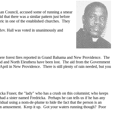
tian Council, accused some of running a smear
 that there was a similar pattern just before
eric in one of the established churches. They
hat. Rev. Hall was voted in unanimously and
here were forest fires reported in Grand Bahama and New Providence. The
land and North Eleuthera have been lost. The aid from the Government
8 April in New Providence. There is still plenty of rain needed, but you
cka Fraser, the "lady" who has a crush on this columnist; who keeps
ad a sister named Fredricka. Perhaps he can tells us if he has any
idual using a nom-de-plume to hide the fact that the person is an
 is an amusement. Keep it up. Got your waters running though? Poor