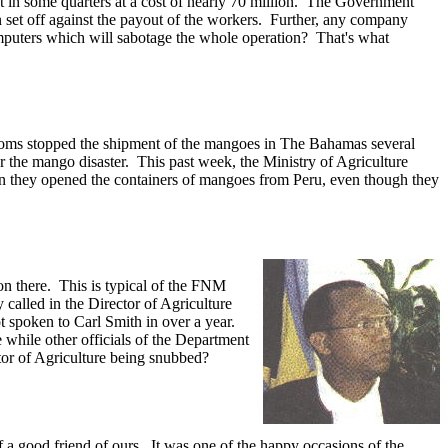
ut in some quarters at a cost of nearly 70 million. The Government
n set off against the payout of the workers. Further, any company
mputers which will sabotage the whole operation? That's what
Customs stopped the shipment of the mangoes in The Bahamas several
or the mango disaster. This past week, the Ministry of Agriculture
when they opened the containers of mangoes from Peru, even though they
 on there. This is typical of the FNM
y called in the Director of Agriculture
ot spoken to Carl Smith in over a year.
 while other officials of the Department
tor of Agriculture being snubbed?
f a good friend of ours. It was one of the happy occasions of the