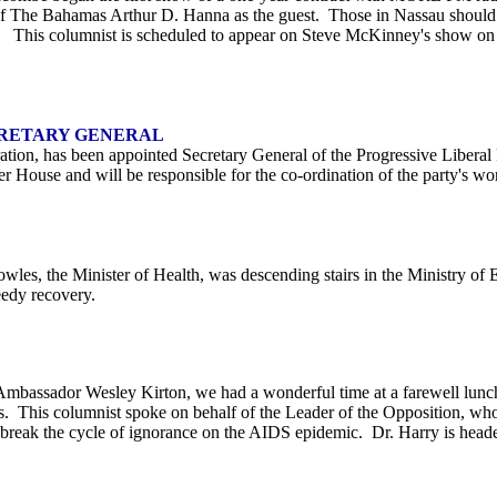
 of The Bahamas Arthur D. Hanna as the guest. Those in Nassau should
 This columnist is scheduled to appear on Steve McKinney's show on Fr
CRETARY GENERAL
ration, has been appointed Secretary General of the Progressive Libera
r House and will be responsible for the co-ordination of the party's wo
wles, the Minister of Health, was descending stairs in the Ministry of
eedy recovery.
Ambassador Wesley Kirton, we had a wonderful time at a farewell lunc
. This columnist spoke on behalf of the Leader of the Opposition, who 
o break the cycle of ignorance on the AIDS epidemic. Dr. Harry is hea