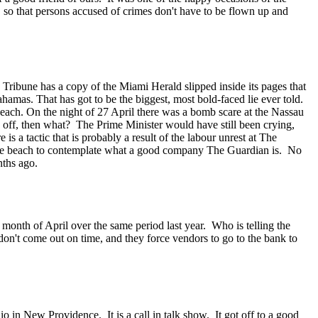
 so that persons accused of crimes don't have to be flown up and
Tribune has a copy of the Miami Herald slipped inside its pages that
amas. That has got to be the biggest, most bold-faced lie ever told.
each. On the night of 27 April there was a bomb scare at the Nassau
 off, then what? The Prime Minister would have still been crying,
s a tactic that is probably a result of the labour unrest at The
 the beach to contemplate what a good company The Guardian is. No
nths ago.
 month of April over the same period last year. Who is telling the
 don't come out on time, and they force vendors to go to the bank to
n New Providence. It is a call in talk show. It got off to a good