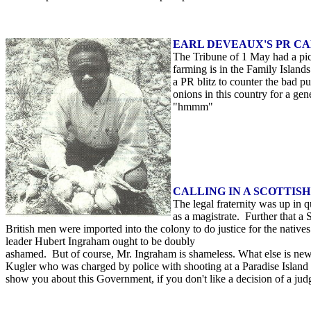
EARL DEVEAUX'S PR C
The Tribune of 1 May had a pict
farming is in the Family Island
a PR blitz to counter the bad 
onions in this country for a ge
"hmmm"
CALLING IN A SCOTTIS
The legal fraternity was up in
as a magistrate. Further that a
British men were imported into the colony to do justice for the nativ
leader Hubert Ingraham ought to be doubly
ashamed. But of course, Mr. Ingraham is shameless. What else is n
Kugler who was charged by police with shooting at a Paradise Islan
show you about this Government, if you don't like a decision of a judg