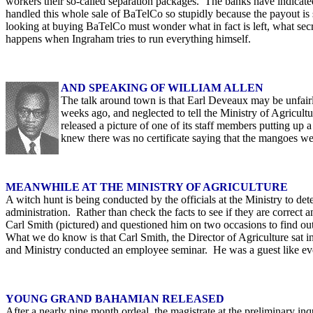
workers their so-called separation packages. The banks have indicated
handled this whole sale of BaTelCo so stupidly because the payout is 
looking at buying BaTelCo must wonder what in fact is left, what se
happens when Ingraham tries to run everything himself.
AND SPEAKING OF WILLIAM ALLEN
The talk around town is that Earl Deveaux may be unfairl
weeks ago, and neglected to tell the Ministry of Agricult
released a picture of one of its staff members putting up
knew there was no certificate saying that the mangoes wer
MEANWHILE AT THE MINISTRY OF AGRICULTURE
A witch hunt is being conducted by the officials at the Ministry to de
administration. Rather than check the facts to see if they are correct an
Carl Smith (pictured) and questioned him on two occasions to find out i
What we do know is that Carl Smith, the Director of Agriculture sat i
and Ministry conducted an employee seminar. He was a guest like eve
YOUNG GRAND BAHAMIAN RELEASED
After a nearly nine month ordeal, the magistrate at the preliminary in