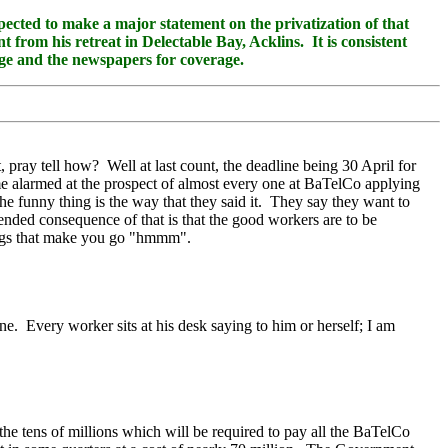
ed to make a major statement on the privatization of that
from his retreat in Delectable Bay, Acklins. It is consistent
page and the newspapers for coverage.
pray tell how? Well at last count, the deadline being 30 April for
 alarmed at the prospect of almost every one at BaTelCo applying
e funny thing is the way that they said it. They say they want to
ended consequence of that is that the good workers are to be
hings that make you go "hmmm".
. Every worker sits at his desk saying to him or herself; I am
he tens of millions which will be required to pay all the BaTelCo