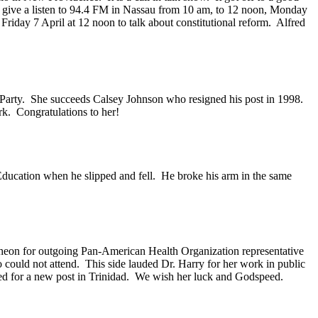
 give a listen to 94.4 FM in Nassau from 10 am, to 12 noon, Monday
iday 7 April at 12 noon to talk about constitutional reform. Alfred
l Party. She succeeds Calsey Johnson who resigned his post in 1998.
rk. Congratulations to her!
 Education when he slipped and fell. He broke his arm in the same
heon for outgoing Pan-American Health Organization representative
could not attend. This side lauded Dr. Harry for her work in public
ded for a new post in Trinidad. We wish her luck and Godspeed.