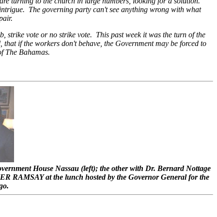
are turning to the church in large numbers, looking for a solution.
 intrigue. The governing party can't see anything wrong with what
pair.
, strike vote or no strike vote. This past week it was the turn of the
 that if the workers don't behave, the Government may be forced to
e of The Bahamas.
overnment House Nassau (left); the other with Dr. Bernard Nottage
ER RAMSAY at the lunch hosted by the Governor General for the
go.