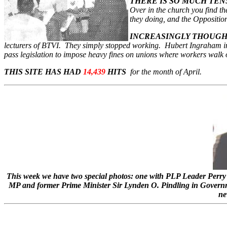
THERE IS SO MUCH TEN
Over in the church you find t
they doing, and the Opposition i
INCREASINGLY THOUG
lecturers of BTVI. They simply stopped working. Hubert Ingraham in 
pass legislation to impose heavy fines on unions where workers walk off
THIS SITE HAS HAD
14,439
HITS
for the month of April.
This week we have two special photos: one with PLP Leader Perry 
MP and former Prime Minister Sir Lynden O. Pindling in Gover
ne