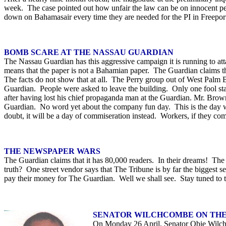
week. The case pointed out how unfair the law can be on innocent peo
down on Bahamasair every time they are needed for the PI in Freeport. I
BOMB SCARE AT THE NASSAU GUARDIAN
The Nassau Guardian has this aggressive campaign it is running to att
means that the paper is not a Bahamian paper. The Guardian claims tha
The facts do not show that at all. The Perry group out of West Palm 
Guardian. People were asked to leave the building. Only one fool st
after having lost his chief propaganda man at the Guardian. Mr. Brown s
Guardian. No word yet about the company fun day. This is the day w
doubt, it will be a day of commiseration instead. Workers, if they com
THE NEWSPAPER WARS
The Guardian claims that it has 80,000 readers. In their dreams! The T
truth? One street vendor says that The Tribune is by far the biggest s
pay their money for The Guardian. Well we shall see. Stay tuned to 
SENATOR WILCHCOMBE ON THE
On Monday 26 April, Senator Obie Wilchco