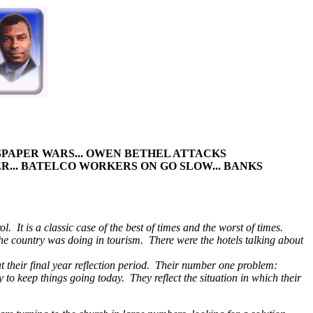
WSPAPER WARS... OWEN BETHEL ATTACKS
R... BATELCO WORKERS ON GO
SLOW... BANKS
 It is a classic case of the best of times and the worst of times.
 country was doing in tourism. There were the hotels talking about
at their final year reflection period. Their number one problem:
to keep things going today. They reflect the situation in which their