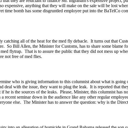
 that they are reluctant to finance Mr. Ingraham's expensive project, p
so expensive, anything that they will make on the sale will be lost whe
cret time bomb has some disgruntled employee put into the BaTelCo co
y catching all of the heat for the med fly debacle. It turns out that 
ure. So Bill Allen, the Minister for Customs, has to share some blame f
 a med flytrap. That is to assure the public that they did not mess up 
e not free of med flies.
termine who is giving information to this columnist about what is going
d deal with the issue, they want to plug the leak. It is reported that the
f he is the sources of the leaks. Please, Minister, this columnist has n
n a recent seminar down in the audience like any other regular employee
ryone else. The Minister has to answer the question: why is the Direc
quiry into an allegation of homicide in Grand Bahama released the son o