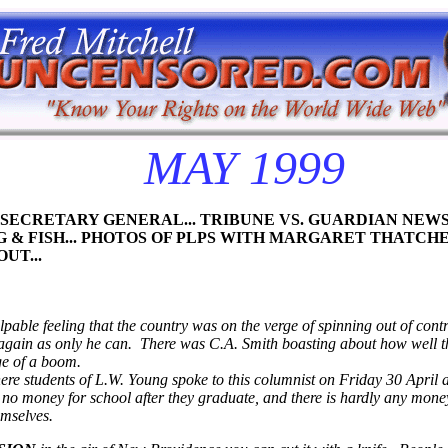
MAY 1999
LP SECRETARY GENERAL... TRIBUNE VS. GUARDIAN NE
 & FISH... PHOTOS
OF PLPS WITH MARGARET THATCHE
UT...
le feeling that the country was on the verge of spinning out of control.
gain as only he can. There was C.A. Smith boasting about how well the
ge of a boom.
here students of L.W. Young spoke to this columnist on Friday 30 April 
 no money for school after they graduate, and there is hardly any money 
emselves.