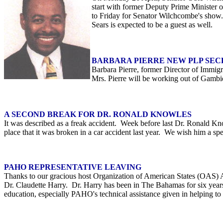
start with former Deputy Prime Minister
to Friday for Senator Wilchcombe's show.
Sears is expected to be a guest as well.
BARBARA PIERRE NEW PLP SE
Barbara Pierre, former Director of Immig
Mrs. Pierre will be working out of Gambie
A SECOND BREAK FOR DR. RONALD KNOWLES
It was described as a freak accident. Week before last Dr. Ronald Kno
place that it was broken in a car accident last year. We wish him a sp
PAHO REPRESENTATIVE LEAVING
Thanks to our gracious host Organization of American States (OAS) 
Dr. Claudette Harry. Dr. Harry has been in The Bahamas for six years
education, especially PAHO's technical assistance given in helping t