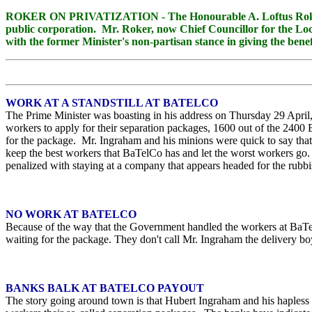
ROKER ON PRIVATIZATION - The Honourable A. Loftus Roker, for
public corporation. Mr. Roker, now Chief Councillor for the Loca
with the former Minister's non-partisan stance in giving the bene
WORK AT A STANDSTILL AT BATELCO
The Prime Minister was boasting in his address on Thursday 29 April,
workers to apply for their separation packages, 1600 out of the 24
for the package. Mr. Ingraham and his minions were quick to say that
keep the best workers that BaTelCo has and let the worst workers go. 
penalized with staying at a company that appears headed for the ru
NO WORK AT BATELCO
Because of the way that the Government handled the workers at BaTelC
waiting for the package. They don't call Mr. Ingraham the delivery bo
BANKS BALK AT BATELCO PAYOUT
The story going around town is that Hubert Ingraham and his hapless M