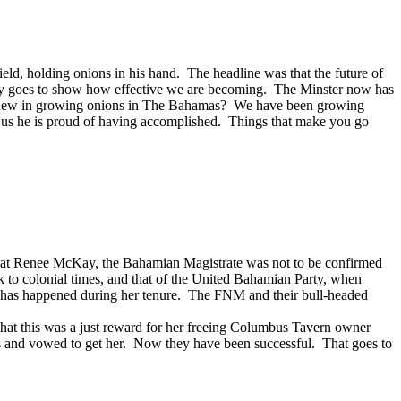
eld, holding onions in his hand. The headline was that the future of
 only goes to show how effective we are becoming. The Minster now has
here new in growing onions in The Bahamas? We have been growing
ng us he is proud of having accomplished. Things that make you go
 that Renee McKay, the Bahamian Magistrate was not to be confirmed
ck to colonial times, and that of the United Bahamian Party, when
his has happened during her tenure. The FNM and their bull-headed
at this was a just reward for her freeing Columbus Tavern owner
s and vowed to get her. Now they have been successful. That goes to