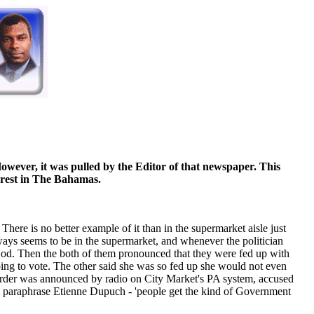
owever, it was pulled by the Editor of that newspaper. This
terest in The Bahamas.
There is no better example of it than in the supermarket aisle just
ways seems to be in the supermarket, and whenever the politician
t God. Then the both of them pronounced that they were fed up with
ing to vote. The other said she was so fed up she would not even
murder was announced by radio on City Market's PA system, accused
to paraphrase Etienne Dupuch - 'people get the kind of Government