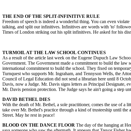
THE END OF THE SPLIT-INFINITIVE RULE
Freedom of speech is indeed a wonderful thing. You can even violate th
talking, and split our infinitives. Infinitives are words with 'to' fol
Times of London striking out his split infinitives. He asked for his di
TURMOIL AT THE LAW SCHOOL CONTINUES
As a result of the article last week on the Eugene Dupuch Law School, 
Government. The Government made a commitment to build the law school
international commitment to build the school. They fixed on temporary
Turnquest who supports Mr. Ingraham, and Tennyson Wells, the Attorn
Council of Legal Education did not send a librarian here until 8 Octob
Davis, now a Judge. Mr. Davis signs letters as Principal Designate, ev
Mr. Davis pension protection. The Judge says he ain't going a step until
DAVID BETHEL DIES
With the death of Mr. Bethel, a sole practitioner, comes the use of a 
take over Mr. Bethel's practice through a kind of trusteeship until the
Street. May he rest in peace!
BLOOD ON THE DANCE FLOOR
The day of the hanging at Her
says someone who saw the aftermath. It appears that Trevor Fisher had