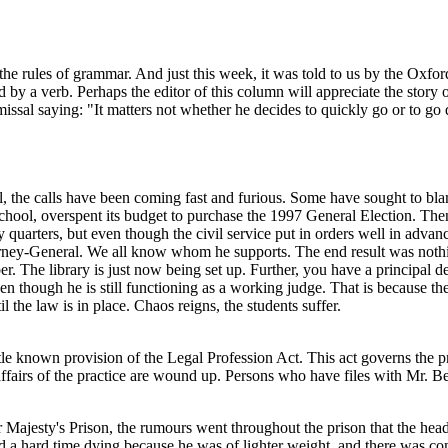
e rules of grammar. And just this week, it was told to us by the Oxford
lowed by a verb. Perhaps the editor of this column will appreciate the s
smissal saying: "It matters not whether he decides to quickly go or to go
the calls have been coming fast and furious. Some have sought to blame 
, overspent its budget to purchase the 1997 General Election. Then th
 quarters, but even though the civil service put in orders well in adv
ey-General. We all know whom he supports. The end result was nothing
er. The library is just now being set up. Further, you have a principal
en though he is still functioning as a working judge. That is because the
 the law is in place. Chaos reigns, the students suffer.
little known provision of the Legal Profession Act. This act governs the
 affairs of the practice are wound up. Persons who have files with Mr. Be
 Majesty's Prison, the rumours went throughout the prison that the hea
 a hard time dying because he was of lighter weight, and there was com