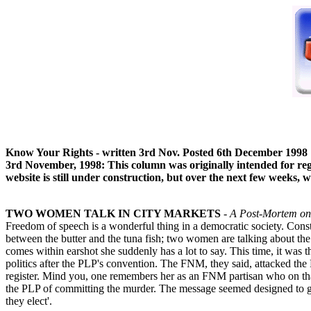
Know Your Rights - written 3rd Nov. Posted 6th December 1998
3rd November, 1998: This column was originally intended for regu
website is still under construction, but over the next few weeks,
TWO WOMEN TALK IN CITY MARKETS
- A Post-Mortem on
Freedom of speech is a wonderful thing in a democratic society. Constit
between the butter and the tuna fish; two women are talking about th
comes within earshot she suddenly has a lot to say. This time, it was
politics after the PLP's convention. The FNM, they said, attacked th
register. Mind you, one remembers her as an FNM partisan who on tha
the PLP of committing the murder. The message seemed designed to get
they elect'.