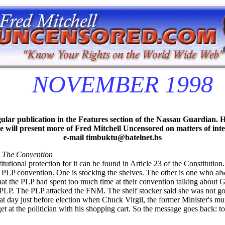
NOVEMBER 1998
lar publication in the Features section of the Nassau Guardian. H
 we will present more of Fred Mitchell Uncensored on matters of in
e-mail timbuktu@batelnet.bs
 The Convention
utional protection for it can be found in Article 23 of the Constitution. 
e PLP convention. One is stocking the shelves. The other is one who al
 that the PLP had spent too much time at their convention talking abou
e PLP. The PLP attacked the FNM. The shelf stocker said she was not go
t day just before election when Chuck Virgil, the former Minister's 
 at the politician with his shopping cart. So the message goes back: 