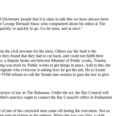
 Dictionary people that it is okay to talk like we have always been
tory of George Bernard Shaw who complained about his editor at The
 quickly or quickly to go. Go he must, and at once."
the civil servants for the mess. Others say the fault is the
ey found that they had to cut back, and could not fulfill their
ance, a dispute broke out between Minister of Public works, Tommy
 was done by Public works to get things in place. Add to this, the
 designate who everyone is asking how he got the job. He is Austin
 FNM refuses to call the Senate into session to pass the law to give
 practice of law in The Bahamas. Under the act, the Bar Council will
thel's practice ought to contact the Bar Council's office in Parliament
d of one of the convicted men came off during the execution. Not so
e miscalculation in the settings. When the jury saw him, a cloth