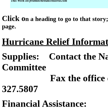
This Week on fredmitchelluncensored.com
Click o
n a heading to go to that story
page.
Hurricane Relief Informa
Supplies: Contact the Na
Committee
Fax the office of th
327.5807
Financial Assistance: