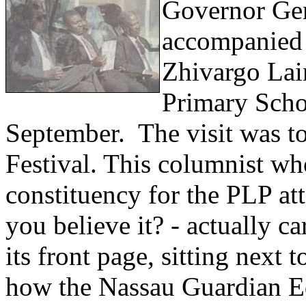
Governor Gen
accompanied 
Zhivargo Lai
Primary Scho
September. The visit was t
Festival. This columnist wh
constituency for the PLP a
you believe it? - actually c
its front page, sitting nex
how the Nassau Guardian Edi