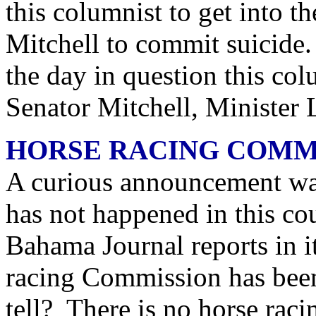
this columnist to get into 
Mitchell to commit suicide.
the day in question this co
Senator Mitchell, Minister
HORSE RACING COMM
A curious announcement wa
has not happened in this c
Bahama Journal reports in i
racing Commission has been
tell? There is no horse ra