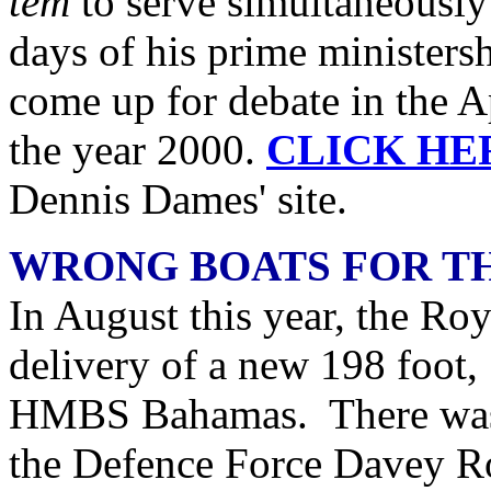
tem
to serve simultaneously
days of his prime ministersh
come up for debate in the 
the year 2000.
CLICK HE
Dennis Dames' site.
WRONG BOATS FOR T
In August this year, the R
delivery of a new 198 foot, 
HMBS Bahamas. There was 
the Defence Force Davey Rol