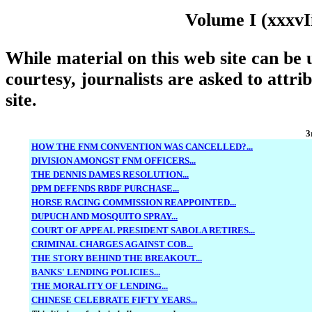
Volume I (xxxvI
While material on this web site can be u
courtesy, journalists are asked to attri
site.
3
HOW THE FNM CONVENTION WAS CANCELLED?...
DIVISION AMONGST FNM OFFICERS...
THE DENNIS DAMES RESOLUTION...
DPM DEFENDS RBDF PURCHASE...
HORSE RACING COMMISSION REAPPOINTED...
DUPUCH AND MOSQUITO SPRAY...
COURT OF APPEAL PRESIDENT SABOLA RETIRES...
CRIMINAL CHARGES AGAINST COB...
THE STORY BEHIND THE BREAKOUT...
BANKS' LENDING POLICIES...
THE MORALITY OF LENDING...
CHINESE CELEBRATE FIFTY YEARS...