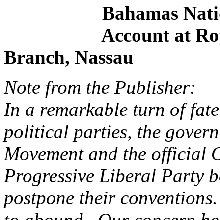
Bahamas National D
Account at Royal B
Branch, Nassau
Note from the Publisher:
In a remarkable turn of fat
political parties, the gover
Movement and the official 
Progressive Liberal Party b
postpone their conventions
to abound. Our concern he