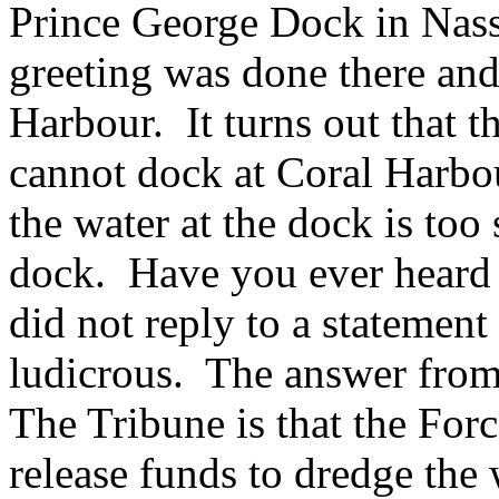
Prince George Dock in Nass
greeting was done there and
Harbour. It turns out that t
cannot dock at Coral Harbou
the water at the dock is too 
dock. Have you ever heard
did not reply to a statement
ludicrous. The answer fro
The Tribune is that the Forc
release funds to dredge the