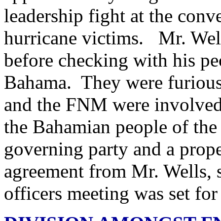
leadership fight at the conv
hurricane victims. Mr. Well
before checking with his pe
Bahama. They were furious 
and the FNM were involved 
the Bahamian people of the
governing party and a prope
agreement from Mr. Wells, 
officers meeting was set fo