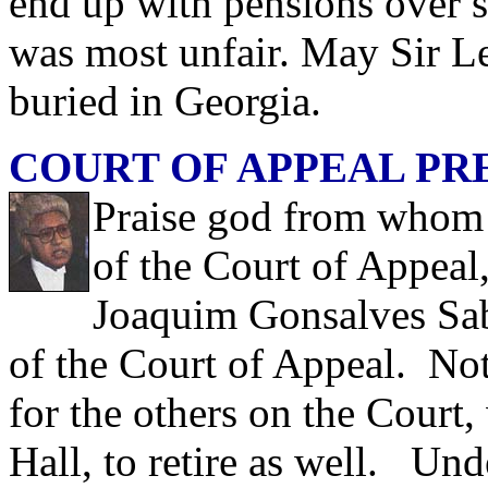
end up with pensions over s
was most unfair. May Sir L
buried in Georgia.
COURT OF APPEAL PR
Praise god from whom a
of the Court of Appeal
Joaquim Gonsalves Sab
of the Court of Appeal. Not
for the others on the Court,
Hall, to retire as well. Und