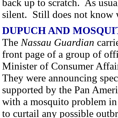
back up to scratch. As usual
silent. Still does not know 
DUPUCH AND MOSQUI
The
Nassau Guardian
carri
front page of a group of offi
Minister of Consumer Affai
They were announcing spec
supported by the Pan Ameri
with a mosquito problem in t
to curtail any possible out