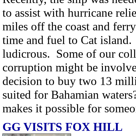
to assist with hurricane rel
miles off the coast and ferr
time and fuel to Cat island.
ludicrous. Some of our col
corruption might be invol
decision to buy two 13 milli
suited for Bahamian waters? 
makes it possible for someo
GG VISITS FOX HILL