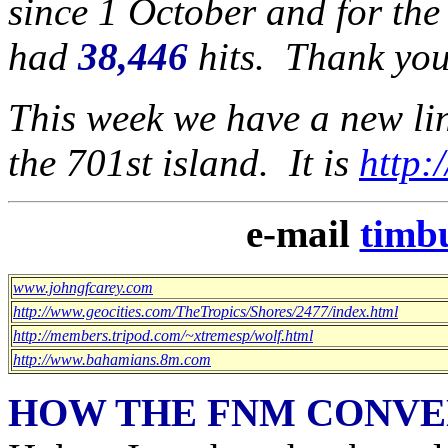
since 1 October and for the
had
38,446
hits. Thank you
This week we have a new link
the 701st island. It is
http:
e-mail
timb
www.johngfcarey.com
http://www.geocities.com/TheTropics/Shores/2477/index.html
http://members.tripod.com/~xtremesp/wolf.html
http://www.bahamians.8m.com
HOW THE FNM CONVE