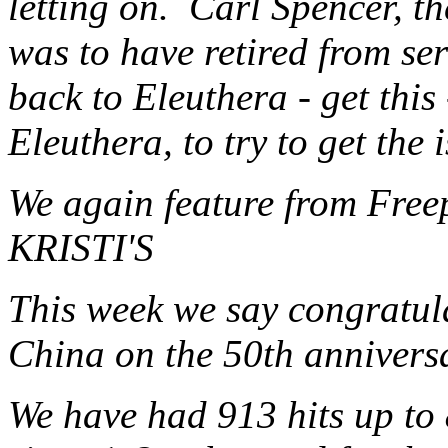
letting on. Carl Spencer, 
was to have retired from ser
back to Eleuthera - get this
Eleuthera, to try to get the
We again feature from Fre
KRISTI'S
This week we say congratula
China on the 50th anniversar
We have had 913 hits up to 8