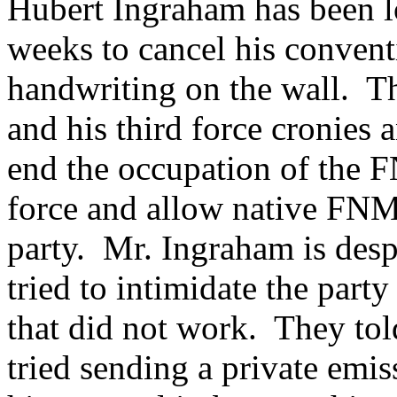
Hubert Ingraham has been l
weeks to cancel his convent
handwriting on the wall. T
and his third force cronies 
end the occupation of the 
force and allow native FNMs
party. Mr. Ingraham is despe
tried to intimidate the pa
that did not work. They tol
tried sending a private emi