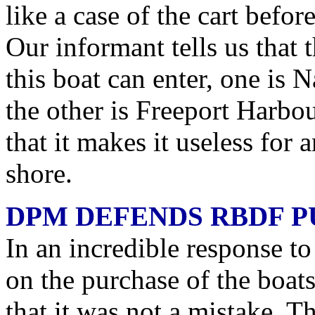
like a case of the cart befo
Our informant tells us that 
this boat can enter, one is
the other is Freeport Harb
that it makes it useless for 
shore.
DPM DEFENDS RBDF 
In an incredible response to
on the purchase of the boat
that it was not a mistake. Th