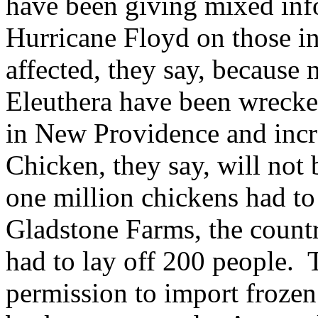
have been giving mixed info
Hurricane Floyd on those i
affected, they say, because
Eleuthera have been wrecke
in New Providence and incr
Chicken, they say, will not
one million chickens had t
Gladstone Farms, the countr
had to lay off 200 people.
permission to import frozen 