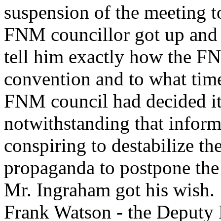
suspension of the meeting t
FNM councillor got up and 
tell him exactly how the F
convention and to what time
FNM council had decided i
notwithstanding that inform
conspiring to destabilize 
propaganda to postpone the
Mr. Ingraham got his wish.
Frank Watson - the Deputy P