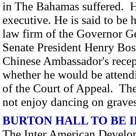
in The Bahamas suffered. Hi
executive. He is said to be
law firm of the Governor Ge
Senate President Henry Bost
Chinese Ambassador's rece
whether he would be attendi
of the Court of Appeal. The
not enjoy dancing on graves
BURTON HALL TO BE 
The Inter American Develo