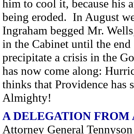
him to cool it, because his 
being eroded. In August we 
Ingraham begged Mr. Wells,
in the Cabinet until the end 
precipitate a crisis in the
has now come along: Hurri
thinks that Providence has
Almighty!
A DELEGATION FROM
Attorney General Tennyson 