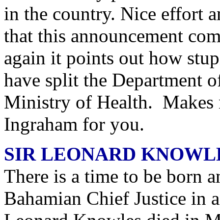
in the country. Nice effort an
that this announcement co
again it points out how stu
have split the Department 
Ministry of Health. Makes n
Ingraham for you.
SIR LEONARD KNOWLE
There is a time to be born an
Bahamian Chief Justice in 