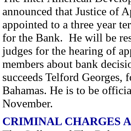
announced that Justice of 
appointed to a three year te
for the Bank. He will be re
judges for the hearing of ap
members about bank decisi
succeeds Telford Georges, f
Bahamas. He is to be offici
November.
CRIMINAL CHARGES A