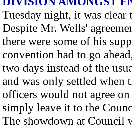
DIVISION AMONGST F
Tuesday night, it was clear
Despite Mr. Wells' agreemen
there were some of his supp
convention had to go ahead, 
two days instead of the usu
and was only settled when t
officers would not agree o
simply leave it to the Counc
The showdown at Council 