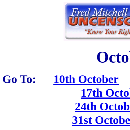
Octo
Go To:
10th October
17th Octo
24th Octob
31st Octob