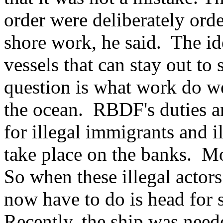
order were deliberately ord
shore work, he said. The id
vessels that can stay out to
question is what work do we
the ocean. RBDF's duties are
for illegal immigrants and i
take place on the banks. M
So when these illegal actors
now have to do is head for 
Recently, the ship was neede