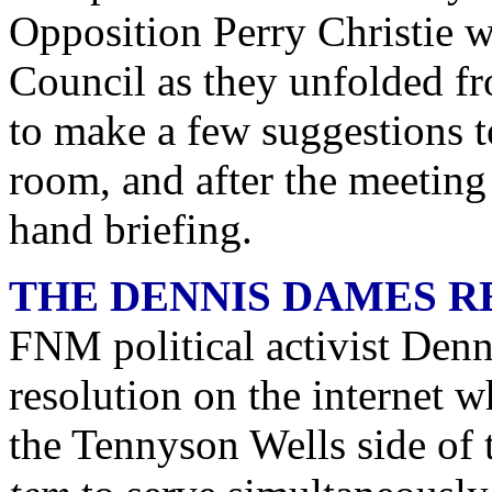
Opposition Perry Christie w
Council as they unfolded f
to make a few suggestions t
room, and after the meeting 
hand briefing.
THE DENNIS DAMES R
FNM political activist Denn
resolution on the internet w
the Tennyson Wells side of 