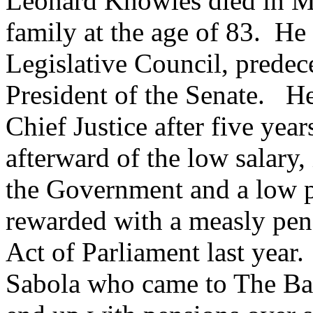
Leonard Knowles died in M
family at the age of 83. He
Legislative Council, predece
President of the Senate. He
Chief Justice after five yea
afterward of the low salary,
the Government and a low 
rewarded with a measly p
Act of Parliament last year
Sabola who came to The Ba