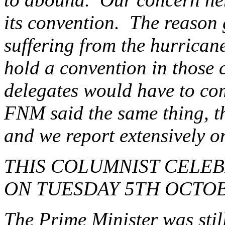
its convention. The reason 
suffering from the hurricane
hold a convention in those 
delegates would have to com
FNM said the same thing, th
and we report extensively o
THIS COLUMNIST CELEB
ON TUESDAY 5TH OCTOB
The Prime Minister was stil