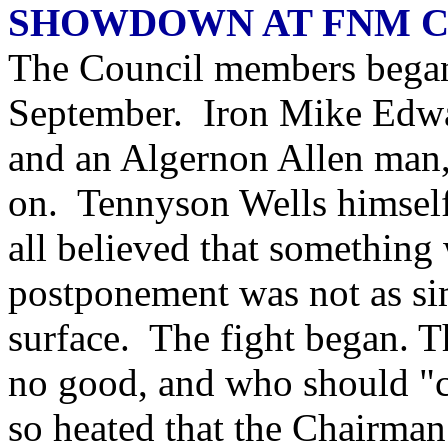
SHOWDOWN AT FNM 
The Council members began 
September. Iron Mike Edwar
and an Algernon Allen man,
on. Tennyson Wells himself
all believed that something 
postponement was not as sim
surface. The fight began. 
no good, and who should "c
so heated that the Chairman