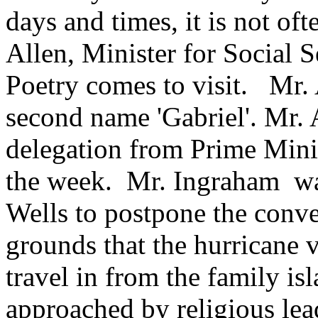
days and times, it is not oft
Allen, Minister for Social S
Poetry comes to visit. Mr.
second name 'Gabriel'. Mr.
delegation from Prime Mini
the week. Mr. Ingraham wan
Wells to postpone the conve
grounds that the hurricane 
travel in from the family is
approached by religious le