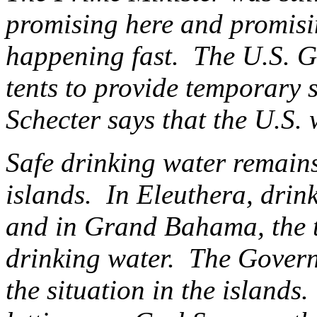
promising here and promisi
happening fast. The U.S. 
tents to provide temporary 
Schecter says that the U.S. 
Safe drinking water remains
islands. In Eleuthera, drin
and in Grand Bahama, the tas
drinking water. The Govern
the situation in the islands.