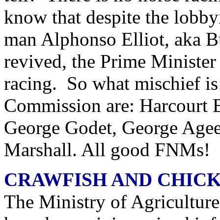
know that despite the lobby
man Alphonso Elliot, aka Bu
revived, the Prime Minister
racing. So what mischief i
Commission are: Harcourt B
George Godet, George Agee
Marshall. All good FNMs!
CRAWFISH AND CHICK
The Ministry of Agriculture