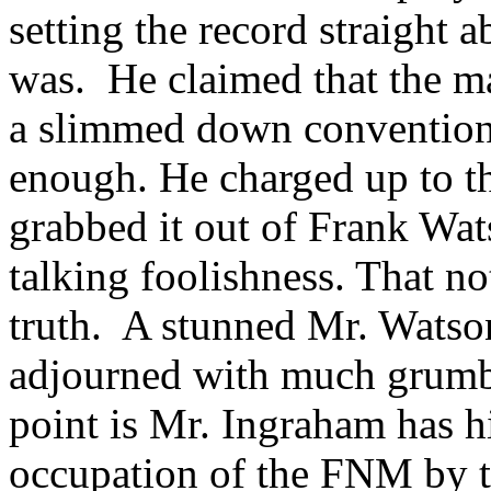
setting the record straight 
was. He claimed that the ma
a slimmed down convention
enough. He charged up to th
grabbed it out of Frank Wat
talking foolishness. That no
truth. A stunned Mr. Watson
adjourned with much grumbl
point is Mr. Ingraham has 
occupation of the FNM by t