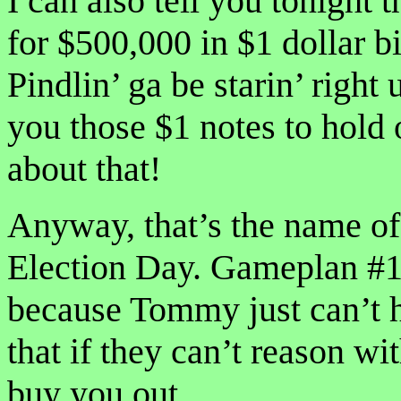
I can also tell you tonight
for $500,000 in $1 dollar 
Pindlin’ ga be starin’ right
you those $1 notes to hold
about that!
Anyway, that’s the name o
Election Day. Gameplan #1 
because Tommy just can’t 
that if they can’t reason wi
buy you out.