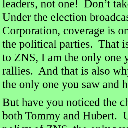
leaders, not one! Don’t ta
Under the election broadcas
Corporation, coverage is on
the political parties. That
to ZNS, I am the only one 
rallies. And that is also w
the only one you saw and h
But have you noticed the 
both Tommy and Hubert. Un