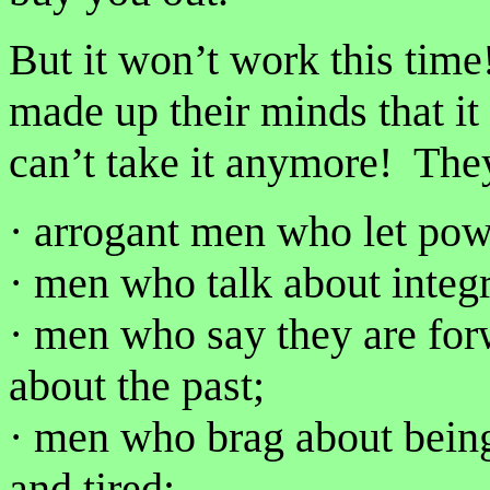
But it won’t work this ti
made up their minds that i
can’t take it anymore! They
· arrogant men who let pow
· men who talk about integri
· men who say they are for
about the past;
· men who brag about being
and tired;