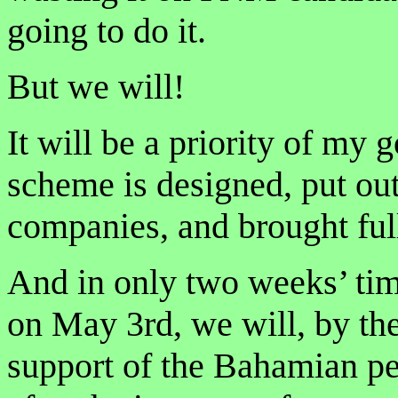
going to do it.
But we will!
It will be a priority of my 
scheme is designed, put ou
companies, and brought full
And in only two weeks’ tim
on May 3rd, we will, by th
support of the Bahamian pe