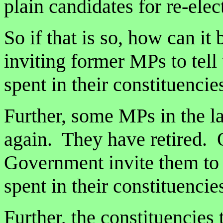
plain candidates for re-elect
So if that is so, how can it
inviting former MPs to tel
spent in their constituenci
Further, some MPs in the l
again. They have retired. 
Government invite them to 
spent in their constituencie
Further, the constituencies