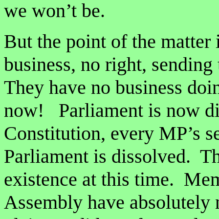
we won’t be.
But the point of the matter
business, no right, sending 
They have no business doin
now! Parliament is now di
Constitution, every MP’s se
Parliament is dissolved. T
existence at this time. Mem
Assembly have absolutely no