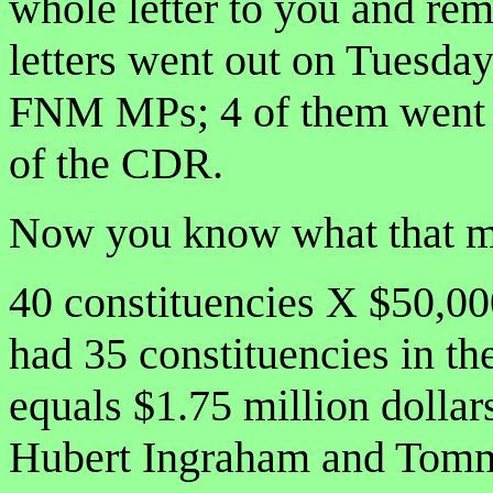
whole letter to you and re
letters went out on Tuesda
FNM MPs; 4 of them went t
of the CDR.
Now you know what that m
40 constituencies X $50,0
had 35 constituencies in t
equals $1.75 million dollars
Hubert Ingraham and Tommy