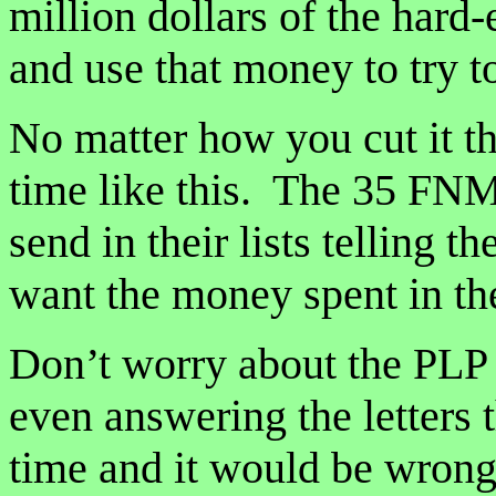
million dollars of the hard
and use that money to try t
No matter how you cut it th
time like this. The 35 FNM
send in their lists telling
want the money spent in the
Don’t worry about the PLP 
even answering the letters t
time and it would be wrong 