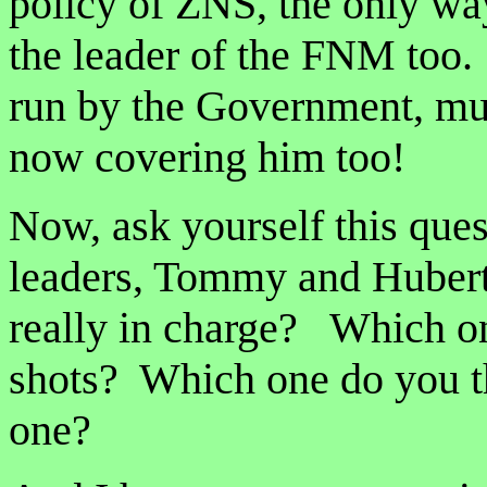
policy of ZNS, the only way
the leader of the FNM too
run by the Government, mus
now covering him too!
Now, ask yourself this que
leaders, Tommy and Hubert,
really in charge? Which on
shots? Which one do you thi
one?