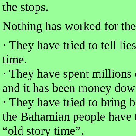
the stops.
Nothing has worked for th
· They have tried to tell li
time.
· They have spent millions 
and it has been money down
· They have tried to bring 
the Bahamian people have t
“old story time”.