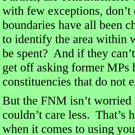
with few exceptions, don’t
boundaries have all been 
to identify the area within
be spent? And if they can’
get off asking former MPs
constituencies that do not 
But the FNM isn’t worried
couldn’t care less. That’s 
when it comes to using you