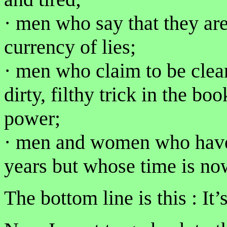
· men who say that they ar
currency of lies;
· men who claim to be clea
dirty, filthy trick in the bo
power;
· men and women who have 
years but whose time is no
The bottom line is this : It