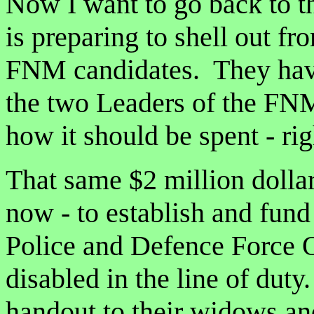
Now I want to go back to 
is preparing to shell out fr
FNM candidates. They haven’
the two Leaders of the FNM 
how it should be spent - ri
That same $2 million dollar
now - to establish and fun
Police and Defence Force 
disabled in the line of duty
handout to their widows an