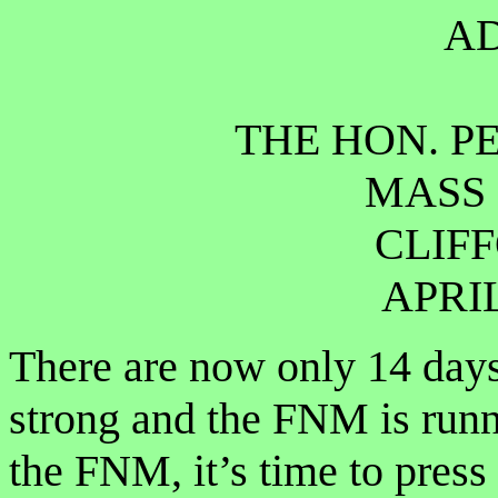
A
THE HON. PE
MASS 
CLIF
APRIL
There are now only 14 day
strong and the FNM is runn
the FNM, it’s time to press 