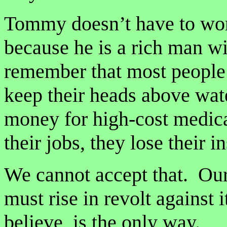
Tommy doesn’t have to wor
because he is a rich man wi
remember that most people i
keep their heads above wat
money for high-cost medica
their jobs, they lose their i
We cannot accept that. Our
must rise in revolt against
believe, is the only way.