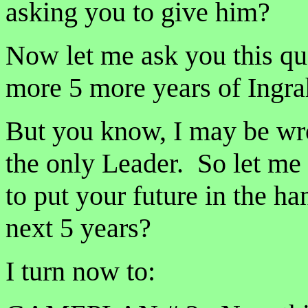
asking you to give him?
Now let me ask you this qu
more 5 more years of Ingra
But you know, I may be w
the only Leader. So let me 
to put your future in the h
next 5 years?
I turn now to: