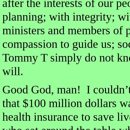
after the interests of our p
planning; with integrity; 
ministers and members of p
compassion to guide us; so
Tommy T simply do not kn
will.
Good God, man! I couldn’t 
that $100 million dollars w
health insurance to save l