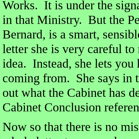
Works. It is under the sign
in that Ministry. But the P
Bernard, is a smart, sensibl
letter she is very careful to
idea. Instead, she lets you
coming from. She says in th
out what the Cabinet has d
Cabinet Conclusion referen
Now so that there is no mist