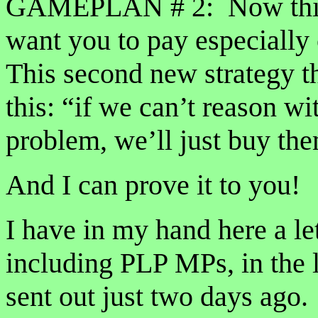
GAMEPLAN # 2: Now this one
want you to pay especially 
This second new strategy 
this: “if we can’t reason wi
problem, we’ll just buy th
And I can prove it to you!
I have in my hand here a let
including PLP MPs, in the 
sent out just two days ago.