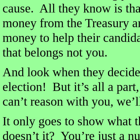
cause. All they know is tha
money from the Treasury an
money to help their candida
that belongs not you.
And look when they decide
election! But it’s all a par
can’t reason with you, we’
It only goes to show what t
doesn’t it? You’re just a 