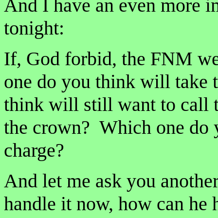
And I have an even more im
tonight:
If, God forbid, the FNM we
one do you think will take
think will still want to cal
the crown? Which one do yo
charge?
And let me ask you anothe
handle it now, how can he h