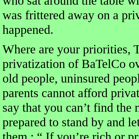
who sat around the table wh
was frittered away on a priv
happened.
Where are your priorities
privatization of BaTelCo o
old people, uninsured peopl
parents cannot afford priva
say that you can’t find the
prepared to stand by and le
them : “ If you’re rich or pr