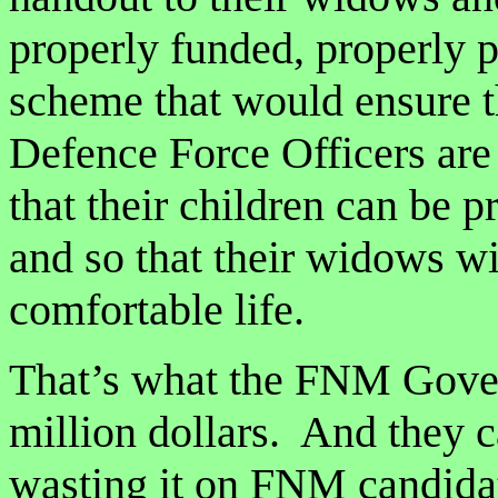
properly funded, properly p
scheme that would ensure th
Defence Force Officers are
that their children can be 
and so that their widows wil
comfortable life.
That’s what the FNM Gover
million dollars. And they c
wasting it on FNM candidat