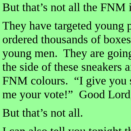
But that’s not all the FNM i
They have targeted young 
ordered thousands of boxes 
young men. They are going
the side of these sneakers a
FNM colours. “I give you s
me your vote!” Good Lord
But that’s not all.