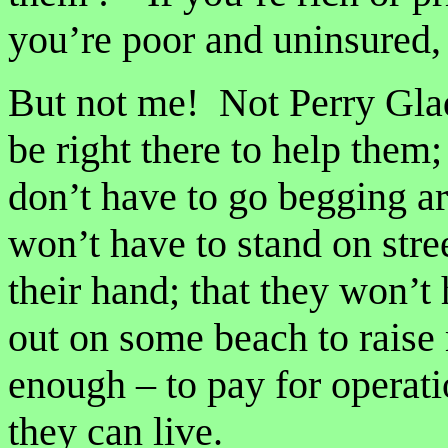
you’re poor and uninsured,
But not me! Not Perry Glad
be right there to help them; 
don’t have to go begging a
won’t have to stand on stre
their hand; that they won’t h
out on some beach to raise
enough – to pay for operati
they can live.