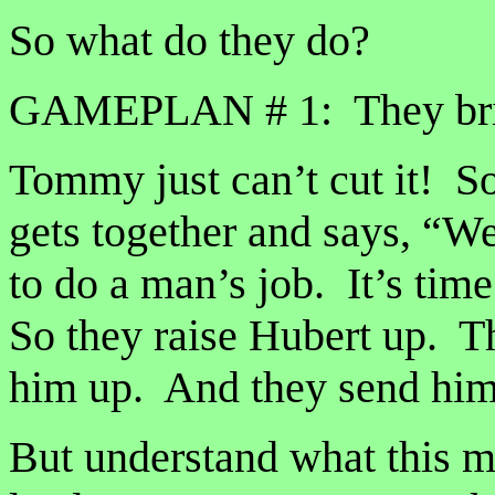
So what do they do?
GAMEPLAN # 1: They brin
Tommy just can’t cut it! S
gets together and says, “W
to do a man’s job. It’s tim
So they raise Hubert up. 
him up. And they send him 
But understand what this