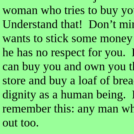
woman who tries to buy you
Understand that! Don’t mi
wants to stick some money i
he has no respect for you. 
can buy you and own you t
store and buy a loaf of bre
dignity as a human being.
remember this: any man wh
out too.