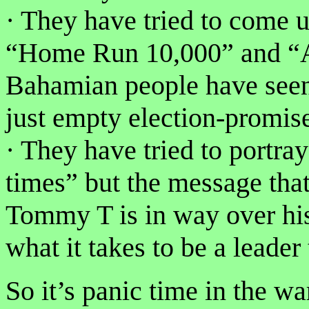
· They have tried to come u
“Home Run 10,000” and “A
Bahamian people have seen 
just empty election-promi
· They have tried to portra
times” but the message tha
Tommy T is in way over hi
what it takes to be a leader
So it’s panic time in the 