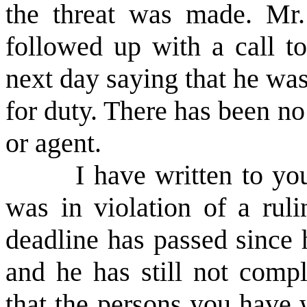
the threat was made. Mr. 
followed up with a call to
next day saying that he was
for duty. There has been n
or agent.
I have written to your
was in violation of a ruli
deadline has passed since 
and he has still not compl
that the persons you have w