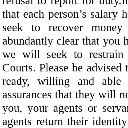
refusal to report for duty.
I
that each person’s salary 
seek to recover money 
abundantly clear that you 
we will seek to restrain
Courts. Please be advised 
ready, willing and abl
assurances that they will 
you, your agents or serva
agents return their identi