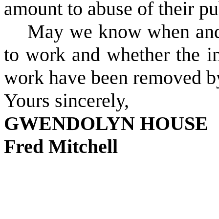
amount to abuse of their pu
May we know when and w
to work and whether the im
work have been removed by
Yours sincerely,
GWENDOLYN HOUSE
Fred Mitchell