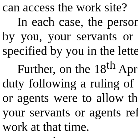
can access the work site?
In each case, the pers
by you, your servants or 
specified by you in the lette
th
Further, on the 18
Apri
duty following a ruling of
or agents were to allow th
your servants or agents re
work at that time.