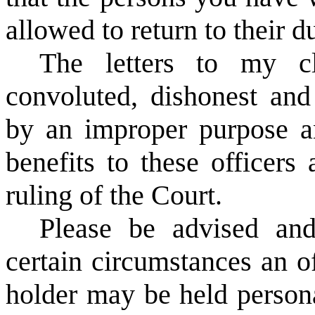
allowed to return to their du
The letters to my cl
convoluted, dishonest and
by an improper purpose a
benefits to these officers 
ruling of the Court.
Please be advised and
certain circumstances an of
holder may be held personal