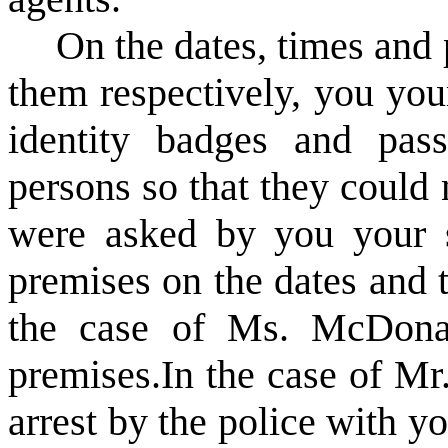
On the dates, times and p
them respectively, you you
identity badges and pas
persons so that they could 
were asked by you your s
premises on the dates and t
the case of Ms. McDona
premises.
In the case of Mr
arrest by the police with y