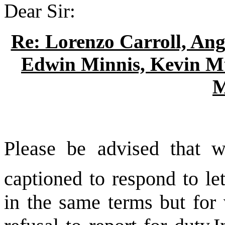
Dear Sir:
Re: Lorenzo Carroll, Ang
Edwin Minnis, Kevin M
M
Please be advised that w
captioned to respond to le
in the same terms but for 