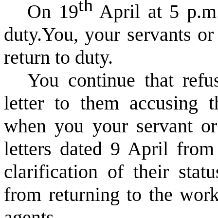
th
On 19
April at 5 p.m.
duty.
You, your servants or
return to duty.
You continue that refus
letter to them accusing 
when you your servant or 
letters dated 9 April from
clarification of their sta
from returning to the work
agents.