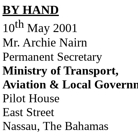
BY HAND
th
10
May 2001
Mr. Archie Nairn
Permanent Secretary
Ministry of Transport,
Aviation & Local Govern
Pilot House
East Street
Nassau, The Bahamas