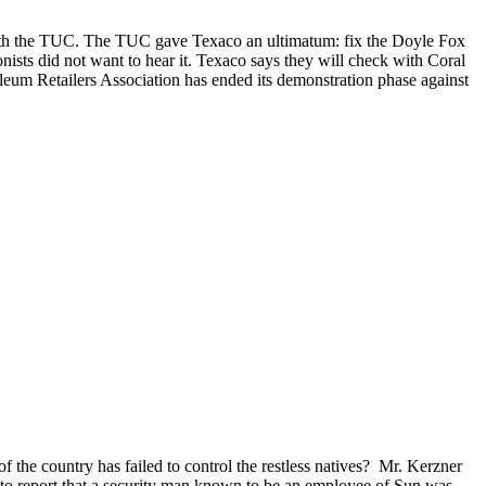
with the TUC. The TUC gave Texaco an ultimatum: fix the Doyle Fox
nists did not want to hear it. Texaco says they will check with Coral
leum Retailers Association has ended its demonstration phase against
 the country has failed to control the restless natives? Mr. Kerzner
 to report that a security man known to be an employee of Sun was