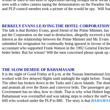
seen with a video camera taping the demonstrators on the Paradise Is
and PLP council member took a picture of the would be spy. Will Sun 
BERKELY EVANS LEAVING THE HOTEL CORPORATION
The talk is that Berkley Evans, good friend of the Prime Minister, ha
put the Corporation on the road to destruction, allegedly received a bi
interest as the relationship between the Prime Minister and Mr. Evans 
submitted his resignation for continually being ignored in favour of 
accountant who supported Frank Watson in the 1992 General Election. 
better better. But for whom? Will the men concerned please speak up an
THE SLOW DEMISE OF BAHAMASAIR
It is the night of Good Friday at 8 p.m. at the Nassau International A
worked with five delayed flights until midnight the night before. To
The other has broken down in the Turks and Caicos Islands. The domest
and peanuts all over the floors and conveyor belts. The passengers groa
Government has no idea, how to climb. That is why what Hubert Ingra
Bahamasair was overstaffed and was taking steps to reduce the staff 
600 who worked under the PLP to 880. The story is that
BAHAMASA