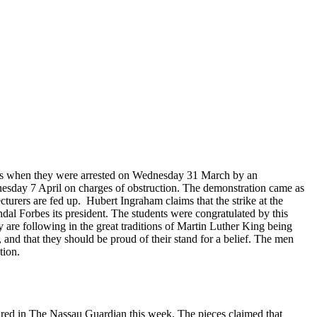
mas when they were arrested on Wednesday 31 March by an
nesday 7 April on charges of obstruction. The demonstration came as
cturers are fed up. Hubert Ingraham claims that the strike at the
ndal Forbes its president. The students were congratulated by this
 are following in the great traditions of Martin Luther King being
, and that they should be proud of their stand for a belief. The men
tion.
peared in The Nassau Guardian this week. The pieces claimed that