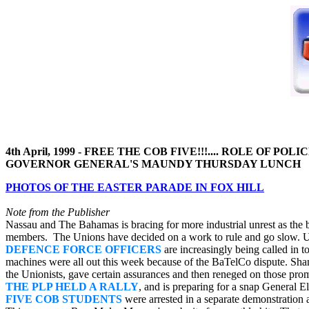
4th April, 1999 - FREE THE COB FIVE!!!.... ROLE OF P
GOVERNOR GENERAL'S MAUNDY THURSDAY LUNCH ..
PHOTOS OF THE EASTER PARADE IN FOX HILL
Note from the Publisher
Nassau and The Bahamas is bracing for more industrial unrest as the
members. The Unions have decided on a work to rule and go slow. Up 
DEFENCE FORCE OFFICERS
are increasingly being called in t
machines were all out this week because of the BaTelCo dispute. Sh
the Unionists, gave certain assurances and then reneged on those pro
THE PLP HELD A RALLY
, and is preparing for a snap General El
FIVE COB STUDENTS
were arrested in a separate demonstration