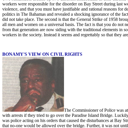
workers were responsible for the disorder on Bay Street during last wee
violence, and that you must have justifiable and rational reasons for
politics in The Bahamas and revealed a shocking ignorance of the fact
did not take place. The second is that the General Strike of 1958 brough
all men and women on a universal basis. The fact is that you do not ne
from that generation are now siding with the traditional elements in s
workers in the society. Instead it seems and regrettably so that they 
BONAMY'S VIEW ON CIVIL RIGHTS
The Commissioner of Police was at i
with arrests if they tried to go over the Paradise Island Bridge. Luc
was police acting on his orders that caused the disturbances at Bay St
that no-one would be allowed over the bridge. Further, it was not un