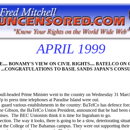
APRIL 1999
OLICE.... BONAMY'S VIEW ON CIVIL RIGHTS.... BATELCO O
.CONGRATULATIONS TO BASIL SANDS JAPAN'S CONS
 bull-headed Prime Minister went to the country on Wednesday 31 March
to press time telephones at Paradise Island were out.
o guard various establishments in the country: BaTelCo has defence forc
ane Gibson, the BaTelCo Union President, announced that he had been d
mises. The
BEC Unionists think it is time for Ingraham to go.
ection. The way it looks, there is going to be a slow, deteriorating sit
 at the College of The Bahamas campus. They were out supporting thei