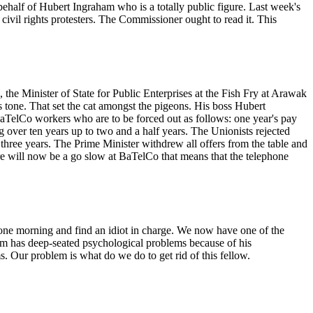
behalf of Hubert Ingraham who is a totally public figure. Last week's
vil rights protesters. The Commissioner ought to read it. This
he Minister of State for Public Enterprises at the Fish Fry at Arawak
s tone. That set the cat amongst the pigeons. His boss Hubert
elCo workers who are to be forced out as follows: one year's pay
g over ten years up to two and a half years. The Unionists rejected
three years. The Prime Minister withdrew all offers from the table and
here will now be a go slow at BaTelCo that means that the telephone
one morning and find an idiot in charge. We now have one of the
am has deep-seated psychological problems because of his
. Our problem is what do we do to get rid of this fellow.