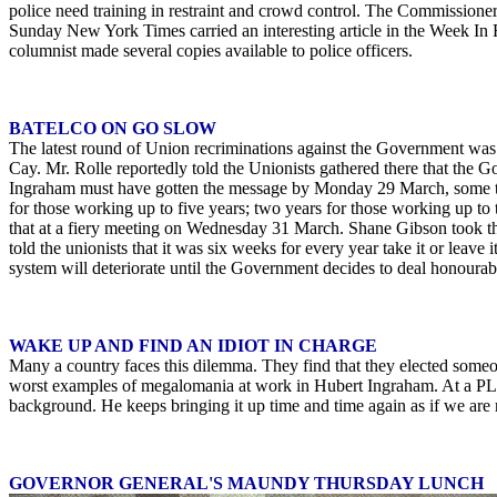
police need training in restraint and crowd control. The Commissioner 
Sunday New York Times carried an interesting article in the Week In 
columnist made several copies available to police officers.
BATELCO ON GO SLOW
The latest round of Union recriminations against the Government was 
Cay. Mr. Rolle reportedly told the Unionists gathered there that the G
Ingraham must have gotten the message by Monday 29 March, some two
for those working up to five years; two years for those working up to 
that at a fiery meeting on Wednesday 31 March. Shane Gibson took that
told the unionists that it was six weeks for every year take it or leav
system will deteriorate until the Government decides to deal honourab
WAKE UP AND FIND AN IDIOT IN CHARGE
Many a country faces this dilemma. They find that they elected some
worst examples of megalomania at work in Hubert Ingraham. At a PLP 
background. He keeps bringing it up time and time again as if we are 
GOVERNOR GENERAL'S MAUNDY THURSDAY LUNCH