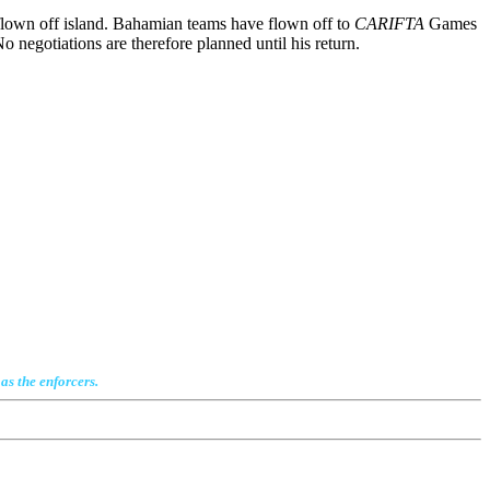
flown off island. Bahamian teams have flown off to
CARIFTA
Games
 negotiations are therefore planned until his return.
as the enforcers.