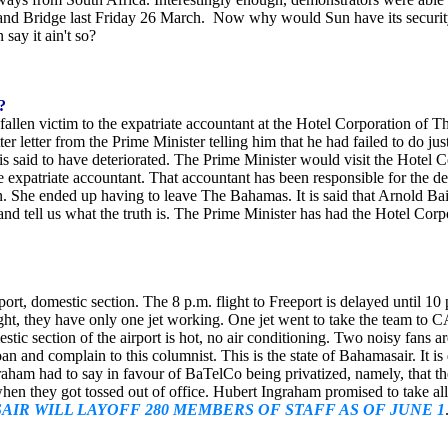
land Bridge last Friday 26 March. Now why would Sun have its security
say it ain't so?
?
s fallen victim to the expatriate accountant at the Hotel Corporation o
tter letter from the Prime Minister telling him that he had failed to do
is said to have deteriorated. The Prime Minister would visit the Hotel 
the expatriate accountant. That accountant has been responsible for th
She ended up having to leave The Bahamas. It is said that Arnold Bain
d tell us what the truth is. The Prime Minister has had the Hotel Corpora
irport, domestic section. The 8 p.m. flight to Freeport is delayed until 
night, they have only one jet working. One jet went to take the team t
ic section of the airport is hot, no air conditioning. Two noisy fans 
n and complain to this columnist. This is the state of Bahamasair. It is 
ham had to say in favour of BaTelCo being privatized, namely, that th
when they got tossed out of office. Hubert Ingraham promised to take al
IR WILL LAYOFF 280 MEMBERS OF STAFF AS OF JUNE 1