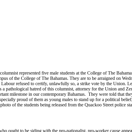
 columnist represented five male students at the College of The Baha
campus of the College of The Bahamas. They are to be arraigned on Wed
 Labour refused to certify, unlawfully so, a strike vote by the Union. Le
s a pathological hatred of this columnist, attorney for the Union and Ze
portant milestone in our contemporary Bahamas. They were told that they
pecially proud of them as young males to stand up for a political belief
photo of the students being released from the Quackoo Street police sta
es, who ought to be siding with the pro-nationalist, pro-worker cause ap