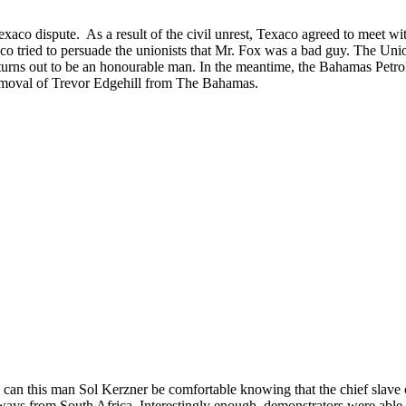
aco dispute. As a result of the civil unrest, Texaco agreed to meet 
co tried to persuade the unionists that Mr. Fox was a bad guy. The Unio
 turns out to be an honourable man. In the meantime, the Bahamas Petro
e removal of Trevor Edgehill from The Bahamas.
an this man Sol Kerzner be comfortable knowing that the chief slave of
 ways from South Africa. Interestingly enough, demonstrators were able