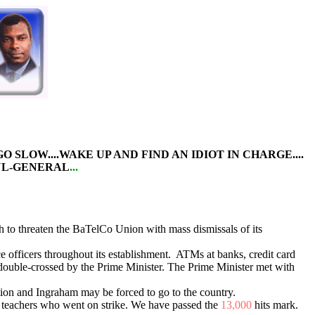
N GO SLOW....WAKE UP AND FIND AN IDIOT IN CHARGE....
UL-GENERAL
...
 to threaten the BaTelCo Union with mass dismissals of its
e officers throughout its establishment. ATMs at banks, credit card
ouble-crossed by the Prime Minister. The Prime Minister met with
uation and Ingraham may be forced to go to the country.
r teachers who went on strike. We have passed the
13,000
hits mark.