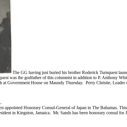
The GG having just buried his brother Roderick Turnquest launch
st was the godfather of this columnist in addition to P. Anthony Whi
ch at Government House on Maundy Thursday. Perry Christie, Leader o
L
been appointed Honorary Consul-General of Japan in The Bahamas. This 
ident in Kingston, Jamaica. Mr. Sands has been honorary consul for J