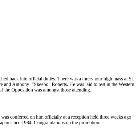
ed back into official duties. There was a three-hour high mass at St.
te and Anthony "Skeebo" Roberts. He was laid to rest in the Western
f the Opposition was amongst those attending.
was conferred on him officially at a reception held three weeks ago
apan since 1984. Congratulations on the promotion.