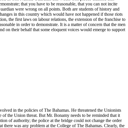
emonstrate; that you have to be reasonable, that you can not incite
uardian were wrong on all points. Both are students of history and
changes in this country which would have not happened if those riots
on, the first laws on labour relations, the extension of the franchise to
sonable in order to demonstrate. It is a matter of concern that the men
r and on their behalf that some eloquent voices would emerge to support
involved in the policies of The Bahamas. He threatened the Unionists
ce of the Union threat. But Mr. Bonamy needs to be reminded that it
ion of authority; the police at the bridge could not change the order
hat there was any problem at the College of The Bahamas. Clearly, the