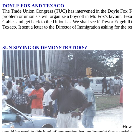
DOYLE FOX AND TEXACO
The Trade Union Congress (TUC) has intervened in the Doyle Fox Tex
problem or unionists will organize a boycott in Mr. Fox's favour. Texa
Gables and get back to the Unionists. We shall see if Trevor Edgehill
Texaco. It sent a letter to the Director of Immigration asking for th
SUN SPYING ON DEMONSTRATORS?
How c
would be used to this kind of oppression having brought these social