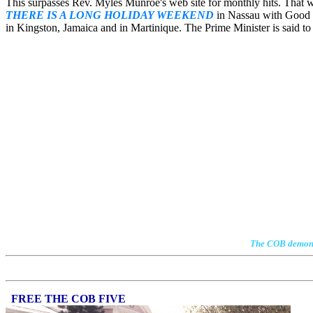
This surpasses Rev. Myles Munroe's web site for monthly hits. That
THERE IS A LONG HOLIDAY WEEKEND
in Nassau with Good F
in Kingston, Jamaica and in Martinique. The Prime Minister is said to 
The COB demonstr
FREE THE COB FIVE