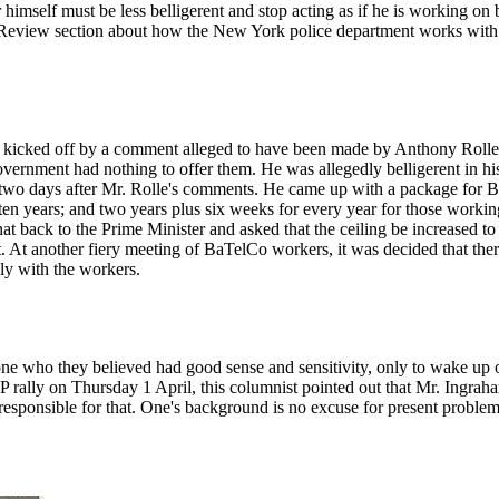
himself must be less belligerent and stop acting as if he is working on 
Review section about how the New York police department works with ci
kicked off by a comment alleged to have been made by Anthony Rolle, t
overnment had nothing to offer them. He was allegedly belligerent in hi
 days after Mr. Rolle's comments. He came up with a package for BaT
ten years; and two years plus six weeks for every year for those workin
 back to the Prime Minister and asked that the ceiling be increased to 
e it. At another fiery meeting of BaTelCo workers, it was decided that t
ly with the workers.
one who they believed had good sense and sensitivity, only to wake up 
rally on Thursday 1 April, this columnist pointed out that Mr. Ingrah
responsible for that. One's background is no excuse for present problems