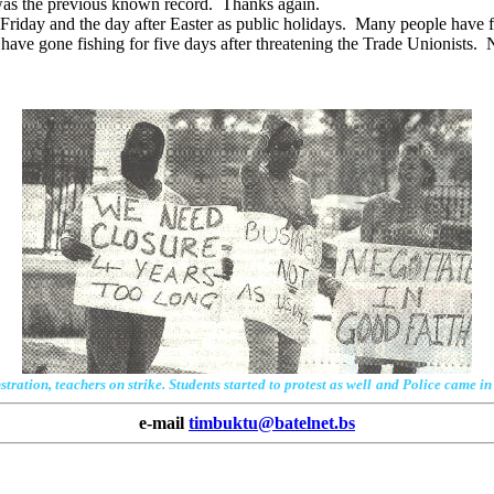
 was the previous known record. Thanks again.
riday and the day after Easter as public holidays. Many people have 
have gone fishing for five days after threatening the Trade Unionists. No
ation, teachers on strike. Students started to protest as well
and Police came in 
e-mail
timbuktu@batelnet.bs