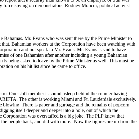
 force spying on demonstrators. Rodney Moncur, political activist
f The Bahamas. Mr. Evans who was sent there by the Prime Minister to
 just that. Bahamian workers at the Corporation have been watching with
Corporation and not speak to Mr. Evans. Mr. Evans is said to have
e demise of one Bahamian after another including a young Bahamian
 is being asked to leave by the Prime Minister as well. This must be
tion on his hit list since he came to office.
10 p.m. One staff member is sound asleep behind the counter having
o CARIFTA. The other is working Miami and Ft. Lauderdale exclusively.
are blowing. There is paper and garbage and the remains of popcorn
digging itself deeper and deeper into a hole, out of which the
e Corporation was overstaffed is a big joke. The PLP knew that
l the people back, and did with more. Now the figures are up from the
.