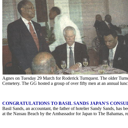
Agnes on Tuesday 29 March for Roderick Turnquest. The older Turnque
Cemetery. The GG hosted a group of over fifty men at an annual lun
CONGRATULATIONS TO BASIL SANDS JAPAN'S CONSU
Basil Sands, an accountant, the father of hotelier Sandy Sands, has 
at the Nassau Beach by the Ambassador for Japan to The Bahamas, res