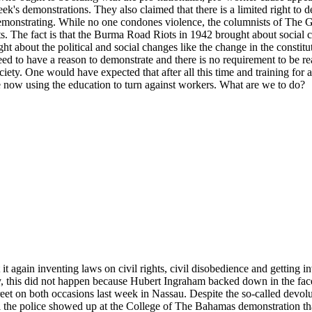
k's demonstrations. They also claimed that there is a limited right to d
 demonstrating. While no one condones violence, the columnists of The G
s. The fact is that the Burma Road Riots in 1942 brought about social 
t about the political and social changes like the change in the constituti
ed to have a reason to demonstrate and there is no requirement to be rea
ociety. One would have expected that after all this time and training fo
are now using the education to turn against workers. What are we to do?
t again inventing laws on civil rights, civil disobedience and getting 
kily, this did not happen because Hubert Ingraham backed down in the fa
reet on both occasions last week in Nassau. Despite the so-called devolut
til the police showed up at the College of The Bahamas demonstration t