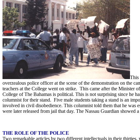
This
overzealous police officer at the scene of the demonstration on the 
teachers at the College went on strike. This came after the Minister of
College of The Bahamas is political. This is not surprising since he ha
columnist for their stand. Five male students taking a stand is an im
involved in civil disobedience. This columnist told them that he was es
were later released from jail that day. The Nassau Guardian showed a 
THE ROLE OF THE POLICE
Two remarkable articles by two different intellectuals in their thirti