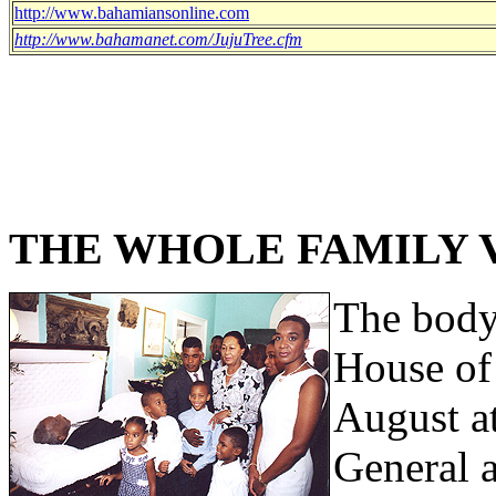
http://www.bahamiansonline.com
http://www.bahamanet.com/JujuTree.cfm
THE WHOLE FAMILY V
The body 
House of
August a
General 