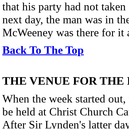
that his party had not taken
next day, the man was in th
McWeeney was there for it a
Back To The Top
THE VENUE FOR THE
When the week started out, 
be held at Christ Church Ca
After Sir Lynden's latter da