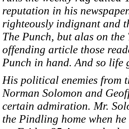
reputation in his newspaper
righteously indignant and t
The Punch, but alas on the
offending article those read
Punch in hand. And so life 
His political enemies from t
Norman Solomon and Geoffr
certain admiration. Mr. Sol
the Pindling home when he v