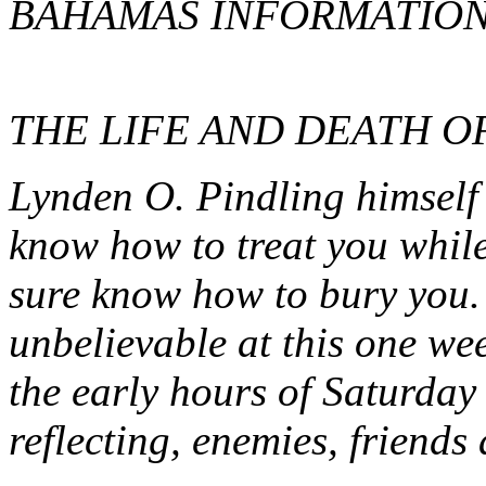
BAHAMAS INFORMATION
THE LIFE AND DEATH O
Lynden O. Pindling himself 
know how to treat you while
sure know how to bury you.
unbelievable at this one wee
the early hours of Saturday
reflecting, enemies, friends