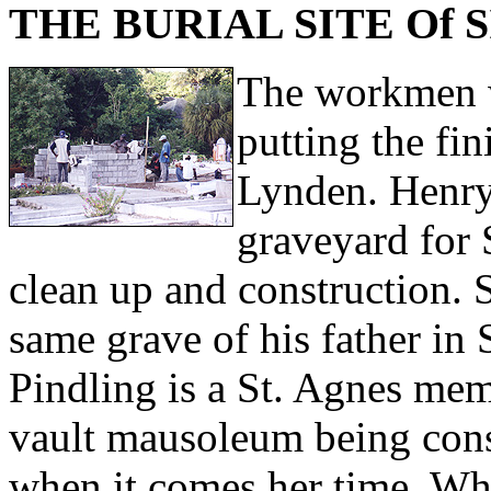
THE BURIAL SITE Of 
The workmen w
putting the fin
Lynden. Henry
graveyard for 
clean up and construction. S
same grave of his father in
Pindling is a St. Agnes memb
vault mausoleum being const
when it comes her time. Wh