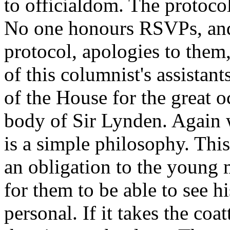
to officialdom. The protoco
No one honours RSVPs, and
protocol, apologies to them
of this columnist's assistan
of the House for the great o
body of Sir Lynden. Again w
is a simple philosophy. This
an obligation to the young m
for them to be able to see h
personal. If it takes the coat