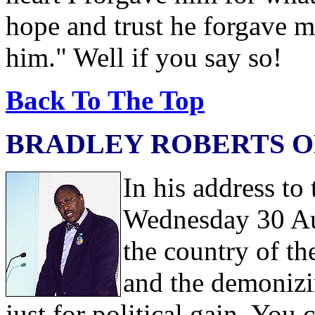
hope and trust he forgave m
him." Well if you say so!
Back To The Top
BRADLEY ROBERTS O
In his address t
Wednesday 30 Au
the country of t
and the demonizi
just for political gain. You c