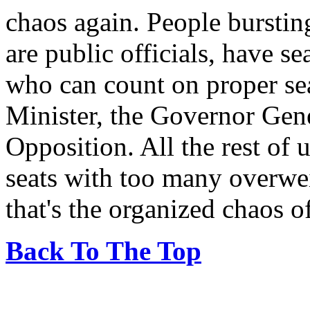
chaos again. People burstin
are public officials, have se
who can count on proper sea
Minister, the Governor Gene
Opposition. All the rest of 
seats with too many overwei
that's the organized chaos 
Back To The Top