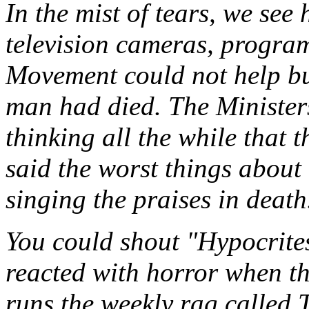
In the mist of tears, we see
television cameras, progra
Movement could not help but
man had died. The Minister
thinking all the while that
said the worst things about 
singing the praises in death
You could shout "Hypocrites
reacted with horror when th
runs the weekly rag called