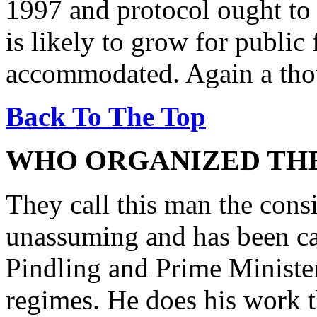
1997 and protocol ought to 
is likely to grow for public
accommodated. Again a thou
Back To The Top
WHO ORGANIZED THE
They call this man the consi
unassuming and has been ca
Pindling and Prime Minister
regimes. He does his work t