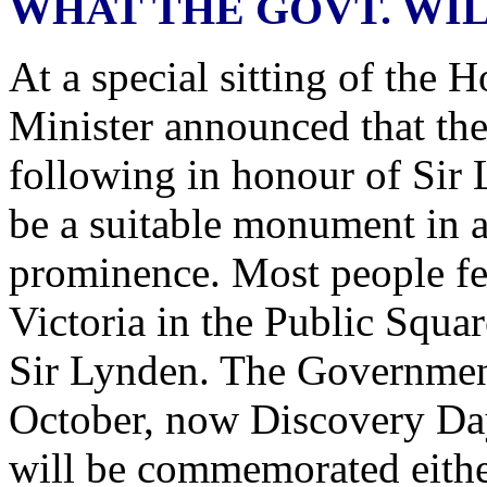
WHAT THE GOVT. WIL
At a special sitting of the 
Minister announced that th
following in honour of Sir 
be a suitable monument in a
prominence. Most people fee
Victoria in the Public Squar
Sir Lynden. The Government 
October, now Discovery Da
will be commemorated either