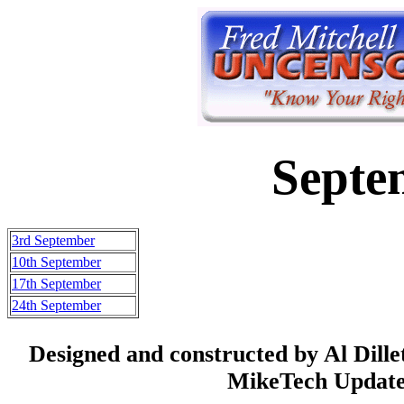
Septe
3rd September
10th September
17th September
24th September
Designed and constructed by Al Dill
MikeTech Updated