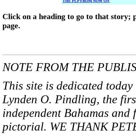
THE PLP FROM NOW ON
Click o
n a heading to go to that story; 
page.
NOTE FROM THE PUBLI
This site is dedicated today
Lynden O. Pindling, the fir
independent Bahamas and fat
pictorial. WE THANK P