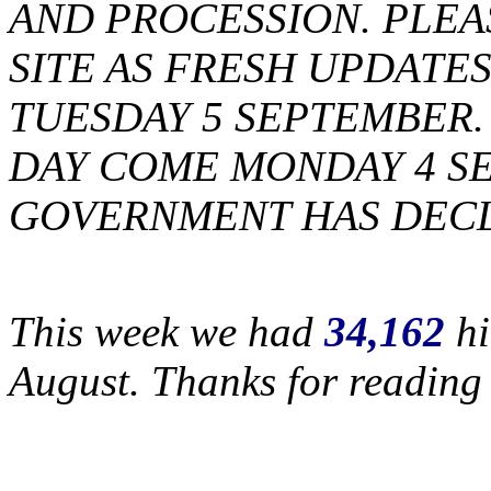
AND PROCESSION. PLEA
SITE AS FRESH UPDATES
TUESDAY 5 SEPTEMBER. 
DAY COME MONDAY 4 S
GOVERNMENT HAS DECL
This week we had
34,162
hi
August. Thanks for reading