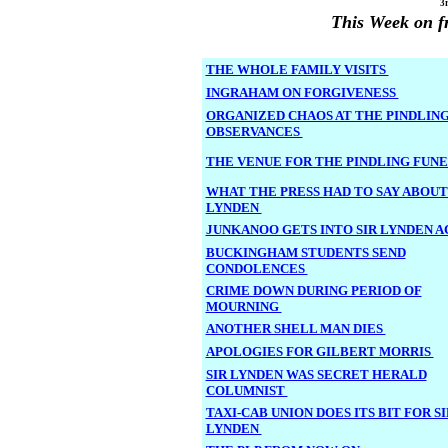
3
This Week on f
THE WHOLE FAMILY VISITS
INGRAHAM ON FORGIVENESS
ORGANIZED CHAOS AT THE PINDLIN
OBSERVANCES
THE VENUE FOR THE PINDLING FUN
WHAT THE PRESS HAD TO SAY ABOUT
LYNDEN
JUNKANOO GETS INTO SIR LYNDEN 
BUCKINGHAM STUDENTS SEND
CONDOLENCES
CRIME DOWN DURING PERIOD OF
MOURNING
ANOTHER SHELL MAN DIES
APOLOGIES FOR GILBERT MORRIS
SIR LYNDEN WAS SECRET HERALD
COLUMNIST
TAXI-CAB UNION DOES ITS BIT FOR SI
LYNDEN