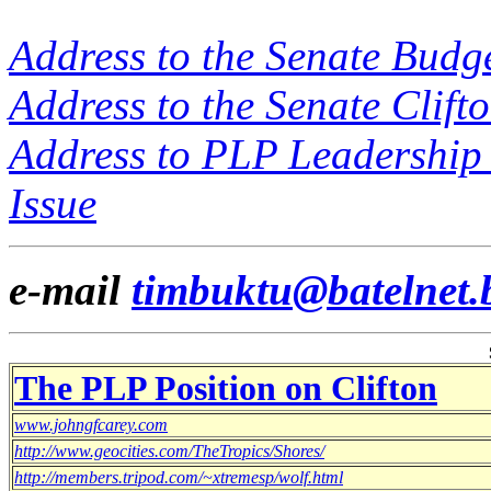
Address to the Senate Budge
Address to the Senate Clift
Address to PLP Leadership 
Issue
e-mail
timbuktu@batelnet.
The PLP Position on Clifton
www.johngfcarey.com
http://www.geocities.com/TheTropics/Shores/
http://members.tripod.com/~xtremesp/wolf.html