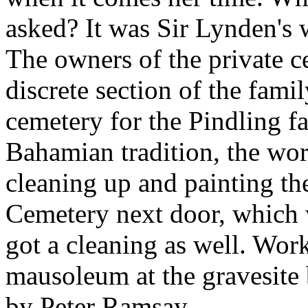
asked? It was Sir Lynden's w
The owners of the private 
discrete section of the famil
cemetery for the Pindling fa
Bahamian tradition, the wor
cleaning up and painting th
Cemetery next door, which 
got a cleaning as well. Wo
mausoleum at the gravesite 
by Peter Ramsay.