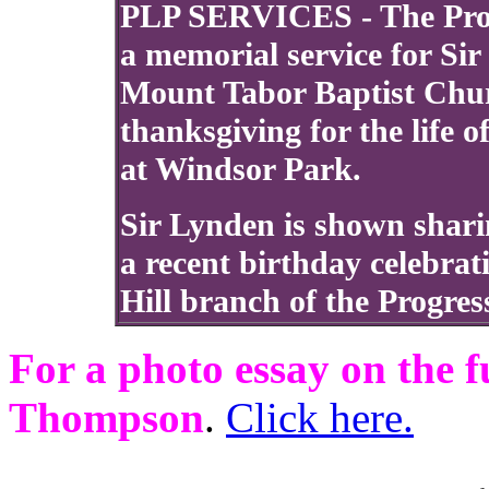
PLP SERVICES - The Progr
a memorial service for Si
Mount Tabor Baptist Churc
thanksgiving for the life 
at Windsor Park.
Sir Lynden is shown sharin
a recent birthday celebrat
Hill branch of the Progres
For a photo essay on the 
Thompson
.
Click here.