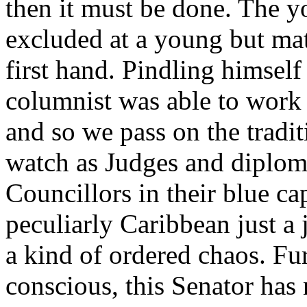
then it must be done. The y
excluded at a young but ma
first hand. Pindling himself
columnist was able to work
and so we pass on the tradit
watch as Judges and diplom
Councillors in their blue ca
peculiarly Caribbean just a 
a kind of ordered chaos. Fu
conscious, this Senator has 