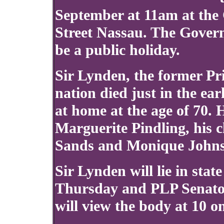
September at 11am at the
Street Nassau. The Govern
be a public holiday.
Sir Lynden, the former Pr
nation died just in the ea
at home at the age of 70.
Marguerite Pindling, his c
Sands and Monique John
Sir Lynden will lie in sta
Thursday and PLP Senato
will view the body at 10 