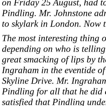
on Friday 25 August, had t
Pindling. Mr. Johnstone ad
to skylark in London. Now t
The most interesting thing o
depending on who is telling
great smacking of lips by t
Ingraham in the eventide of
Skyline Drive. Mr. Ingraham
Pindling for all that he did
satisfied that Pindling und