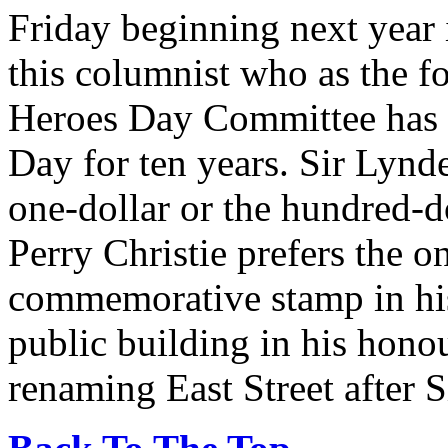
Friday beginning next year i
this columnist who as the 
Heroes Day Committee has b
Day for ten years. Sir Lynde
one-dollar or the hundred-d
Perry Christie prefers the on
commemorative stamp in his
public building in his hono
renaming East Street after 