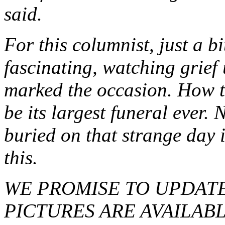
said.
For this columnist, just a bi
fascinating, watching grief
marked the occasion. How th
be its largest funeral ever.
buried on that strange day 
this.
WE PROMISE TO UPDATE
PICTURES ARE AVAILAB