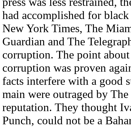
press was less restrained, 
had accomplished for black 
New York Times, The Miami
Guardian and The Telegraph
corruption. The point about i
corruption was proven again
facts interfere with a good
main were outraged by The
reputation. They thought Iv
Punch, could not be a Baham