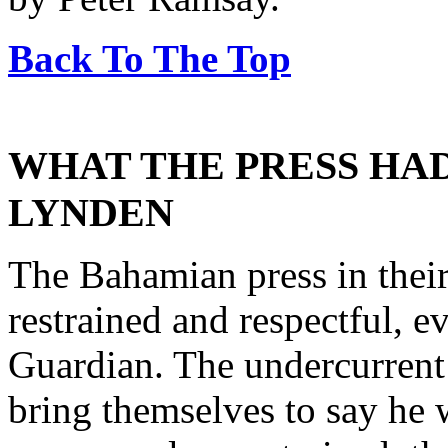
Back To The Top
WHAT THE PRESS HAD
LYNDEN
The Bahamian press in their
restrained and respectful, 
Guardian. The undercurrent
bring themselves to say he 