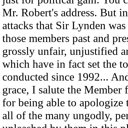
Mr. Robert's address. But in
attacks that Sir Lynden was
those members past and pre
grossly unfair, unjustified 
which have in fact set the 
conducted since 1992... And 
grace, I salute the Member
for being able to apologize 
all of the many ungodly, per