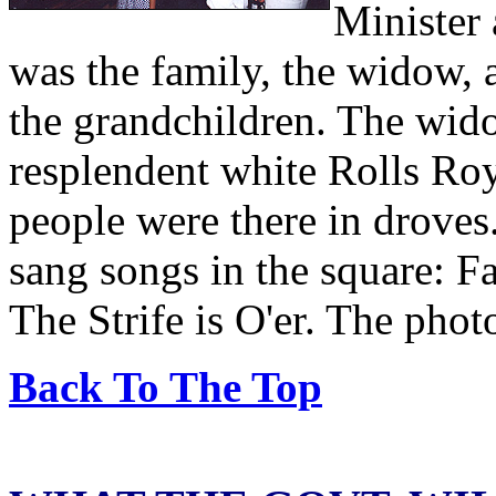
Minister
was the family, the widow, 
the grandchildren. The wid
resplendent white Rolls Roy
people were there in droves
sang songs in the square: F
The Strife is O'er. The pho
Back To The Top