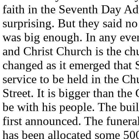
faith in the Seventh Day Ad
surprising. But they said 
was big enough. In any even
and Christ Church is the chu
changed as it emerged that S
service to be held in the C
Street. It is bigger than th
be with his people. The bui
first announced. The funera
has been allocated some 500 