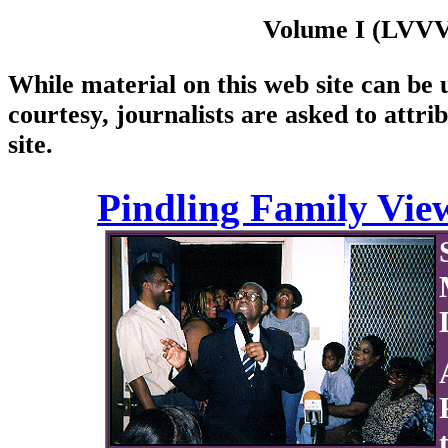
Volume I (LVVVI
While material on this web site can be u
courtesy, journalists are asked to attri
site.
Pindling Family View