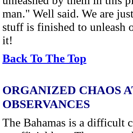
unleashed by them in this p
man." Well said. We are just
stuff is finished to unleash
it!
Back To The Top
ORGANIZED CHAOS A
OBSERVANCES
The Bahamas is a difficult 