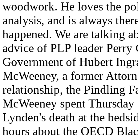
woodwork. He loves the pol
analysis, and is always the
happened. We are talking 
advice of PLP leader Perry 
Government of Hubert Ing
McWeeney, a former Attorn
relationship, the Pindling 
McWeeney spent Thursday 2
Lynden's death at the bedsi
hours about the OECD Black