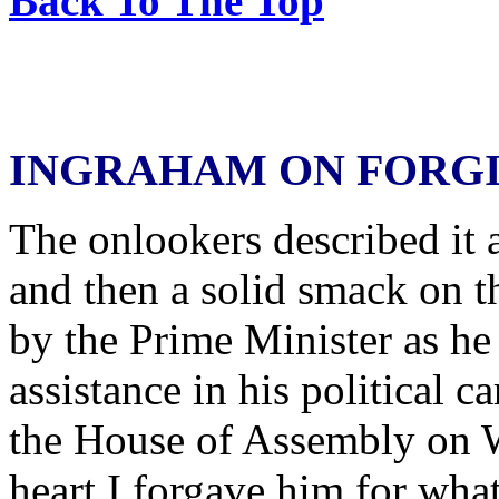
Back To The Top
INGRAHAM ON FORG
The onlookers described it 
and then a solid smack on t
by the Prime Minister as he
assistance in his political c
the House of Assembly on 
heart I forgave him for wha