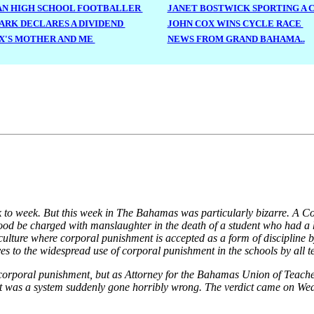
N HIGH SCHOOL FOOTBALLER
JANET BOSTWICK SPORTING A
RK DECLARES A DIVIDEND
JOHN COX WINS CYCLE RACE
X'S MOTHER AND ME
NEWS FROM GRAND BAHAMA..
week to week. But this week in The Bahamas was particularly bizarre. A 
ood be charged with manslaughter in the death of a student who had 
a culture where corporal punishment is accepted as a form of discipline b
es to the widespread use of corporal punishment in the schools by all t
t corporal punishment, but as Attorney for the Bahamas Union of Teache
t. It was a system suddenly gone horribly wrong. The verdict came on 