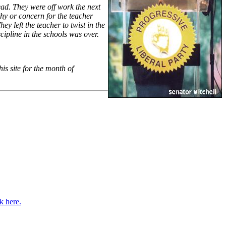
ead. They were off work the next
y or concern for the teacher
y left the teacher to twist in the
ipline in the schools was over.
s site for the month of
k here.