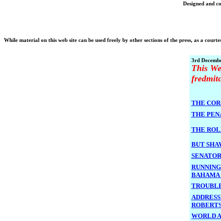
Designed and co
While material on this web site can be used freely by other sections of the press, as a courtes
3rd Decembe
This We
fredmit
THE COR
THE PEN
THE ROL
BUT SHA
SENATOR
RUNNING
BAHAM
TROUBLE
ADDRESS
ROBERT
WORLD A