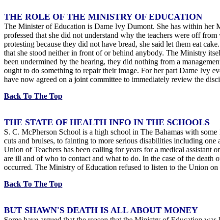
THE ROLE OF THE MINISTRY OF EDUCATION
The Minister of Education is Dame Ivy Dumont. She has within her Mi
professed that she did not understand why the teachers were off from
protesting because they did not have bread, she said let them eat cak
that she stood neither in front of or behind anybody. The Ministry its
been undermined by the hearing, they did nothing from a management po
ought to do something to repair their image. For her part Dame Ivy ev
have now agreed on a joint committee to immediately review the discip
Back To The Top
THE STATE OF HEALTH INFO IN THE SCHOOLS
S. C. McPherson School is a high school in The Bahamas with some 120
cuts and bruises, to fainting to more serious disabilities including o
Union of Teachers has been calling for years for a medical assistant on
are ill and of who to contact and what to do. In the case of the death
occurred. The Ministry of Education refused to listen to the Union on 
Back To The Top
BUT SHAWN'S DEATH IS ALL ABOUT MONEY
Some have argued that the reason that the Ministry of Education was kee