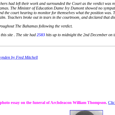
hers had left their work and surrounded the Court as the verdict was r
ahamas. The Minister of Education Dame Ivy Dumont showed no sympath
 the court hearing to monitor for themselves what the position was. The
m. Teachers broke out in tears in the courtroom, and declared that disc
hroughout The Bahamas following the verdict.
 this site . The site had
2583
hits up to midnight the 2nd December on thi
 Lynden by Fred Mitchell
 photo essay on the funeral of Archdeacon William Thompson
.
Clic