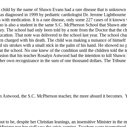
A child by the name of Shawn Evans had a rare disease that is unknown 
as diagnosed in 1999 by pediatric cardiologist Dr. Jerome Lightbourn
en with medication. It is a rare disease, only some 227 cases of it k
o is also a student in the same S.C. McPherson School that Shawn attende
itary. The school had only been told by a note from the Doctor that the
ucation. That note was delivered to the school last year. The school ch
een charged with his death. The child was making a nuisance of himself
 six strokes with a small stick in the palm of his hand. He showed no p
t the school. No one knew of the condition until the children told the
lusion that his teacher Rosalyn Astwood had the intention to kill Shaw
n her own recognizance in the sum of one thousand dollars. The Tribun
lyn Astwood, the S.C. McPherson teacher, the more absurd it becomes. 
t to be, despite her Christian leanings, an insensitive Minister in th
 Minister nor her staff saw the crisis coming. Teachers were traumatize