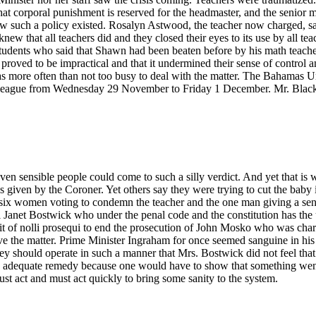
at corporal punishment is reserved for the headmaster, and the senior ma
w such a policy existed. Rosalyn Astwood, the teacher now charged, said
new that all teachers did and they closed their eyes to its use by all te
students who said that Shawn had been beaten before by his math teacher.
 proved to be impractical and that it undermined their sense of control an
 was more often than not too busy to deal with the matter. The Bahama
colleague from Wednesday 29 November to Friday 1 December. Mr. Black 
 seven sensible people could come to such a silly verdict. And yet that i
s given by the Coroner. Yet others say they were trying to cut the bab
e six women voting to condemn the teacher and the one man giving a sens
 Janet Bostwick who under the penal code and the constitution has the u
it of nolli prosequi to end the prosecution of John Mosko who was ch
e the matter. Prime Minister Ingraham for once seemed sanguine in his 
 they should operate in such a manner that Mrs. Bostwick did not feel that
ot an adequate remedy because one would have to show that something wen
st act and must act quickly to bring some sanity to the system.