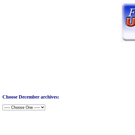
Choose December archives: