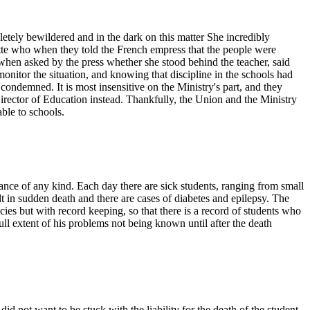
tely bewildered and in the dark on this matter She incredibly
ette who when they told the French empress that the people were
when asked by the press whether she stood behind the teacher, said
onitor the situation, and knowing that discipline in the schools had
ondemned. It is most insensitive on the Ministry's part, and they
Director of Education instead. Thankfully, the Union and the Ministry
ble to schools.
nce of any kind. Each day there are sick students, ranging from small
lt in sudden death and there are cases of diabetes and epilepsy. The
cies but with record keeping, so that there is a record of students who
ll extent of his problems not being known until after the death
id not want to be stuck with the liability for the death of the student.