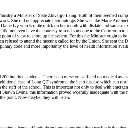
nistry a Minister of State Zhivargo Laing. Both of them seemed comple
 work. She did not appreciate their outrage. She was like Marie Antoin
e. Dame Ivy who is quite quick on her mouth with disdain and sarcasm, 
elf did not even have the courtesy to send someone to the Courtroom to m
int of view to shore up the system. For this the Minister ought to be c
en refused to attend the meeting called for by the Union. She sent the 
linary code and more importantly the level of health information availa
0 hundred students. There is no nurse on staff and no medical assista
ne additional case of Long QT syndrome, the heart disease which can resu
 the staff of the school. This is important not only to deal with emergen
 of Shawn Evans, this information proved woefully inadequate with the fu
the point. Now maybe, they will listen.
ping a hands off attitude and not supporting their teacher is that they d