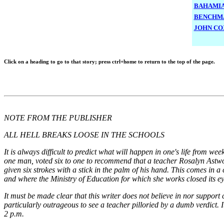
BAHAMIA
BENCHMA
JOHN CO
Click o
n a heading to go to that story; press ctrl+home to return to the top of the page.
NOTE FROM THE PUBLISHER
ALL HELL BREAKS LOOSE IN THE SCHOOLS
It is always difficult to predict what will happen in one's life from 
one man, voted six to one to recommend that a teacher Rosalyn Astw
given six strokes with a stick in the palm of his hand. This comes in 
and where the Ministry of Education for which she works closed its ey
It must be made clear that this writer does not believe in nor suppor
particularly outrageous to see a teacher pilloried by a dumb verdic
2 p.m.