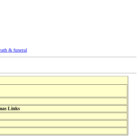
eath & funeral
mas Links