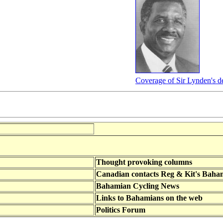
Coverage of Sir Lynden's d
Thought provoking columns
Canadian contacts Reg & Kit's Baha
Bahamian Cycling News
Links to Bahamians on the web
Politics Forum