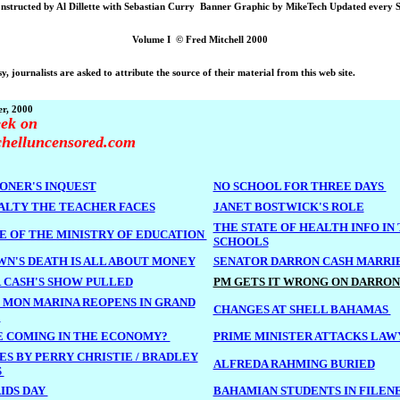
nstructed by Al Dillette with Sebastian Curry Banner Graphic by MikeTech Updated every 
Volume I © Fred Mitchell 2000
y, journalists are asked to attribute the source of their material from this web site.
r, 2000
ek on
chelluncensored.com
ONER'S INQUEST
NO SCHOOL FOR THREE DAYS
ALTY THE TEACHER FACES
JANET BOSTWICK'S ROLE
THE STATE OF HEALTH INFO IN
E OF THE MINISTRY OF EDUCATION
SCHOOLS
WN'S DEATH IS ALL ABOUT MONEY
SENATOR DARRON CASH MARRI
 CASH'S SHOW PULLED
PM GETS IT WRONG ON DARRON
 MON MARINA REOPENS IN GRAND
CHANGES AT SHELL BAHAMAS
A
 COMING IN THE ECONOMY?
PRIME MINISTER ATTACKS LAW
ES BY PERRY CHRISTIE / BRADLEY
ALFREDA RAHMING BURIED
S
IDS DAY
BAHAMIAN STUDENTS IN FILEN