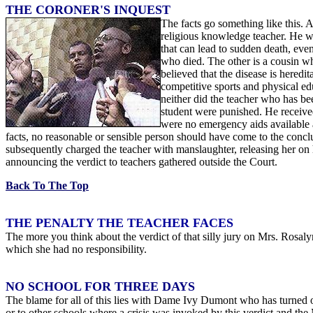
THE CORONER'S INQUEST
The facts go something like this. 
religious knowledge teacher. He w
that can lead to sudden death, ev
who died. The other is a cousin wh
believed that the disease is hered
competitive sports and physical ed
neither did the teacher who has b
student were punished. He received
were no emergency aids available a
facts, no reasonable or sensible person should have come to the conc
subsequently charged the teacher with manslaughter, releasing her o
announcing the verdict to teachers gathered outside the Court.
Back To The Top
THE PENALTY THE TEACHER FACES
The more you think about the verdict of that silly jury on Mrs. Rosa
which she had no responsibility.
NO SCHOOL FOR THREE DAYS
The blame for all of this lies with Dame Ivy Dumont who has turned ou
or to other schools where a crisis was invoked by this verdict and the