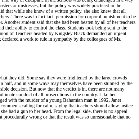
sters or mistresses, but the policy was widely practiced in the
 that while she knew of a written policy, she also knew that all
achers. There was in fact tacit permission for corporal punishment to be
 Another student said that she had been beaten by all of her teachers.
d their ability to control the class. Students took being sent to the
s Union of Teachers headed by Kingsley Black demanded an urgent
declared a work to rule in sympathy by the colleagues of Ms.
s what they did. Some say they were frightened by the large crowds
y in half, and in some ways may themselves have been stunned by the
ible decision. But now that the verdict is in, there are not many
ltimate conduct of all prosecutions in the country. Like her
arged with the murder of a young Bahamian man in 1992, Janet
comments calling for calm, saying that teachers should allow justice
 she had a gun to her head. From the legal side, there is no appeal
t procedurally wrong or that the result was so unreasonable that no