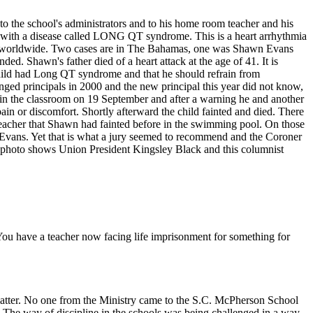
to the school's administrators and to his home room teacher and his
e with a disease called LONG QT syndrome. This is a heart arrhythmia
nown worldwide. Two cases are in The Bahamas, one was Shawn Evans
d. Shawn's father died of a heart attack at the age of 41. It is
 child had Long QT syndrome and that he should refrain from
anged principals in 2000 and the new principal this year did not know,
 in the classroom on 19 September and after a warning he and another
ain or discomfort. Shortly afterward the child fainted and died. There
 teacher that Shawn had fainted before in the swimming pool. On those
n Evans. Yet that is what a jury seemed to recommend and the Coroner
e photo shows Union President Kingsley Black and this columnist
You have a teacher now facing life imprisonment for something for
e matter. No one from the Ministry came to the S.C. McPherson School
d. The way of discipline in the schools was being challenged in a way