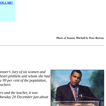
 COLLAR?
Photo of Senator Mitchell by Peter Ramsay
Coroner's Jury of six women and
a heart problem and whom she had
y 99 per cent of the population,
eachers.
rs and the teacher, it was
Wednesday 29 December just about