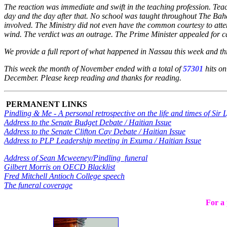
The reaction was immediate and swift in the teaching profession. Teac
day and the day after that. No school was taught throughout The B
involved. The Ministry did not even have the common courtesy to attend
wind. The verdict was an outrage. The Prime Minister appealed for cal
We provide a full report of what happened in Nassau this week and t
This week the month of November ended with a total of
57301
hits on
December. Please keep reading and thanks for reading.
PERMANENT LINKS
Pindling & Me - A personal retrospective on the life and times of Sir
Address to the Senate Budget Debate / Haitian Issue
Address to the Senate Clifton Cay Debate / Haitian Issue
Address to PLP Leadership meeting in Exuma / Haitian Issue
Address of Sean Mcweeney/Pindling funeral
Gilbert Morris on OECD Blacklist
Fred Mitchell Antioch College speech
The funeral coverage
For a