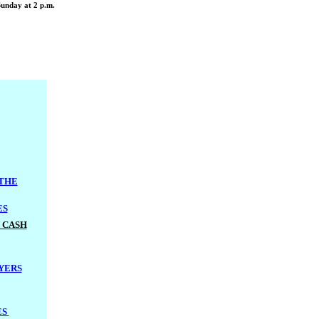
Sunday at 2 p.m.
 THE
ES
 CASH
YERS
ES