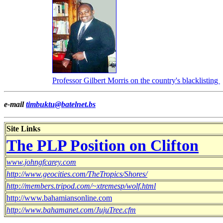
Professor Gilbert Morris on the country's blacklisting
e-mail
timbuktu@batelnet.bs
Site Links
The PLP Position on Clifton
www.johngfcarey.com
http://www.geocities.com/TheTropics/Shores/
http://members.tripod.com/~xtremesp/wolf.html
http://www.bahamiansonline.com
http://www.bahamanet.com/JujuTree.cfm