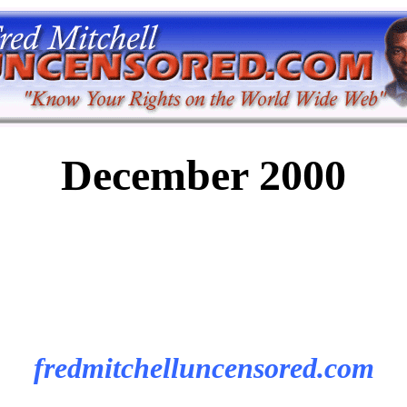
December 2000
fredmitchelluncensored.com