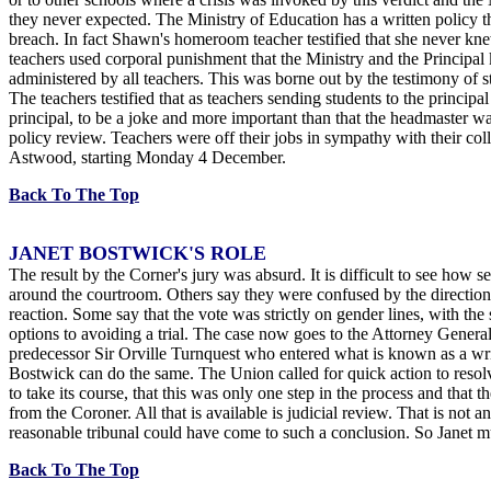
they never expected. The Ministry of Education has a written policy th
breach. In fact Shawn's homeroom teacher testified that she never kne
teachers used corporal punishment that the Ministry and the Principal k
administered by all teachers. This was borne out by the testimony of 
The teachers testified that as teachers sending students to the principal
principal, to be a joke and more important than that the headmaster
policy review. Teachers were off their jobs in sympathy with their 
Astwood, starting Monday 4 December.
Back To The Top
JANET BOSTWICK'S ROLE
The result by the Corner's jury was absurd. It is difficult to see how
around the courtroom. Others say they were confused by the direction
reaction. Some say that the vote was strictly on gender lines, with th
options to avoiding a trial. The case now goes to the Attorney General
predecessor Sir Orville Turnquest who entered what is known as a wr
Bostwick can do the same. The Union called for quick action to resolv
to take its course, that this was only one step in the process and that
from the Coroner. All that is available is judicial review. That is n
reasonable tribunal could have come to such a conclusion. So Janet mu
Back To The Top