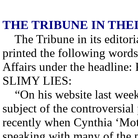
THE TRIBUNE IN TH
The Tribune in its editor
printed the following words
Affairs under the headl
SLIMY LIES:
“On his website last week 
subject of the controversia
recently when Cynthia ‘Moth
speaking with many of the 