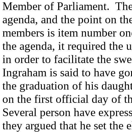
Member of Parliament. The 
agenda, and the point on th
members is item number on
the agenda, it required the
in order to facilitate the s
Ingraham is said to have go
the graduation of his daught
on the first official day of
Several person have express
they argued that he set the e