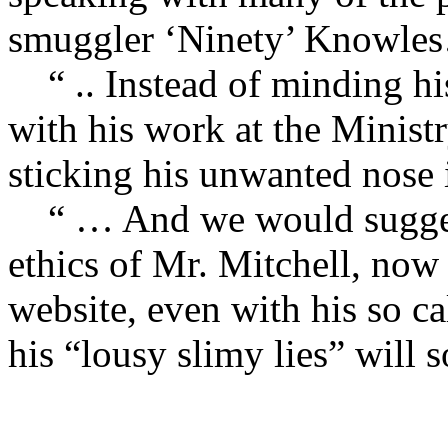
smuggler ‘Ninety’ Knowle
“ .. Instead of minding hi
with his work at the Ministr
sticking his unwanted nose 
“ … And we would suggest 
ethics of Mr. Mitchell, now 
website, even with his so ca
his “lousy slimy lies” will 