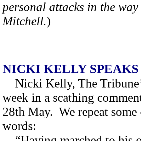
personal attacks in the way
Mitchell.
)
NICKI KELLY SPEAKS
Nicki Kelly, The Tribune’s 
week in a scathing comment
28th May. We repeat some o
words:
“Having marched to his o