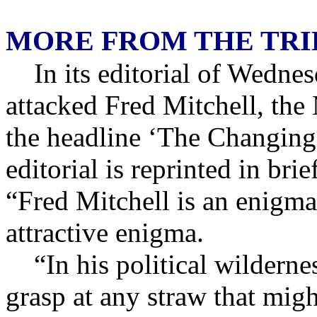
MORE FROM THE TR
In its editorial of Wedne
attacked Fred Mitchell, the
the headline ‘The Changing
editorial is reprinted in br
“Fred Mitchell is an enigma
attractive enigma.
“In his political wilderne
grasp at any straw that mig