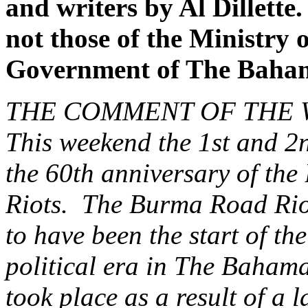
and writers by Al Dillette
not those of the Ministry o
Government of The Baha
THE COMMENT OF THE
This weekend the 1st and 2n
the 60th anniversary of th
Riots. The Burma Road Riot
to have been the start of t
political era in The Bahama
took place as a result of a 