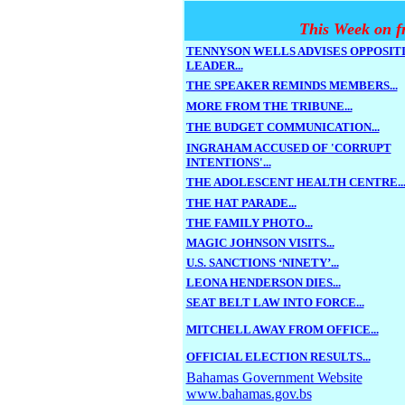
This Week on f
TENNYSON WELLS ADVISES OPPOSIT
LEADER...
THE SPEAKER REMINDS MEMBERS...
MORE FROM THE TRIBUNE...
THE BUDGET COMMUNICATION...
INGRAHAM ACCUSED OF 'CORRUPT
INTENTIONS'...
THE ADOLESCENT HEALTH CENTRE..
THE HAT PARADE...
THE FAMILY PHOTO...
MAGIC JOHNSON VISITS...
U.S. SANCTIONS ‘NINETY’...
LEONA HENDERSON DIES...
SEAT BELT LAW INTO FORCE...
MITCHELL AWAY FROM OFFICE...
OFFICIAL ELECTION RESULTS...
Bahamas Government Website
www.bahamas.gov.bs