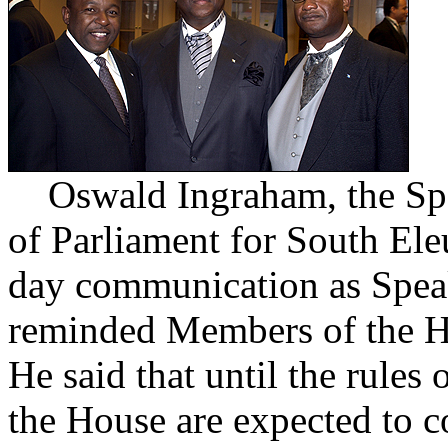
Oswald Ingraham, the Spe
of Parliament for South Ele
day communication as Speak
reminded Members of the Ho
He said that until the rule
the House are expected to co