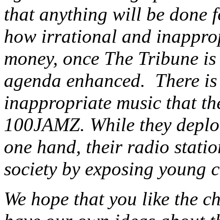
that anything will be done f
how irrational and inapprop
money, once The Tribune is 
agenda enhanced. There is a
inappropriate music that the
100JAMZ. While they deplor
one hand, their radio statio
society by exposing young c
We hope that you like the c