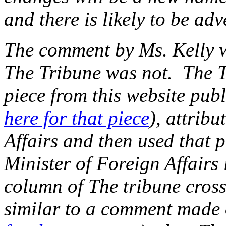
and there is likely to be adv
The comment by Ms. Kelly 
The Tribune was not. The Tr
piece from this website pub
here for that piece
), attribu
Affairs and then used that p
Minister of Foreign Affairs
column of The tribune crosse
similar to a comment made o