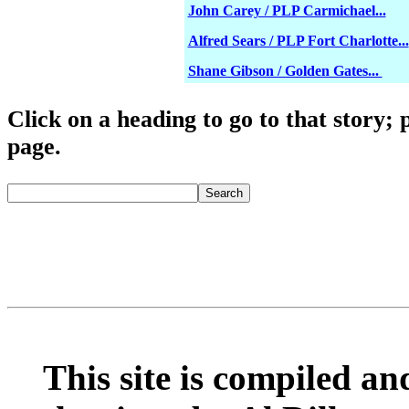
John Carey / PLP Carmichael...
Alfred Sears / PLP Fort Charlotte...
Shane Gibson / Golden Gates...
Click o
n a heading to go to that story; 
page.
fredmitchelluncen
Search
This site is compiled and