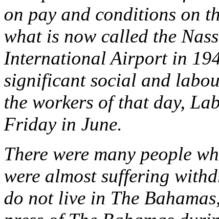
on pay and conditions on th
what is now called the Nas
International Airport in 1
significant social and labou
the workers of that day, Lab
Friday in June.
There were many people who
were almost suffering with
do not live in The Bahamas,