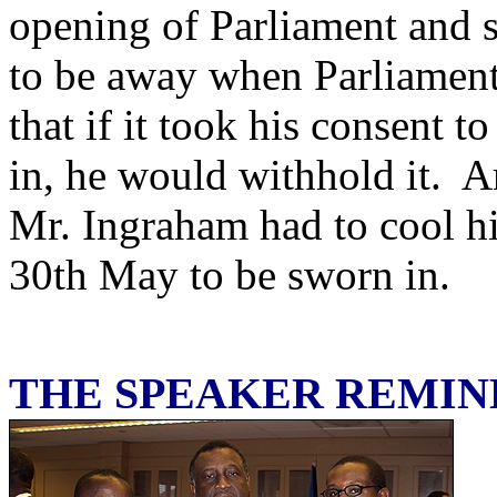
opening of Parliament and 
to be away when Parliamen
that if it took his consent 
in, he would withhold it. A
Mr. Ingraham had to cool hi
30th May to be sworn in.
THE SPEAKER REMI