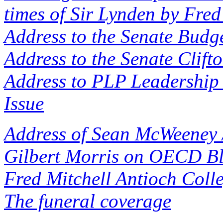
times of Sir Lynden by Fred
Address to the Senate Budge
Address to the Senate Clift
Address to PLP Leadership 
Issue
Address of Sean McWeeney 
Gilbert Morris on OECD Bl
Fred Mitchell Antioch Coll
The funeral coverage