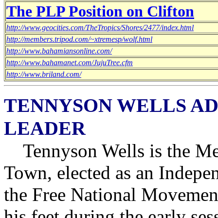
The PLP Position on Clifton
http://www.geocities.com/TheTropics/Shores/2477/index.html
http://members.tripod.com/~xtremesp/wolf.html
http://www.bahamiansonline.com/
http://www.bahamanet.com/JujuTree.cfm
http://www.briland.com/
TENNYSON WELLS AD
LEADER
Tennyson Wells is the Me
Town, elected as an Indepe
the Free National Movement
his feet during the early se