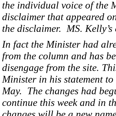
the individual voice of the 
disclaimer that appeared on
the disclaimer. MS. Kelly’s
In fact the Minister had alr
from the column and has be
disengage from the site. Th
Minister in his statement 
May. The changes had begu
continue this week and in 
changes will be a new name