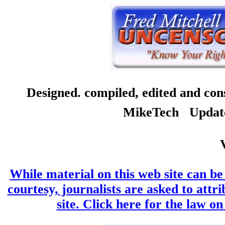
Designed. compiled, edited and co
MikeTech Updated
While material on this web site can be 
courtesy, journalists are asked to attr
site. Click here for the law on