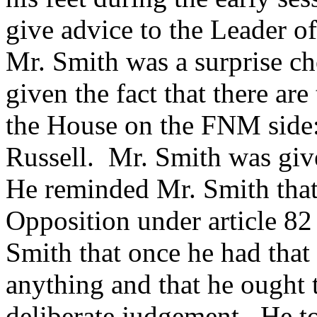
give advice to the Leader o
Mr. Smith was a surprise ch
given the fact that there ar
the House on the FNM side
Russell. Mr. Smith was give
He reminded Mr. Smith that
Opposition under article 82
Smith that once he had that
anything and that he ought 
deliberate judgement. He t