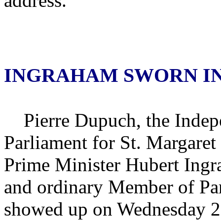
address.
INGRAHAM SWORN I
Pierre Dupuch, the Indep
Parliament for St. Margare
Prime Minister Hubert Ingr
and ordinary Member of Par
showed up on Wednesday 29