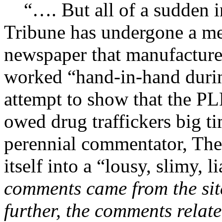
“…. But all of a sudden in
Tribune has undergone a me
newspaper that manufactures 
worked “hand-in-hand durin
attempt to show that the P
owed drug traffickers big ti
perennial commentator, The
itself into a “lousy, slimy, li
comments came from the sit
further, the comments relat