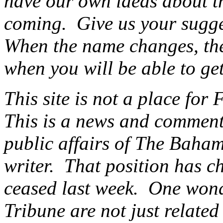
have our own ideas about th
coming. Give us your sugg
When the name changes, ther
when you will be able to get
This site is not a place for 
This is a news and commenta
public affairs of The Baham
writer. That position has c
ceased last week. One wonde
Tribune are not just related