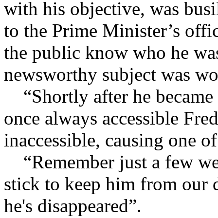
with his objective, was bus
to the Prime Minister’s offi
the public know who he was
newsworthy subject was wo
“Shortly after he became M
once always accessible Fre
inaccessible, causing one o
“Remember just a few week
stick to keep him from our 
he's disappeared”.