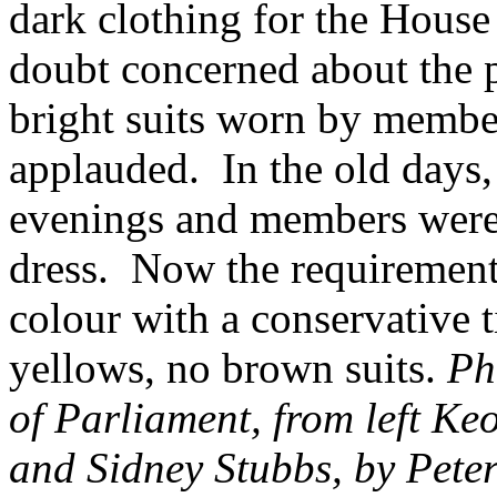
dark clothing for the Hous
doubt concerned about the pr
bright suits worn by membe
applauded. In the old days,
evenings and members were 
dress. Now the requirement i
colour with a conservative t
yellows, no brown suits.
Ph
of Parliament, from left K
and Sidney Stubbs, by Pete