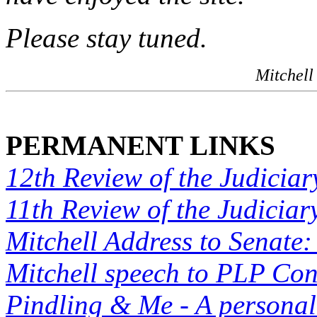
Please stay tuned.
Mitchell
PERMANENT LINKS
12th Review of the Judiciar
11th Review of the Judiciar
Mitchell Address to Senate:
Mitchell speech to PLP Co
Pindling & Me - A personal 