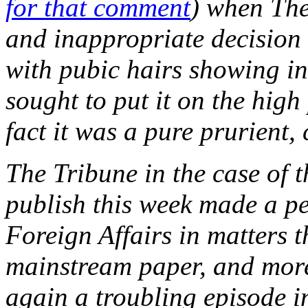
for that comment
) when The
and inappropriate decision
with pubic hairs showing in
sought to put it on the high
fact it was a pure prurient,
The Tribune in the case of t
publish this week made a pe
Foreign Affairs in matters 
mainstream paper, and more
again a troubling episode i