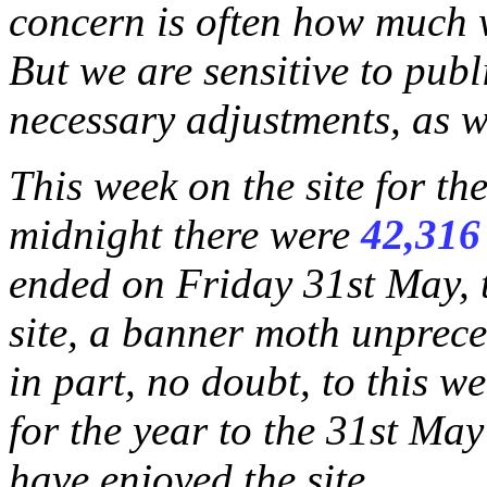
concern is often how much wi
But we are sensitive to publ
necessary adjustments, as w
This week on the site for t
midnight there were
42,316
ended on Friday 31st May, 
site, a banner moth unprece
in part, no doubt, to this w
for the year to the 31st May
have enjoyed the site.