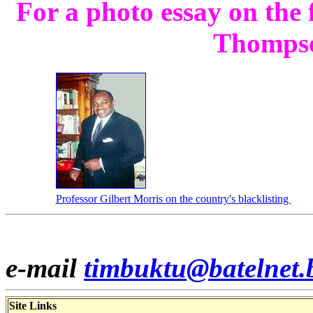
For a photo essay on the
Thomps
Professor Gilbert Morris on the country's blacklisting
e-mail
timbuktu@batelnet.
Site Links