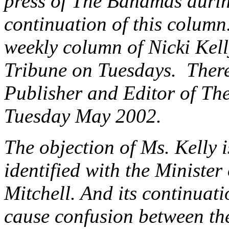
press of The Bahamas durin
continuation of this colum
weekly column of Nicki Kell
Tribune on Tuesdays. There
Publisher and Editor of The 
Tuesday May 2002.
The objection of Ms. Kelly i
identified with the Minister
Mitchell. And its continuati
cause confusion between th