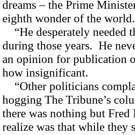
dreams – the Prime Minister
eighth wonder of the world.
“He desperately needed th
during those years. He nev
an opinion for publication 
how insignificant.
“Other politicians complai
hogging The Tribune’s col
there was nothing but Fred 
realize was that while they 