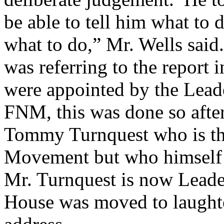
be able to tell him what to 
what to do,” Mr. Wells said.
was referring to the report 
were appointed by the Leade
FNM, this was done so afte
Tommy Turnquest who is the
Movement but who himself 
Mr. Turnquest is now Leade
House was moved to laughte