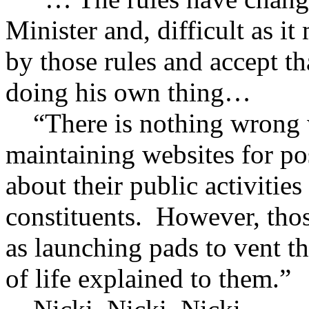
Minister and, difficult as i
by those rules and accept th
doing his own thing…
“There is nothing wrong w
maintaining websites for po
about their public activities
constituents. However, thos
as launching pads to vent th
of life explained to them.”