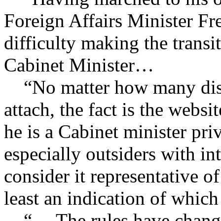
Foreign Affairs Minister Fr
difficulty making the trans
Cabinet Minister…
“No matter how many disc
attach, the fact is the webs
he is a Cabinet minister pri
especially outsiders with in
consider it representative o
least an indication of whi
“… The rules have changed