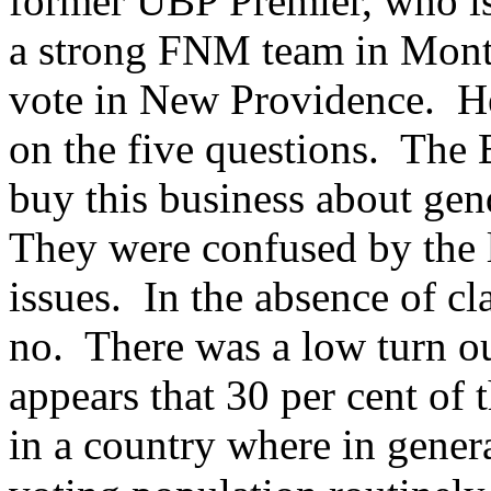
former UBP Premier, who is
a strong FNM team in Mont
vote in New Providence. H
on the five questions. The
buy this business about gen
They were confused by the le
issues. In the absence of cl
no. There was a low turn ou
appears that 30 per cent of 
in a country where in genera