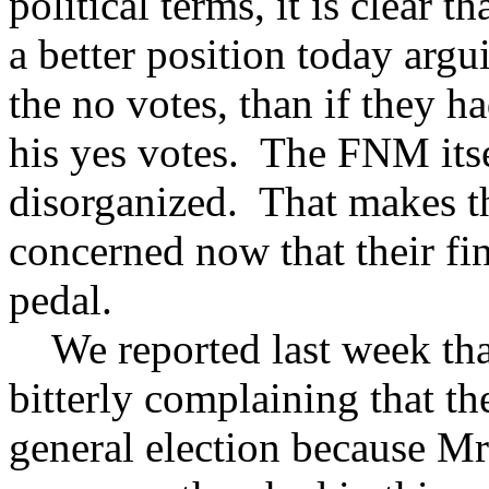
political terms, it is clear 
a better position today argu
the no votes, than if they h
his yes votes. The FNM itsel
disorganized. That makes 
concerned now that their fi
pedal.
We reported last week th
bitterly complaining that th
general election because M