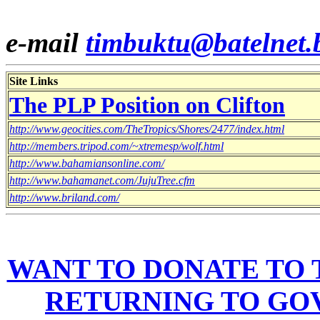
e-mail
timbuktu@batelnet.
Site Links
The PLP Position on Clifton
http://www.geocities.com/TheTropics/Shores/2477/index.html
http://members.tripod.com/~xtremesp/wolf.html
http://www.bahamiansonline.com/
http://www.bahamanet.com/JujuTree.cfm
http://www.briland.com/
WANT TO DONATE TO T
RETURNING TO GO