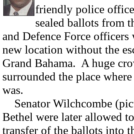
friendly police offic
sealed ballots from 
and Defence Force officers
new location without the es
Grand Bahama. A huge crow
surrounded the place where
was.
Senator Wilchcombe (pict
Bethel were later allowed to
transfer of the ballots into 