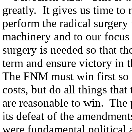
greatly. It gives us time to 
perform the radical surgery 
machinery and to our focus 
surgery is needed so that t
term and ensure victory in 
The FNM must win first so t
costs, but do all things that
are reasonable to win. The 
its defeat of the amendment
were fundamental political 