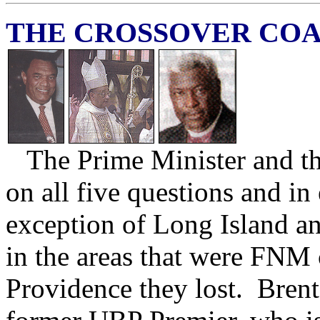
THE CROSSOVER COA
The Prime Minister and th
on all five questions and in
exception of Long Island 
in the areas that were FNM
Providence they lost. Brent