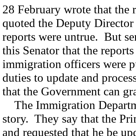
28 February wrote that the
quoted the Deputy Director 
reports were untrue. But se
this Senator that the reports
immigration officers were p
duties to update and process
that the Government can gra
The Immigration Department
story. They say that the Pr
and requested that he be upd