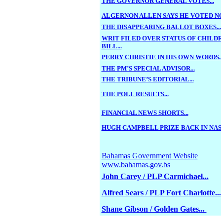
THE GOVERNOR GENERAL VOTES...
ALGERNON ALLEN SAYS HE VOTED NO.
THE DISAPPEARING BALLOT BOXES...
WRIT FILED OVER STATUS OF CHILD
BILL...
PERRY CHRISTIE IN HIS OWN WORDS..
THE PM’S SPECIAL ADVISOR...
THE TRIBUNE’S EDITORIAL...
THE POLL RESULTS...
FINANCIAL NEWS SHORTS...
HUGH CAMPBELL PRIZE BACK IN NASS
Bahamas Government Website
www.bahamas.gov.bs
John Carey / PLP Carmichael...
Alfred Sears / PLP Fort Charlotte...
Shane Gibson / Golden Gates...