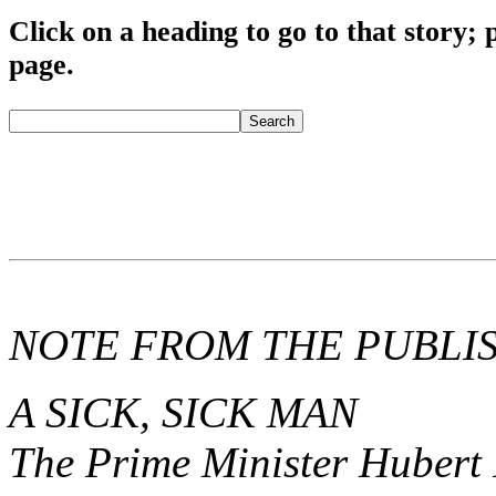
Click o
n a heading to go to that story; 
page.
fredmitchelluncen
Search
NOTE FROM THE PUBLI
A SICK, SICK MAN
The Prime Minister Hubert 