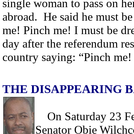
single woman to pass on her
abroad. He said he must be
me! Pinch me! I must be dr
day after the referendum res
country saying: “Pinch me!
THE DISAPPEARING 
On Saturday 23 Febr
Senator Obie Wilchc