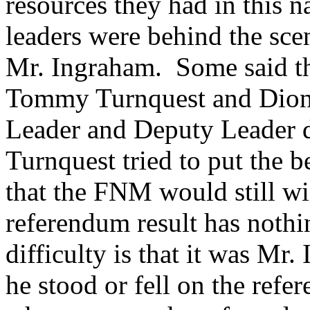
resources they had in this
leaders were behind the scen
Mr. Ingraham. Some said th
Tommy Turnquest and Dion F
Leader and Deputy Leader d
Turnquest tried to put the b
that the FNM would still win
referendum result has nothi
difficulty is that it was Mr
he stood or fell on the refe