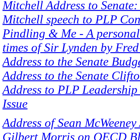
Mitchell Address to Senate:
Mitchell speech to PLP Co
Pindling & Me - A personal 
times of Sir Lynden by Fred
Address to the Senate Budge
Address to the Senate Clift
Address to PLP Leadership 
Issue
Address of Sean McWeeney 
Gilbert Morris on OECD Bl