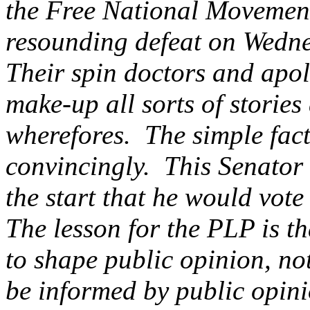
the Free National Movemen
resounding defeat on Wedn
Their spin doctors and apolo
make-up all sorts of storie
wherefores. The simple fact
convincingly. This Senator 
the start that he would vote
The lesson for the PLP is tha
to shape public opinion, n
be informed by public opinio