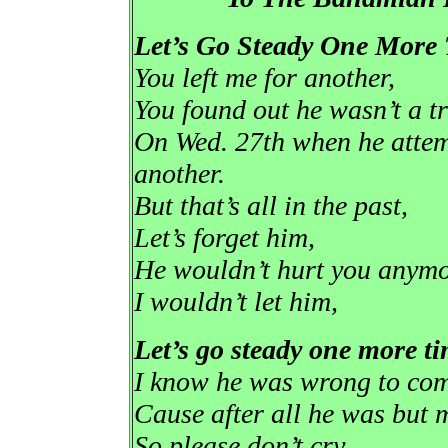
Let’s Go Steady One More
You left me for another,
You found out he wasn’t a tr
On Wed. 27th when he attemp
another.
But that’s all in the past,
Let’s forget him,
He wouldn’t hurt you anym
I wouldn’t let him,
Let’s go steady one more ti
I know he was wrong to come
Cause after all he was but m
So please don’t cry