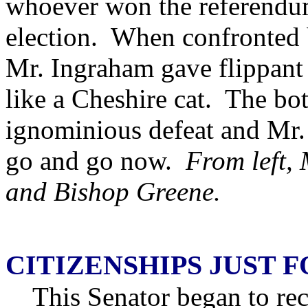
whoever won the referendu
election. When confronted 
Mr. Ingraham gave flippant
like a Cheshire cat. The bot
ignominious defeat and Mr
go and go now.
From left,
and Bishop Greene.
CITIZENSHIPS JUST 
This Senator began to rec