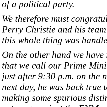
of a political party.
We therefore must congratul
Perry Christie and his team
this whole thing was handle
On the other hand we have n
that we call our Prime Mini
just after 9:30 p.m. on the 
next day, he was back true 
making some spurious distin