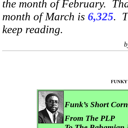
the month of February. That
month of March is
6,325
. T
keep reading.
b
FUNKY
Funk’s Short Cor
From The PLP
To The Bahamian 