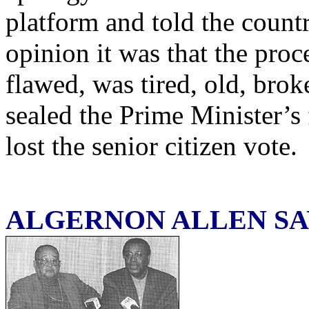
platform and told the count
opinion it was that the pro
flawed, was tired, old, bro
sealed the Prime Minister’s
lost the senior citizen vote.
ALGERNON ALLEN SA