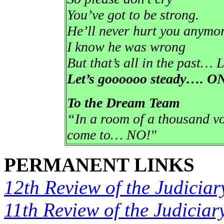
You’ve got to be strong.
He’ll never hurt you anymor
I know he was wrong
But that’s all in the past… L
Let’s goooooo steady….
To the Dream Team
“In a room of a thousand vo
come to… NO!"
PERMANENT LINKS
12th Review of the Judiciar
11th Review of the Judiciar