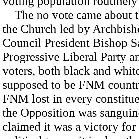
voting population routinely 
The no vote came about thr
the Church led by Archbis
Council President Bishop 
Progressive Liberal Party 
voters, both black and whi
supposed to be FNM country
FNM lost in every constitue
the Opposition was sanguine
claimed it was a victory fo