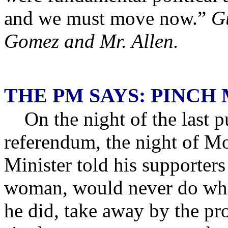
and we must move now.”
G
Gomez and Mr. Allen.
THE PM SAYS: PINCH 
On the night of the last pu
referendum, the night of M
Minister told his supporters 
woman, would never do what
he did, take away by the pr