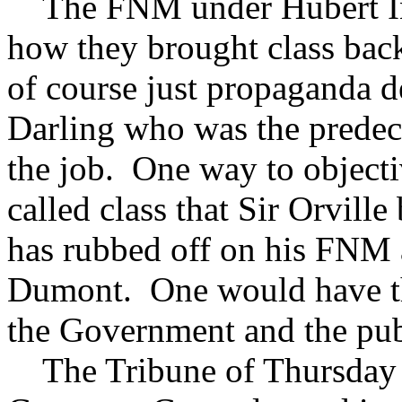
The FNM under Hubert Ing
how they brought class bac
of course just propaganda de
Darling who was the predece
the job. One way to objectiv
called class that Sir Orvil
has rubbed off on his FNM
Dumont. One would have th
the Government and the publ
The Tribune of Thursday 2