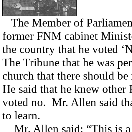
The Member of Parliament 
former FNM cabinet Ministe
the country that he voted ‘
The Tribune that he was pe
church that there should be
He said that he knew othe
voted no. Mr. Allen said tha
to learn.
Mr. Allen said: “This is a