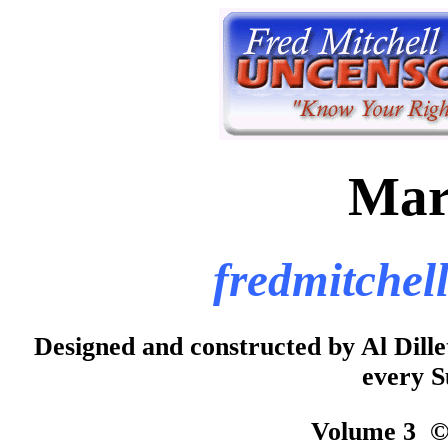
Mar
fredmitchel
Designed and constructed by Al Di
every S
Volume 3 © 