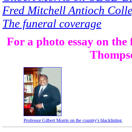
Fred Mitchell Antioch Coll
The funeral coverage
For a photo essay on the
Thomps
Professor Gilbert Morris on the country's blacklisting