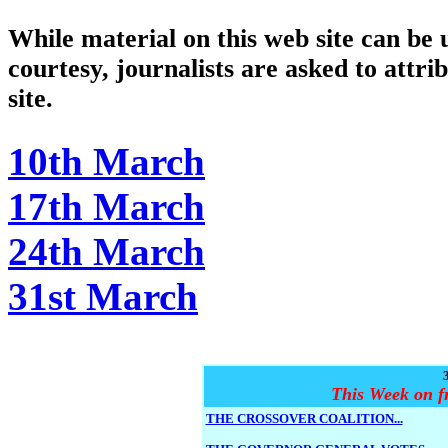
While material on this web site can be u
courtesy, journalists are asked to attri
site.
10th March
17th March
24th March
31st March
This Week on f
THE CROSSOVER COALITION...