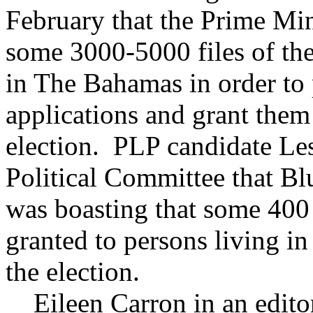
February that the Prime Mini
some 3000-5000 files of the
in The Bahamas in order to p
applications and grant them 
election. PLP candidate Les
Political Committee that B
was boasting that some 400 
granted to persons living in
the election.
Eileen Carron in an editor