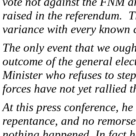
vote not against the FNM an
raised in the referendum. Th
variance with every known c
The only event that we ough
outcome of the general ele
Minister who refuses to ste
forces have not yet rallied 
At this press conference, h
repentance, and no remorse
nothing happened. In fact h