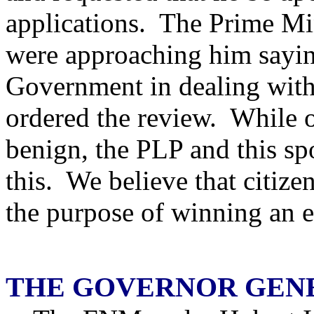
applications. The Prime Mi
were approaching him saying
Government in dealing with
ordered the review. While on
benign, the PLP and this s
this. We believe that citize
the purpose of winning an e
THE GOVERNOR GEN