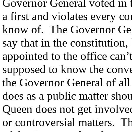
Governor General voted in t
a first and violates every c
know of. The Governor Gene
say that in the constitution
appointed to the office can
supposed to know the conven
the Governor General of all
does as a public matter sho
Queen does not get involved 
or controversial matters. T