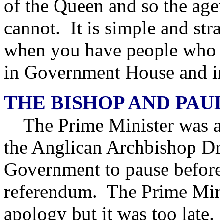
of the Queen and so the age
cannot. It is simple and st
when you have people who a
in Government House and i
THE BISHOP AND PAU
The Prime Minister was at 
the Anglican Archbishop Dr
Government to pause before
referendum. The Prime Minis
apology but it was too late