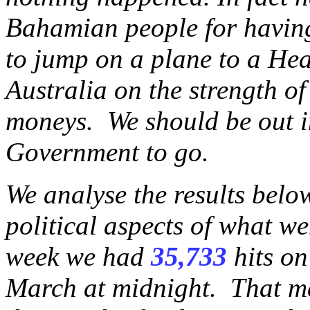
Bahamian people for havin
to jump on a plane to a He
Australia on the strength o
moneys. We should be out in
Government to go.
We analyse the results belo
political aspects of what we
week we had
35,733
hits on
March at midnight. That me