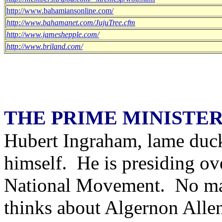
http://www.bahamiansonline.com/
http://www.bahamanet.com/JujuTree.cfm
http://www.jameshepple.com/
http://www.briland.com/
THE PRIME MINISTER
Hubert Ingraham, lame duck 
himself. He is presiding ove
National Movement. No mat
thinks about Algernon Allen