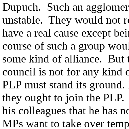
Dupuch. Such an agglomerat
unstable. They would not re
have a real cause except be
course of such a group woul
some kind of alliance. But
council is not for any kind 
PLP must stand its ground.
they ought to join the PLP. 
his colleagues that he has 
MPs want to take over tempo