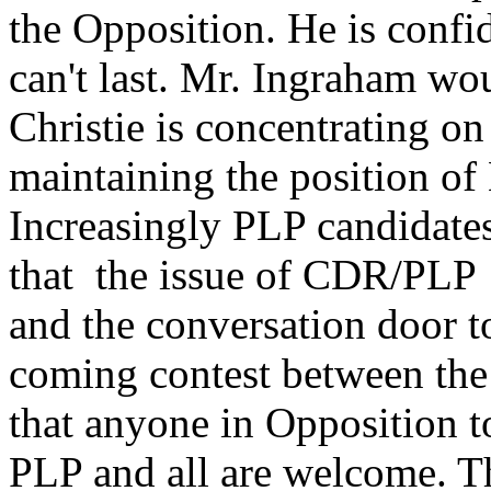
the Opposition. He is confid
can't last. Mr. Ingraham wo
Christie is concentrating o
maintaining the position of
Increasingly PLP candidates 
that the issue of CDR/PLP 
and the conversation door to
coming contest between the
that anyone in Opposition 
PLP and all are welcome. Th