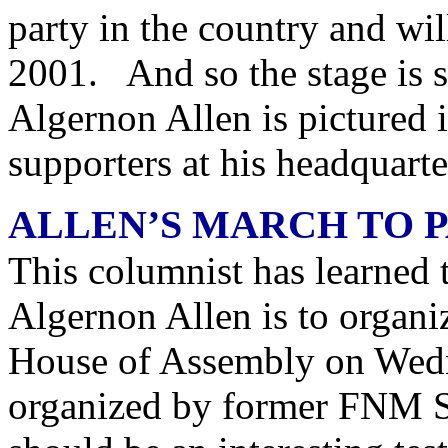
party in the country and wil
2001. And so the stage is 
Algernon Allen is pictured 
supporters at his headquarte
ALLEN’S MARCH TO 
This columnist has learned 
Algernon Allen is to organi
House of Assembly on Wedn
organized by former FNM 