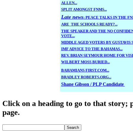
ALLEN...
SPLIT AMONGST FNMS...
Late news
: PEACE TALKS IN THE FNM
ARE THE SCHOOLS READY?...
THE SPEAKER AND THE NO CONFIDE
VOTE...
MIDDLE AGED VOTERS BY GUSTAVIS S
IMF ADVICE TO THE BAHAMAS...
REV. BRIAN SEYMOUR HOME FOR VISIT
WILBERT MOSS BURIED...
BAHAMIANS FIRST.COM...
BRADLEY ROBERTS.ORG...
Shane Gibson / PLP Candidate
Click o
n a heading to go to that story; 
page.