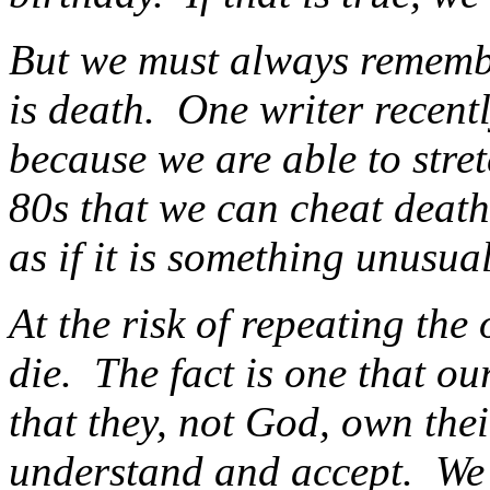
But we must always remember
is death. One writer recentl
because we are able to stret
80s that we can cheat death
as if it is something unus
At the risk of repeating the 
die. The fact is one that o
that they, not God, own the
understand and accept. We 