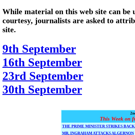
While material on this web site can be u
courtesy, journalists are asked to attri
site.
9th September
16th September
23rd September
30th September
2n
This Week on f
THE PRIME MINISTER STRIKES BACK.
MR. INGRAHAM ATTACKS ALGERNON