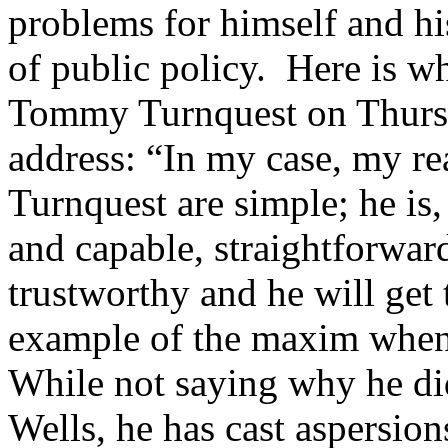
problems for himself and his
of public policy. Here is w
Tommy Turnquest on Thursd
address: “In my case, my r
Turnquest are simple; he is,
and capable, straightforwar
trustworthy and he will get 
example of the maxim when
While not saying why he di
Wells, he has cast aspersio