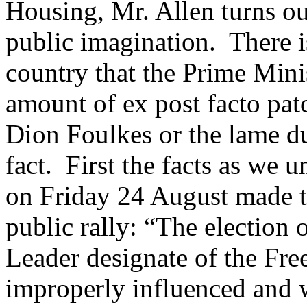
Housing, Mr. Allen turns ou
public imagination. There i
country that the Prime Min
amount of ex post facto pa
Dion Foulkes or the lame du
fact. First the facts as we
on Friday 24 August made t
public rally: “The election
Leader designate of the Fr
improperly influenced and w