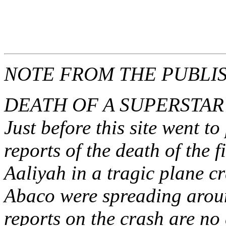
fredmitchelluncen
Search
NOTE FROM THE PUBLI
DEATH OF A SUPERSTAR
Just before this site went to
reports of the death of the 
Aaliyah in a tragic plane 
Abaco were spreading arou
reports on the crash are no 