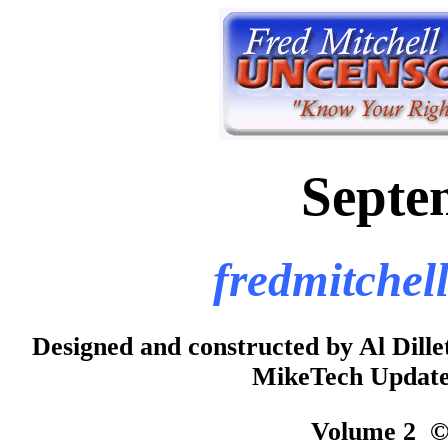
Septe
fredmitchel
Designed and constructed by Al Dill
MikeTech Updated
Volume 2 © 