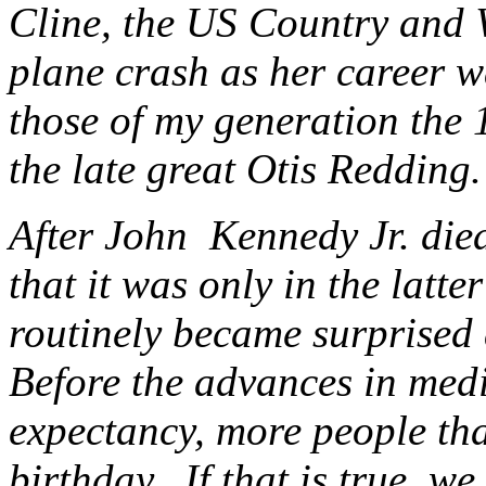
Cline, the US Country and W
plane crash as her career w
those of my generation the 
the late great Otis Redding.
After John Kennedy Jr. die
that it was only in the latte
routinely became surprised 
Before the advances in medic
expectancy, more people tha
birthday. If that is true, w