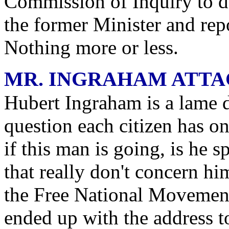
Commission of Inquiry to d
the former Minister and rep
Nothing more or less.
MR. INGRAHAM ATTA
Hubert Ingraham is a lame 
question each citizen has on
if this man is going, is he
that really don't concern h
the Free National Movement.
ended up with the address t