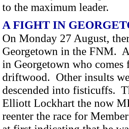
to the maximum leader.
A FIGHT IN GEORGE
On Monday 27 August, ther
Georgetown in the FNM. 
in Georgetown who comes f
driftwood. Other insults we
descended into fisticuffs. T
Elliott Lockhart the now M
reenter the race for Member
at first indicating that he w