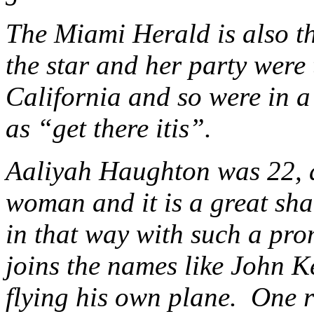
The Miami Herald is also th
the star and her party were 
California and so were in a
as “get there itis”.
Aaliyah Haughton was 22, a
woman and it is a great sham
in that way with such a pro
joins the names like John K
flying his own plane. One r