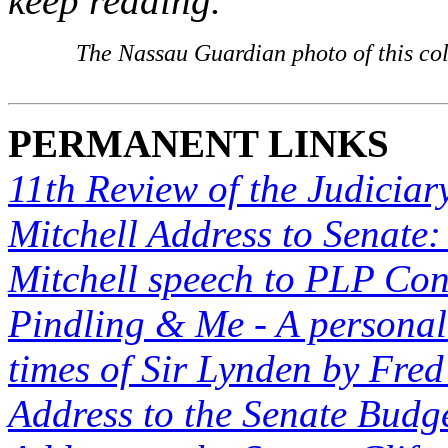
keep reading.
The Nassau Guardian photo of this co
PERMANENT LINKS
11th Review of the Judiciar
Mitchell Address to Senate:
Mitchell speech to PLP Co
Pindling & Me - A personal 
times of Sir Lynden by Fred
Address to the Senate Budge