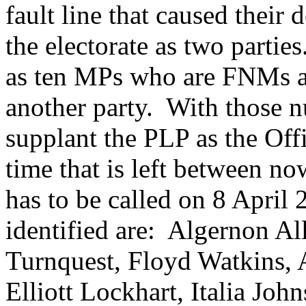
fault line that caused their
the electorate as two partie
as ten MPs who are FNMs a
another party. With those 
supplant the PLP as the Offi
time that is left between n
has to be called on 8 April
identified are: Algernon Al
Turnquest, Floyd Watkins, 
Elliott Lockhart, Italia Joh