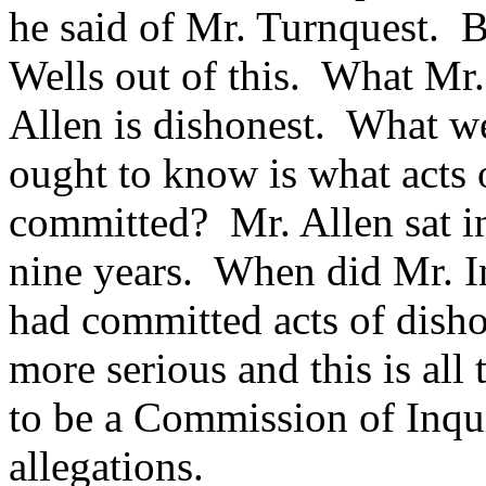
he said of Mr. Turnquest. B
Wells out of this. What Mr.
Allen is dishonest. What w
ought to know is what acts 
committed? Mr. Allen sat i
nine years. When did Mr. I
had committed acts of dish
more serious and this is al
to be a Commission of Inquir
allegations.