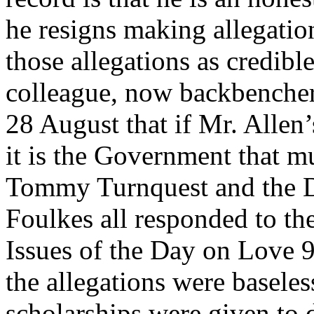
he resigns making allegatio
those allegations as credibl
colleague, now backbenche
28 August that if Mr. Allen’s
it is the Government that m
Tommy Turnquest and the D
Foulkes all responded to th
Issues of the Day on Love 
the allegations were basele
scholarships were given to 