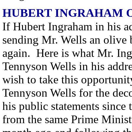
HUBERT INGRAHAM 
If Hubert Ingraham in his a
sending Mr. Wells an olive 
again. Here is what Mr. In
Tennyson Wells in his addr
wish to take this opportun
Tennyson Wells for the dec
his public statements since
from the same Prime Minist