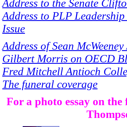
Address to the Senate Clift
Address to PLP Leadership 
Issue
Address of Sean McWeeney 
Gilbert Morris on OECD Bl
Fred Mitchell Antioch Coll
The funeral coverage
For a photo essay on the
Thomps