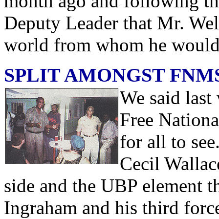
month ago and following the
Deputy Leader that Mr. Well
world from whom he would 
SPLIT AMONGST FNM
We said last 
Free Nationa
for all to see
Cecil Walla
side and the UBP element th
Ingraham and his third force