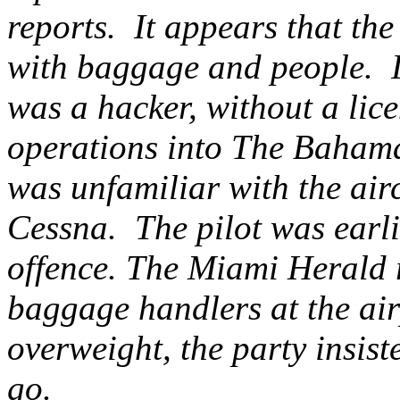
reports. It appears that th
with baggage and people. It
was a hacker, without a lice
operations into The Bahama
was unfamiliar with the air
Cessna. The pilot was earli
offence. The Miami Herald r
baggage handlers at the air
overweight, the party insist
go.