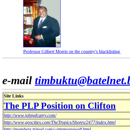
Professor Gilbert Morris on the country's blacklisting
e-mail
timbuktu@batelnet.
Site Links
The PLP Position on Clifton
http://www.johngfcarey.com/
http://www.geocities.com/TheTropics/Shores/2477/index.html
http://members.tripod.com/~xtremesp/wolf.html