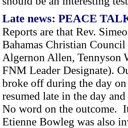
should be an interesting test
Late news: PEACE TAL
Reports are that Rev. Simeo
Bahamas Christian Council 
Algernon Allen, Tennyson 
FNM Leader Designate). Our 
broke off during the day o
resumed late in the day and
No word on the outcome. It
Etienne Bowleg was also in