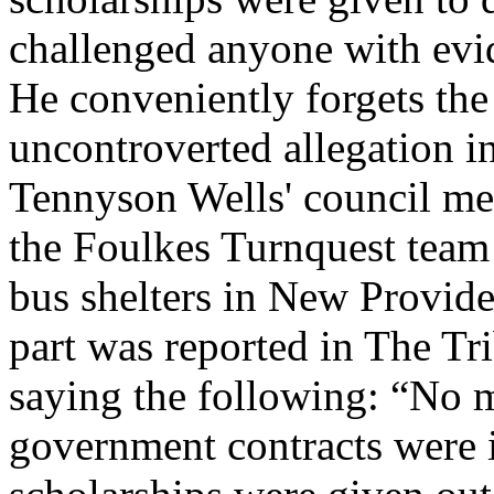
challenged anyone with evi
He conveniently forgets the
uncontroverted allegation i
Tennyson Wells' council me
the Foulkes Turnquest team 
bus shelters in New Provi
part was reported in The T
saying the following: “No 
government contracts were i