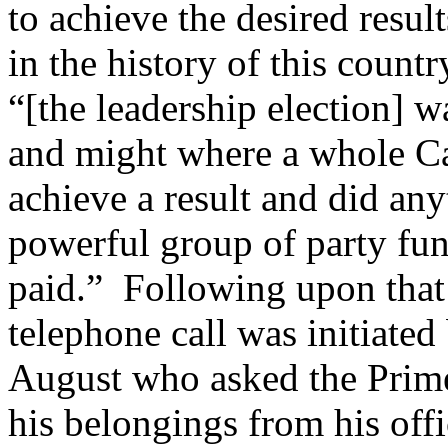
to achieve the desired resul
in the history of this count
“[the leadership election] w
and might where a whole Ca
achieve a result and did an
powerful group of party fu
paid.” Following upon that 
telephone call was initiate
August who asked the Prime 
his belongings from his off