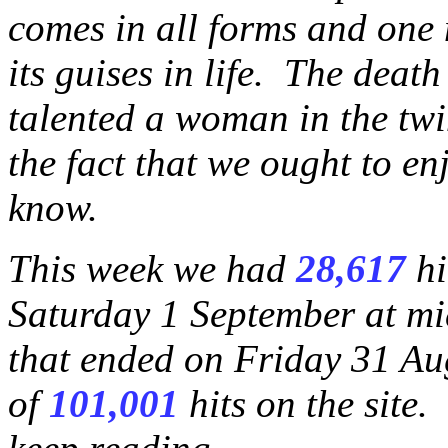
comes in all forms and one 
its guises in life. The deat
talented a woman in the twi
the fact that we ought to enjo
know.
This week we had
28,617
hi
Saturday 1 September at mi
that ended on Friday 31 Au
of
101,001
hits on the site