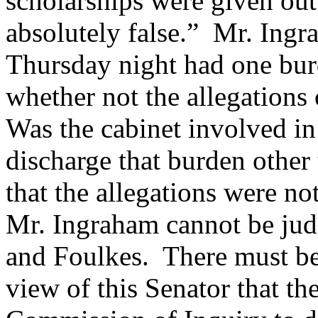
scholarships were given out
absolutely false.” Mr. Ingr
Thursday night had one bur
whether not the allegations 
Was the cabinet involved in
discharge that burden other 
that the allegations were not
Mr. Ingraham cannot be jud
and Foulkes. There must be 
view of this Senator that th