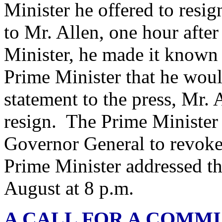
Minister he offered to res
to Mr. Allen, one hour afte
Minister, he made it known
Prime Minister that he woul
statement to the press, Mr. 
resign. The Prime Minister
Governor General to revoke
Prime Minister addressed t
August at 8 p.m.
A CALL FOR A COMMI