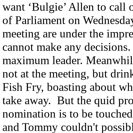
want ‘Bulgie’ Allen to call 
of Parliament on Wednesday
meeting are under the impre
cannot make any decisions.
maximum leader. Meanwhil
not at the meeting, but drin
Fish Fry, boasting about w
take away. But the quid pro 
nomination is to be touched
and Tommy couldn't possibl