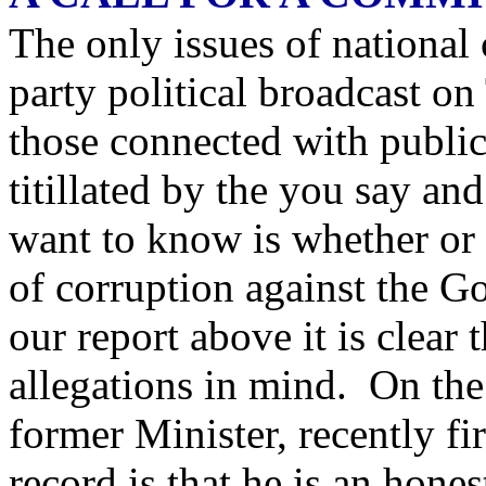
The only issues of national
party political broadcast o
those connected with public
titillated by the you say an
want to know is whether or 
of corruption against the G
our report above it is clear 
allegations in mind. On the 
former Minister, recently f
record is that he is an ho